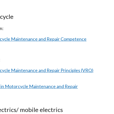
nal
)
cycle
n:
orcycle Maintenance and Repair Competence
w
:
rcycle Maintenance and Repair Principles (VRQ)
a in Motorcycle Maintenance and Repair
nal
ctrics/ mobile electrics