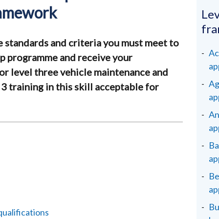
ramework
Lev
fr
e standards and criteria you must meet to
Ac
ip programme and receive your
ap
for level three vehicle maintenance and
Ag
 3 training in this skill acceptable for
ap
An
ap
Ba
ap
Be
ap
Bu
alifications