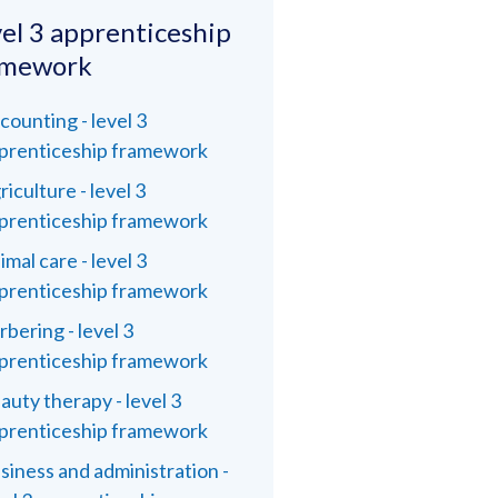
el 3 apprenticeship
amework
counting - level 3
prenticeship framework
riculture - level 3
prenticeship framework
imal care - level 3
prenticeship framework
rbering - level 3
prenticeship framework
auty therapy - level 3
prenticeship framework
siness and administration -