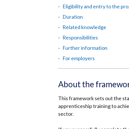
Eligibility and entry to the 
Duration
Related knowledge
Responsibilities
Further information
For employers
About the framewo
This framework sets out the stan
apprenticeship training to achie
sector.