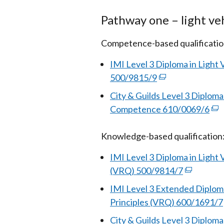
Pathway one – light ve
Competence-based qualificatio
IMI Level 3 Diploma in Ligh
500/9815/9
(external
link
City & Guilds Level 3 Diplom
opens
Competence 610/0069/6
(ex
in
link
a
Knowledge-based qualification
ope
new
in
IMI Level 3 Diploma in Light
window
a
(VRQ) 500/9814/7
(external
/
ne
link
tab)
IMI Level 3 Extended Diploma
wi
opens
Principles (VRQ) 600/1691/7
/
in
tab
City & Guilds Level 3 Diplom