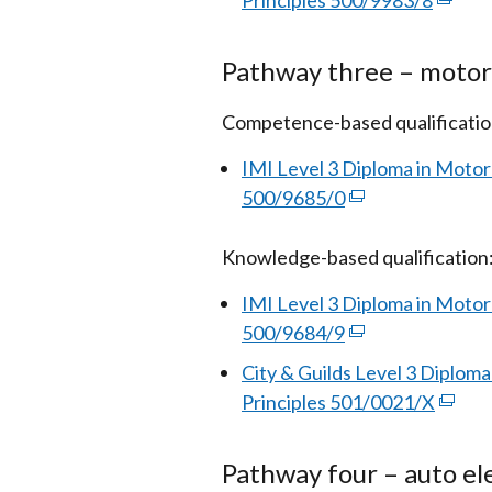
Principles 500/9983/8
(exter
/
in
link
tab
a
opens
Pathway three – motor
new
in
window
a
Competence-based qualificatio
/
new
IMI Level 3 Diploma in Mot
tab)
windo
500/9685/0
(external
/
link
tab)
Knowledge-based qualification
opens
in
IMI Level 3 Diploma in Moto
a
500/9684/9
(external
new
link
City & Guilds Level 3 Diplom
window
opens
Principles 501/0021/X
(exter
/
in
link
tab)
a
opens
Pathway four – auto ele
new
in