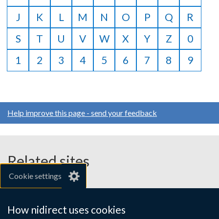
J
K
L
M
N
O
P
Q
R
S
T
U
V
W
X
Y
Z
0
1
2
3
4
5
6
7
8
9
Help improve this page - send your feedback
Related sites
Cookie settings
gov.uk
nibusinessinfo.co.uk
How nidirect uses cookies