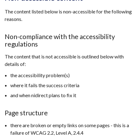
a
new
The content listed below is non-accessible for the following
window
reasons.
/
tab)
Non-compliance with the accessibility
regulations
The content that is not accessible is outlined below with
details of:
the accessibility problem(s)
where it fails the success criteria
and when nidirect plans to fix it
Page structure
there are broken or empty links on some pages - this is a
failure of WCAG 2.2, Level A, 2.4.4