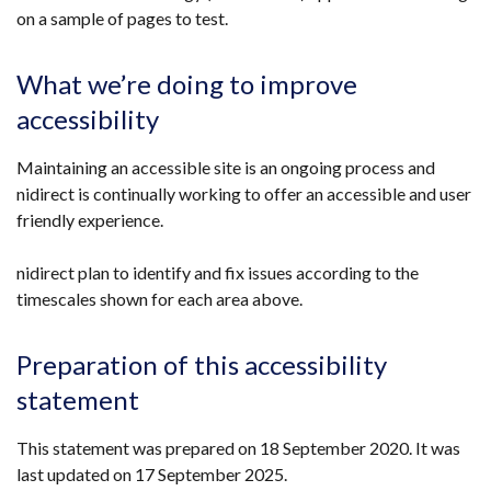
on a sample of pages to test.
What we’re doing to improve
accessibility
Maintaining an accessible site is an ongoing process and
nidirect is continually working to offer an accessible and user
friendly experience.
nidirect plan to identify and fix issues according to the
timescales shown for each area above.
Preparation of this accessibility
statement
This statement was prepared on 18 September 2020. It was
last updated on 17 September 2025.