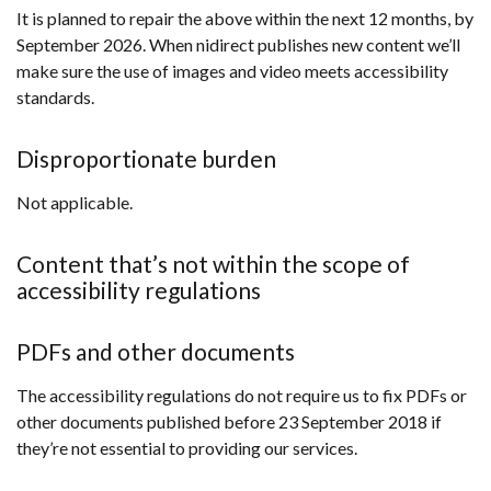
It is planned to repair the above within the next 12 months, by
September 2026. When nidirect publishes new content we’ll
make sure the use of images and video meets accessibility
standards.
Disproportionate burden
Not applicable.
Content that’s not within the scope of
accessibility regulations
PDFs and other documents
The accessibility regulations do not require us to fix PDFs or
other documents published before 23 September 2018 if
they’re not essential to providing our services.