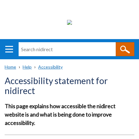
Search
n
i
Home
Help
Accessibility
direct
Main
Translation
Breadcrumb
Accessibility statement for
navigation
help
nidirect
This page explains how accessible the nidirect
website is and what is being done to improve
accessibility.