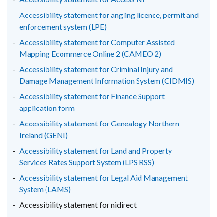
/
/
/
Accessibility statement for angling licence, permit and
tab)
tab)
tab)
enforcement system (LPE)
Accessibility statement for Computer Assisted
Mapping Ecommerce Online 2 (CAMEO 2)
Accessibility statement for Criminal Injury and
Damage Management Information System (CIDMIS)
Accessibility statement for Finance Support
application form
Accessibility statement for Genealogy Northern
Ireland (GENI)
Accessibility statement for Land and Property
Services Rates Support System (LPS RSS)
Accessibility statement for Legal Aid Management
System (LAMS)
Accessibility statement for nidirect