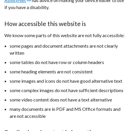
AbilityNet
(external
has advice on making your device easier to use
if you have a disability.
link
opens
in
How accessible this website is
a
We know some parts of this website are not fully accessible:
new
window
some pages and document attachments are not clearly
/
written
tab)
some tables do not have row or column headers
some heading elements are not consistent
some images and icons do not have good alternative text
some complex images do not have sufficient descriptions
some video content does not have a text alternative
many documents are in PDF and MS Office formats and
are not accessible