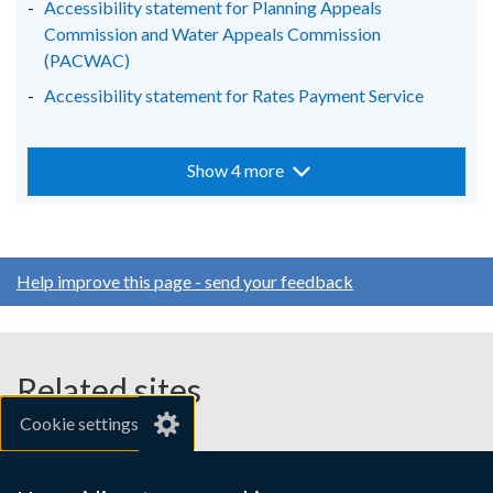
Accessibility statement for Planning Appeals
Commission and Water Appeals Commission
(PACWAC)
Accessibility statement for Rates Payment Service
Show 4 more
Help improve this page - send your feedback
Related sites
Cookie settings
gov.uk
nibusinessinfo.co.uk