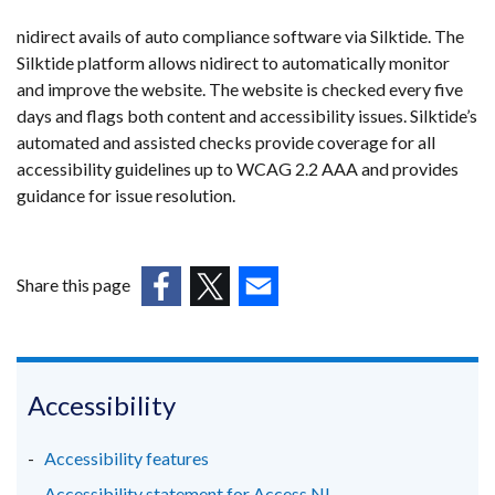
nidirect avails of auto compliance software via Silktide. The
Silktide platform allows nidirect to automatically monitor
and improve the website. The website is checked every five
days and flags both content and accessibility issues. Silktide’s
automated and assisted checks provide coverage for all
accessibility guidelines up to WCAG 2.2 AAA and provides
guidance for issue resolution.
Share this page
(external
(external
(external
link
link
link
opens
opens
opens
in
in
in
Accessibility
a
a
a
new
new
new
Accessibility features
window
window
window
Accessibility statement for Access NI