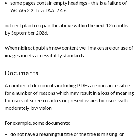
some pages contain empty headings - this is a failure of
WCAG 2.2, Level AA, 2.4.6
nidirect plan to repair the above within the next 12 months,
by September 2026.
When nidirect publish new content we’ll make sure our use of
images meets accessibility standards.
Documents
A number of documents including PDFs are non-accessible
for a number of reasons which may result in a loss of meaning
for users of screen readers or present issues for users with
moderately low vision.
For example, some documents:
do not have a meaningful title or the title is missing, or