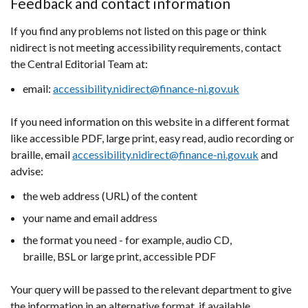
Feedback and contact information
If you find any problems not listed on this page or think
nidirect is not meeting accessibility requirements, contact
the Central Editorial Team at:
email:
accessibility.nidirect@finance-ni.gov.uk
If you need information on this website in a different format
like accessible PDF, large print, easy read, audio recording or
braille, email
accessibility.nidirect@finance-ni.gov.uk
and
advise:
the web address (URL) of the content
your name and email address
the format you need - for example, audio CD,
braille, BSL or large print, accessible PDF
Your query will be passed to the relevant department to give
the information in an alternative format, if available.