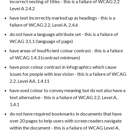
incorrect nesting of titles - this is a failure of WCAG 2.2
Level A 2.4.2
have text incorrectly marked up as headings - this is a
failure of WCAG 2.2, Level A, 2.4.6
do not have a language attribute set - this is a failure of
WCAG 3.1.1 (language of page)
have areas of insufficient colour contrast - this is a failure
of WCAG 1.4.3 (contrast minimum)
have poor colour contrast in infographics which cause
issues for people with low vision - this is a failure of WCAG
2.2, Level AA, 1.4.11
have used colour to convey meaning but do not also have a
text alternative - this is a failure of WCAG 2.2, Level A,
1.4.1
do not have required bookmarks in documents that have
over 20 pages to help users with screen readers navigate
within the document - this is a failure of WCAG Level A,