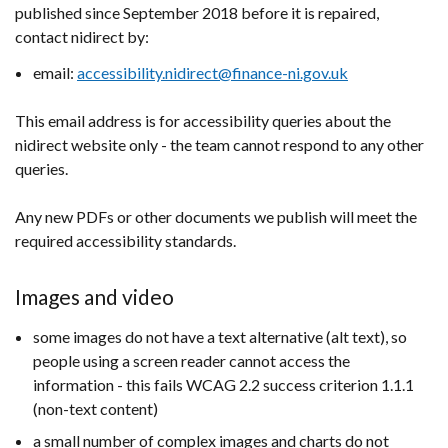
published since September 2018 before it is repaired,
contact nidirect by:
email:
accessibility.nidirect@finance-ni.gov.uk
This email address is for accessibility queries about the
nidirect website only - the team cannot respond to any other
queries.
Any new PDFs or other documents we publish will meet the
required accessibility standards.
Images and video
some images do not have a text alternative (alt text), so
people using a screen reader cannot access the
information - this fails WCAG 2.2 success criterion 1.1.1
(non-text content)
a small number of complex images and charts do not