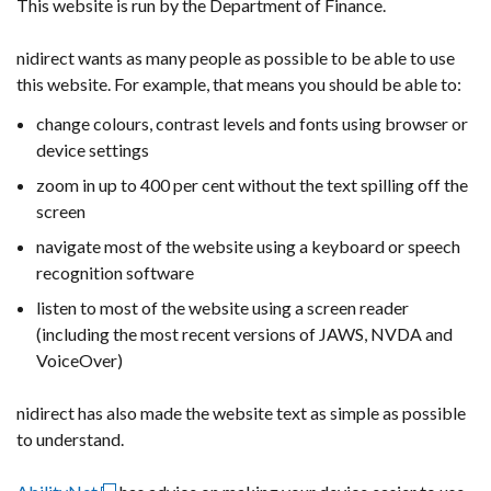
This website is run by the Department of Finance.
nidirect wants as many people as possible to be able to use
this website. For example, that means you should be able to:
change colours, contrast levels and fonts using browser or
device settings
zoom in up to 400 per cent without the text spilling off the
screen
navigate most of the website using a keyboard or speech
recognition software
listen to most of the website using a screen reader
(including the most recent versions of JAWS, NVDA and
VoiceOver)
nidirect has also made the website text as simple as possible
to understand.