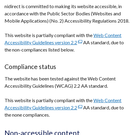
new
nidirect is committed to making its website accessible, in
window
accordance with the Public Sector Bodies (Websites and
/
Mobile Applications) (No. 2) Accessibility Regulations 2018.
tab)
This website is partially compliant with the
Web Content
Accessibility Guidelines version 2.2
(external
AA standard, due to
the non-compliances listed below.
link
opens
in
Compliance status
a
The website has been tested against the Web Content
new
Accessibility Guidelines (WCAG) 2.2 AA standard.
window
/
This website is partially compliant with the
tab)
Web Content
Accessibility Guidelines version 2.2
(external
AA standard, due to
the none compliances.
link
opens
in
Non-accessible content