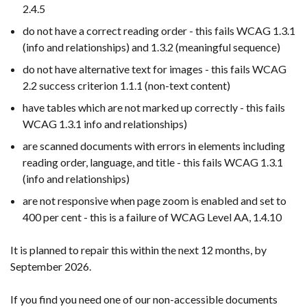
2.4.5
do not have a correct reading order - this fails WCAG 1.3.1
(info and relationships) and 1.3.2 (meaningful sequence)
do not have alternative text for images - this fails WCAG
2.2 success criterion 1.1.1 (non-text content)
have tables which are not marked up correctly - this fails
WCAG 1.3.1 info and relationships)
are scanned documents with errors in elements including
reading order, language, and title - this fails WCAG 1.3.1
(info and relationships)
are not responsive when page zoom is enabled and set to
400 per cent - this is a failure of WCAG Level AA, 1.4.10
It is planned to repair this within the next 12 months, by
September 2026.
If you find you need one of our non-accessible documents