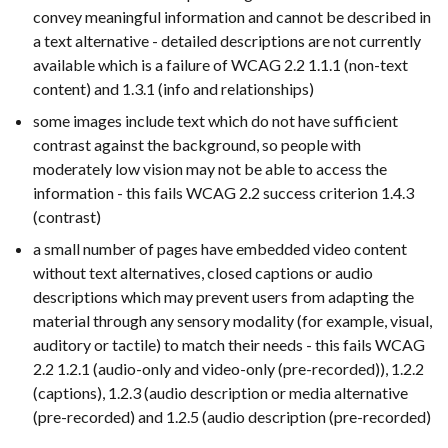
convey meaningful information and cannot be described in
a text alternative - detailed descriptions are not currently
available which is a failure of WCAG 2.2 1.1.1 (non-text
content) and 1.3.1 (info and relationships)
some images include text which do not have sufficient
contrast against the background, so people with
moderately low vision may not be able to access the
information - this fails WCAG 2.2 success criterion 1.4.3
(contrast)
a small number of pages have embedded video content
without text alternatives, closed captions or audio
descriptions which may prevent users from adapting the
material through any sensory modality (for example, visual,
auditory or tactile) to match their needs - this fails WCAG
2.2 1.2.1 (audio-only and video-only (pre-recorded)), 1.2.2
(captions), 1.2.3 (audio description or media alternative
(pre-recorded) and 1.2.5 (audio description (pre-recorded)