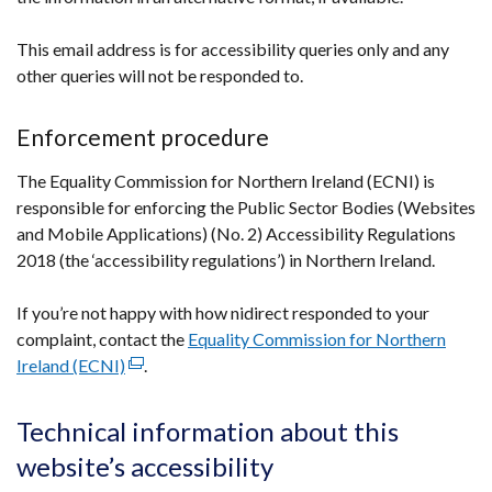
This email address is for accessibility queries only and any
other queries will not be responded to.
Enforcement procedure
The Equality Commission for Northern Ireland (ECNI) is
responsible for enforcing the Public Sector Bodies (Websites
and Mobile Applications) (No. 2) Accessibility Regulations
2018 (the ‘accessibility regulations’) in Northern Ireland.
If you’re not happy with how nidirect responded to your
complaint, contact the
Equality Commission for Northern
Ireland (ECNI)
(external
.
link
opens
Technical information about this
in
website’s accessibility
a