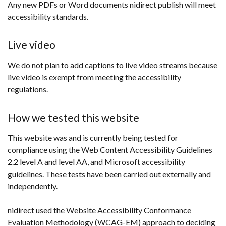
Any new PDFs or Word documents nidirect publish will meet
accessibility standards.
Live video
We do not plan to add captions to live video streams because
live video is exempt from meeting the accessibility
regulations.
How we tested this website
This website was and is currently being tested for
compliance using the Web Content Accessibility Guidelines
2.2 level A and level AA, and Microsoft accessibility
guidelines. These tests have been carried out externally and
independently.
nidirect used the Website Accessibility Conformance
Evaluation Methodology (WCAG-EM) approach to deciding