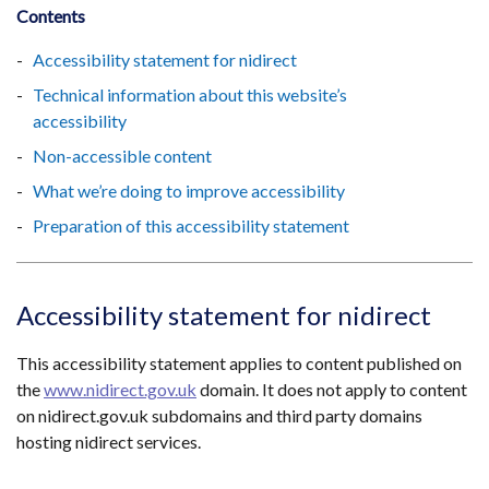
Contents
Accessibility statement for nidirect
Technical information about this website’s
accessibility
Non-accessible content
What we’re doing to improve accessibility
Preparation of this accessibility statement
Accessibility statement for nidirect
This accessibility statement applies to content published on
the
www.nidirect.gov.uk
domain. It does not apply to content
on nidirect.gov.uk subdomains and third party domains
hosting nidirect services.