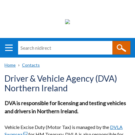
Search
n
i
Home
Contacts
direct
Main
Translation
Breadcrumb
Driver & Vehicle Agency (DVA)
navigation
help
Northern Ireland
DVA is responsible for licensing and testing vehicles
and drivers in Northern Ireland.
Vehicle Excise Duty (Motor Tax) is managed by the
DVLA
Swansea
(external
for HM Treasury.
DVLA is also responsible for