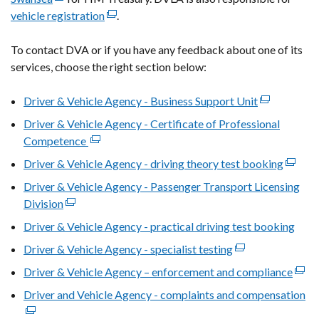
vehicle registration
link
(external
.
opens
link
To contact DVA
in
or if you have any feedback about one of its
opens
services
, choose the right section below:
a
in
new
a
Driver & Vehicle Agency - Business Support Unit
window
new
(external
/
window
link
Driver & Vehicle Agency - Certificate of Professional
tab)
/
opens
Competence
(external
tab)
in
link
Driver & Vehicle Agency - driving theory test booking
(extern
a
opens
link
Driver & Vehicle Agency - Passenger Transport Licensing
new
in
opens
Division
(external
window
a
in
link
/
Driver & Vehicle Agency - practical driving test booking
new
a
opens
tab)
window
Driver & Vehicle Agency - specialist testing
(external
new
in
/
link
windo
Driver & Vehicle Agency – enforcement and compliance
a
(exte
tab)
opens
/
new
link
Driver and Vehicle Agency - complaints and compensation
(e
in
tab)
window
open
lin
a