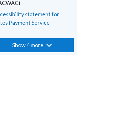
PACWAC)
cessibility statement for
tes Payment Service
Show 4 more