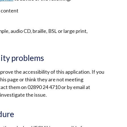
 content
le, audio CD, braille, BSL or large print,
lity problems
ove the accessibility of this application. If you
this page or think they are not meeting
tact them on 02890 24 4710 or by email at
 investigate the issue.
dure