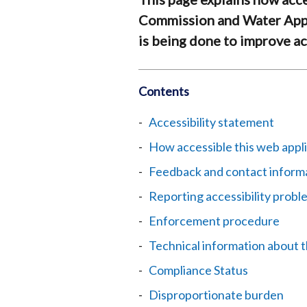
Commission and Water App
is being done to improve acc
Contents
Accessibility statement
How accessible this web appli
Feedback and contact inform
Reporting accessibility probl
Enforcement procedure
Technical information about t
Compliance Status
Disproportionate burden