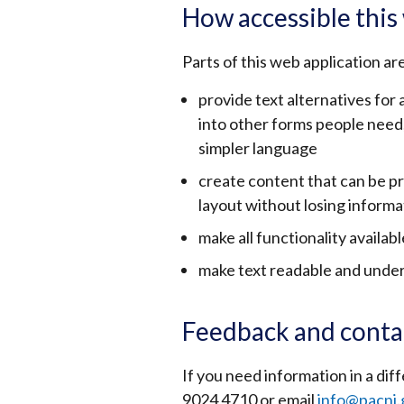
How accessible this 
Parts of this web application ar
provide text alternatives for
into other forms people need, 
simpler language
create content that can be p
layout without losing informa
make all functionality availab
make text readable and unde
Feedback and conta
If you need information in a d
9024 4710 or email
info@pacni.