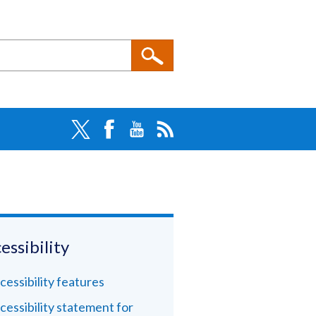
essibility
cessibility features
cessibility statement for