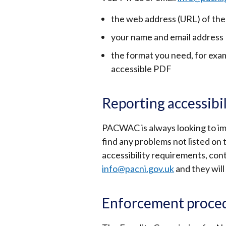
the web address (URL) of the
your name and email address
the format you need, for examp
accessible PDF
Reporting accessibi
PACWAC is always looking to impr
find any problems not listed on 
accessibility requirements, con
info@pacni.gov.uk
and they will
Enforcement proce