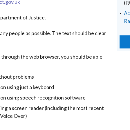
ct.gov.uk
(
Ac
epartment of Justice.
Ra
many people as possible. The text should be clear
 through the web browser, you should be able
ithout problems
ion using just a keyboard
tion using speech recognition software
sing a screen reader (including the most recent
 Voice Over)