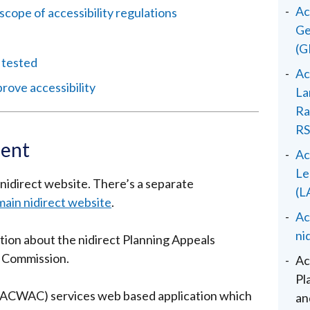
Ac
scope of accessibility regulations
Ge
(G
 tested
Ac
ove accessibility
La
Ra
RS
ment
Ac
Le
r nidirect website. There’s a separate
(L
main nidirect website
.
Ac
ni
tion about the nidirect Planning Appeals
 Commission.
Ac
Pl
(PACWAC) services web based application which
an