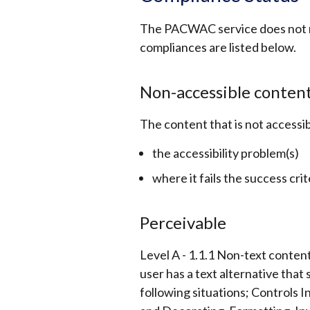
The PACWAC service does not m
compliances are listed below.
Non-accessible conten
The content that is not accessib
the accessibility problem(s)
where it fails the success crit
Perceivable
Level A - 1.1.1 Non-text content
user has a text alternative that
following situations; Controls