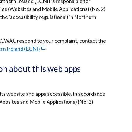
thern Ireland (ECNI) is responsible for
ies (Websites and Mobile Applications) (No. 2)
the ‘accessibility regulations’) in Northern
ACWAC respond to your complaint, contact the
rn Ireland (ECNI)
(external
.
link
opens
on about this web apps
in
a
new
 its website and apps accessible, in accordance
window
Websites and Mobile Applications) (No. 2)
/
tab)