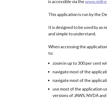
is accessible via the
www.nidire
This application is run by the D
It is designed to be used by as 
and simple to understand.
When accessing the application
to:
zoom in up to 300 per cent w
navigate most of the applicat
navigate most of the applica
use most of the application u
versions of JAWS, NVDA and