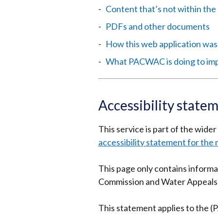
Content that’s not within the 
PDFs and other documents
How this web application was
What PACWAC is doing to impr
Accessibility state
This service is part of the wide
accessibility statement for the 
This page only contains informa
Commission and Water Appeals
This statement applies to the 