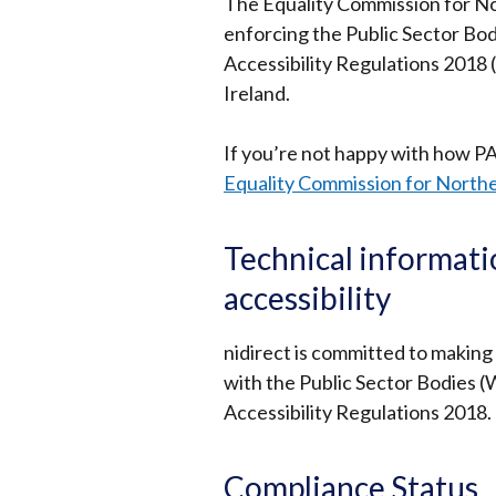
The Equality Commission for Nor
enforcing the Public Sector Bod
Accessibility Regulations 2018 (
Ireland.
If you’re not happy with how P
Equality Commission for Northe
Technical informati
accessibility
nidirect is committed to making
with the Public Sector Bodies (
Accessibility Regulations 2018.
Compliance Status