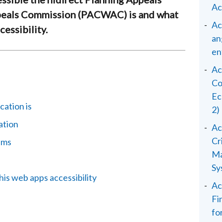
Ac
eals Commission (PACWAC) is and what
Ac
essibility.
an
en
Ac
Co
Ec
cation is
2)
ation
Ac
Cr
ems
Ma
Sy
his web apps accessibility
Ac
Fi
fo