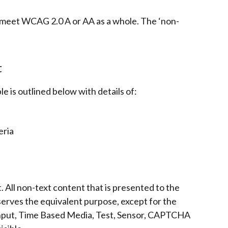
eet WCAG 2.0 A or AA as a whole. The ‘non-
t
le is outlined below with details of:
eria
. All non-text content that is presented to the
 serves the equivalent purpose, except for the
 Input, Time Based Media, Test, Sensor, CAPTCHA