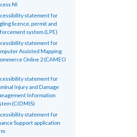
cess NI
cessibility statement for
gling licence, permit and
forcement system (LPE)
cessibility statement for
mputer Assisted Mapping
ommerce Online 2 (CAMEO
cessibility statement for
iminal Injury and Damage
nagement Information
stem (CIDMIS)
cessibility statement for
nance Support application
rm