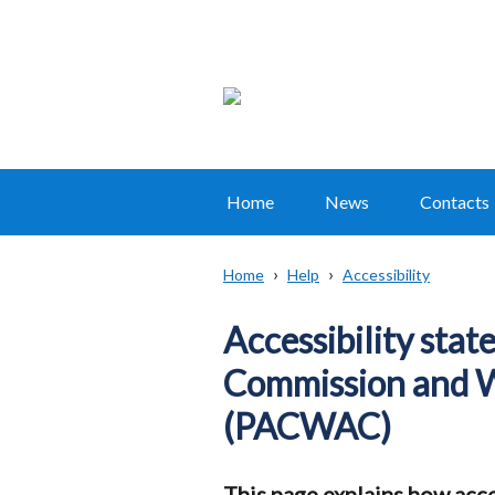
Home
News
Contacts
Main
navigation
Home
Help
Accessibility
Translation
Breadcrumb
help
Accessibility sta
Commission and 
(PACWAC)
This page explains how acce