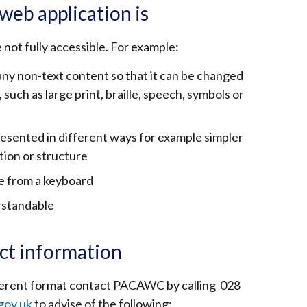
web application is
e not fully accessible. For example:
 any non-text content so that it can be changed
such as large print, braille, speech, symbols or
resented in different ways for example simpler
tion or structure
le from a keyboard
rstandable
ct information
ifferent format contact PACAWC by calling 028
gov.uk
to advise of the following: