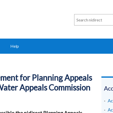
Search
n
i
direct
Help
tement for Planning Appeals
Water Appeals Commission
Acc
Ac
Ac
ssible the nidirect Planning Appeals