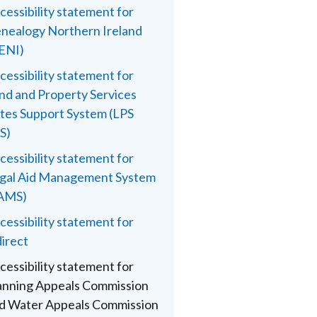
cessibility statement for
nealogy Northern Ireland
ENI)
cessibility statement for
nd and Property Services
tes Support System (LPS
S)
cessibility statement for
gal Aid Management System
AMS)
cessibility statement for
direct
cessibility statement for
anning Appeals Commission
d Water Appeals Commission