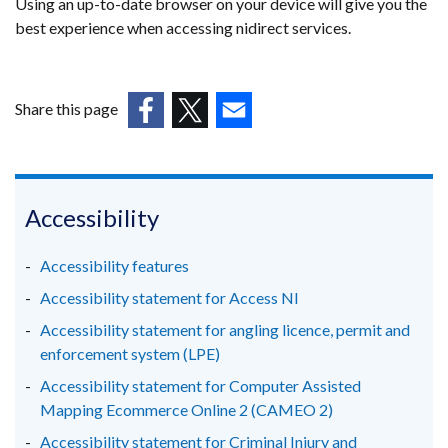
Using an up-to-date browser on your device will give you the
best experience when accessing nidirect services.
Share this page
(external
(external
(external
link
link
link
opens
opens
opens
in
in
in
Accessibility
a
a
a
new
new
new
Accessibility features
window
window
window
Accessibility statement for Access NI
/
/
/
Accessibility statement for angling licence, permit and
tab)
tab)
tab)
enforcement system (LPE)
Accessibility statement for Computer Assisted
Mapping Ecommerce Online 2 (CAMEO 2)
Accessibility statement for Criminal Injury and