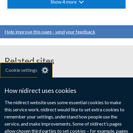
Show 4 more
Help improve this page - send your feedback
Related sites
Cookie settings
gov.uk
nibusinessinfo.co.uk
How nidirect uses cookies
Links
The nidirect website uses some essential cookies to make
Accessibility statement
Crown copyright
this service work. nidirect would like to set extra cookies to
to
Terms and conditions
Privacy
Cookies
remember your settings, understand how people use the
supporting
service, and make improvements. Some of nidirect’s pages
information
allow chosen third parties to set cookies – for example, pages