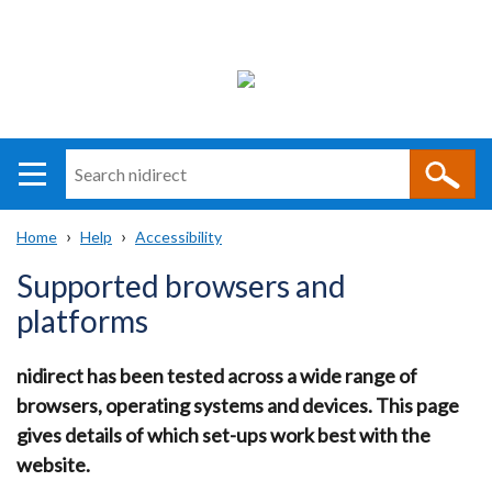
Search
n
i
Home
Help
Accessibility
direct
Main
Translation
Breadcrumb
Supported browsers and
navigation
help
platforms
nidirect has been tested across a wide range of
browsers, operating systems and devices. This page
gives details of which set-ups work best with the
website.