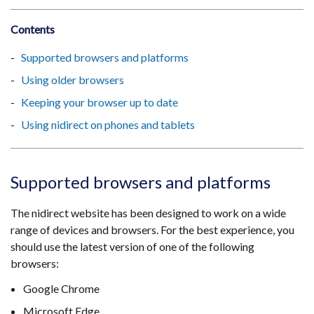
Contents
Supported browsers and platforms
Using older browsers
Keeping your browser up to date
Using nidirect on phones and tablets
Supported browsers and platforms
The nidirect website has been designed to work on a wide
range of devices and browsers. For the best experience, you
should use the latest version of one of the following
browsers:
Google Chrome
Microsoft Edge