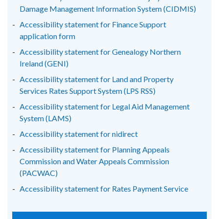
Damage Management Information System (CIDMIS)
Accessibility statement for Finance Support
application form
Accessibility statement for Genealogy Northern
Ireland (GENI)
Accessibility statement for Land and Property
Services Rates Support System (LPS RSS)
Accessibility statement for Legal Aid Management
System (LAMS)
Accessibility statement for nidirect
Accessibility statement for Planning Appeals
Commission and Water Appeals Commission
(PACWAC)
Accessibility statement for Rates Payment Service