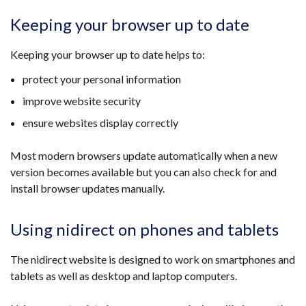
Keeping your browser up to date
Keeping your browser up to date helps to:
protect your personal information
improve website security
ensure websites display correctly
Most modern browsers update automatically when a new
version becomes available but you can also check for and
install browser updates manually.
Using nidirect on phones and tablets
The nidirect website is designed to work on smartphones and
tablets as well as desktop and laptop computers.