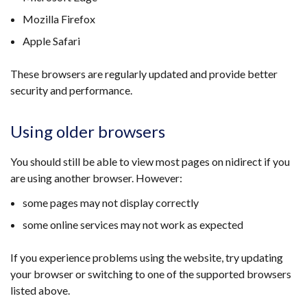
Mozilla Firefox
Apple Safari
These browsers are regularly updated and provide better
security and performance.
Using older browsers
You should still be able to view most pages on nidirect if you
are using another browser. However:
some pages may not display correctly
some online services may not work as expected
If you experience problems using the website, try updating
your browser or switching to one of the supported browsers
listed above.