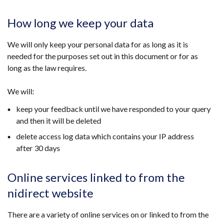
How long we keep your data
We will only keep your personal data for as long as it is
needed for the purposes set out in this document or for as
long as the law requires.
We will:
keep your feedback until we have responded to your query
and then it will be deleted
delete access log data which contains your IP address
after 30 days
Online services linked to from the
nidirect website
There are a variety of online services on or linked to from the