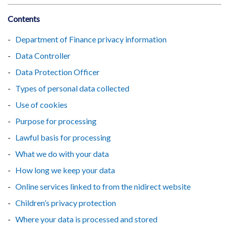
Contents
Department of Finance privacy information
Data Controller
Data Protection Officer
Types of personal data collected
Use of cookies
Purpose for processing
Lawful basis for processing
What we do with your data
How long we keep your data
Online services linked to from the nidirect website
Children’s privacy protection
Where your data is processed and stored