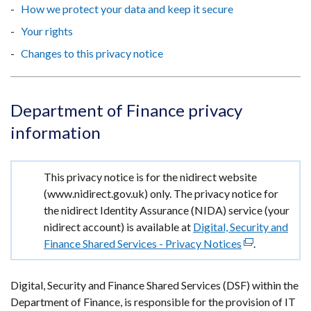
How we protect your data and keep it secure
Your rights
Changes to this privacy notice
Department of Finance privacy
information
Important
This privacy notice is for the nidirect website
information
(www.nidirect.gov.uk) only. The privacy notice for
the nidirect Identity Assurance (NIDA) service (your
nidirect account) is available at
Digital, Security and
Finance Shared Services - Privacy Notices
(external
.
link
opens
Digital, Security and Finance Shared Services (DSF) within the
in
Department of Finance, is responsible for the provision of IT
a