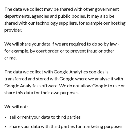
The data we collect may be shared with other government
departments, agencies and public bodies. It may also be
shared with our technology suppliers, for example our hosting
provider.
We will share your data if we are required to do so by law -
for example, by court order, or to prevent fraud or other
crime.
The data we collect with Google Analytics cookies is
transferred and stored with Google where we analyse it with
Google Analytics software. We do not allow Google to use or
share this data for their own purposes.
We will not:
sell or rent your data to third parties
share your data with third parties for marketing purposes