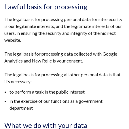
Lawful basis for processing
The legal basis for processing personal data for site security
is our legitimate interests, and the legitimate interests of our
users, in ensuring the security and integrity of the nidirect
website.
The legal basis for processing data collected with Google
Analytics and New Relic is your consent.
The legal basis for processing all other personal data is that
it’s necessary:
to perform a task in the public interest
in the exercise of our functions as a government
department
What we do with your data