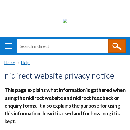
Search
n
i
Home
Help
direct
Main
Translation
Breadcrumb
nidirect website privacy notice
navigation
help
This page explains what information is gathered when
using the nidirect website and nidirect feedback or
enquiry forms. It also explains the purpose for using
this information, how it is used and for how long it is
kept.