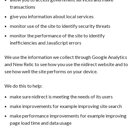
transactions
give you information about local services
monitor use of the site to identify security threats
monitor the performance of the site to identify
inefficiencies and JavaScript errors
We use the information we collect through Google Analytics
and New Relic to see how you use the nidirect website and to
see how well the site performs on your device.
We do this to help:
make sure nidirect is meeting the needs of its users
make improvements for example improving site search
make performance improvements for example improving
page load time and data usage