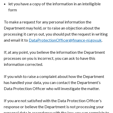
let you have a copy of the information in an intelligible
form
To make a request for any personal information the
Department may hold, or to raise an objection about the
processing it carrys out, you should put the request in writing
and email it to
DataProtectionOfficer@finance-ni.gov.uk
.
If, at any point, you believe the information the Department
processes on you is incorrect, you can ask to have this
information corrected.
If you wish to raise a complaint about how the Department
has handled your data, you can contact the Department’s
Data Protection Officer who will investigate the matter.
If you are not satisfied with the Data Protection Officer’s
response or believe the Department is not processing your
personal data in accordance with the law, you can complain to