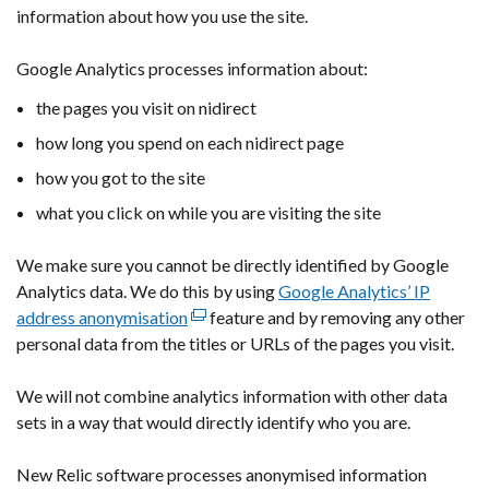
information about how you use the site.
link
opens
Google Analytics processes information about:
in
a
the pages you visit on nidirect
new
how long you spend on each nidirect page
window
/
how you got to the site
tab)
what you click on while you are visiting the site
We make sure you cannot be directly identified by Google
Analytics data. We do this by using
Google Analytics’ IP
address anonymisation
(external
feature and by removing any other
personal data from the titles or URLs of the pages you visit.
link
opens
We will not combine analytics information with other data
in
sets in a way that would directly identify who you are.
a
new
New Relic software processes anonymised information
window