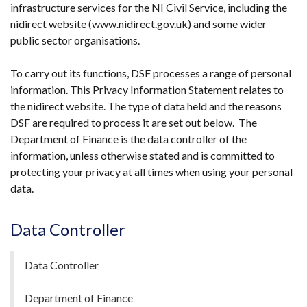
infrastructure services for the NI Civil Service, including the
new
nidirect website (www.nidirect.gov.uk) and some wider
window
public sector organisations.
/
tab)
To carry out its functions, DSF processes a range of personal
information. This Privacy Information Statement relates to
the nidirect website. The type of data held and the reasons
DSF are required to process it are set out below. The
Department of Finance is the data controller of the
information, unless otherwise stated and is committed to
protecting your privacy at all times when using your personal
data.
Data Controller
Data Controller
Department of Finance