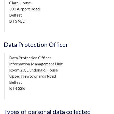
Clare House
303 Airport Road
Belfast
BT3 9ED
Data Protection Officer
Data Protection Officer
Information Management Unit
Room 20, Dundonald House
Upper Newtownards Road
Belfast
BT4 3SB
Types of personal data collected