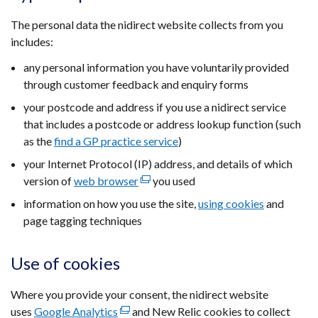
The personal data the nidirect website collects from you
includes:
any personal information you have voluntarily provided
through customer feedback and enquiry forms
your postcode and address if you use a nidirect service
that includes a postcode or address lookup function (such
as the
find a GP practice service
)
your Internet Protocol (IP) address, and details of which
version of
web browser
(external
you used
link
information on how you use the site,
using cookies
and
opens
page tagging techniques
in
a
Use of cookies
new
window
Where you provide your consent, the nidirect website
/
uses
Google Analytics
(external
and New Relic cookies to collect
tab)