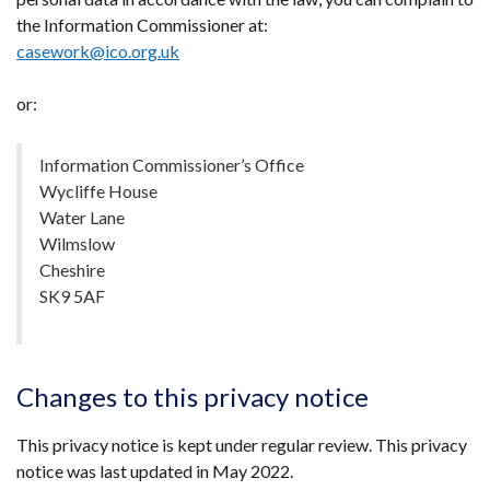
the Information Commissioner at:
casework@ico.org.uk
or:
Information Commissioner’s Office
Wycliffe House
Water Lane
Wilmslow
Cheshire
SK9 5AF
Changes to this privacy notice
This privacy notice is kept under regular review. This privacy
notice was last updated in May 2022.