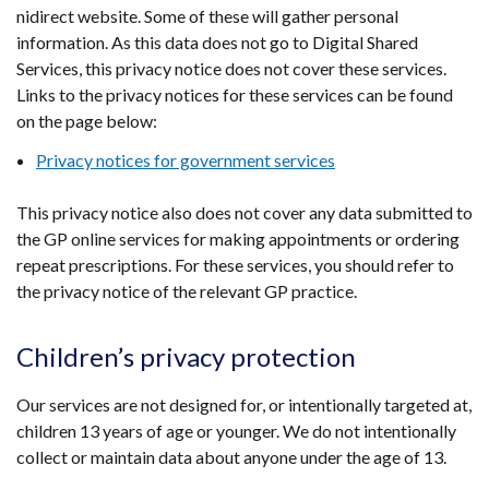
nidirect website. Some of these will gather personal
information. As this data does not go to Digital Shared
Services, this privacy notice does not cover these services.
Links to the privacy notices for these services can be found
on the page below:
Privacy notices for government services
This privacy notice also does not cover any data submitted to
the GP online services for making appointments or ordering
repeat prescriptions. For these services, you should refer to
the privacy notice of the relevant GP practice.
Children’s privacy protection
Our services are not designed for, or intentionally targeted at,
children 13 years of age or younger. We do not intentionally
collect or maintain data about anyone under the age of 13.