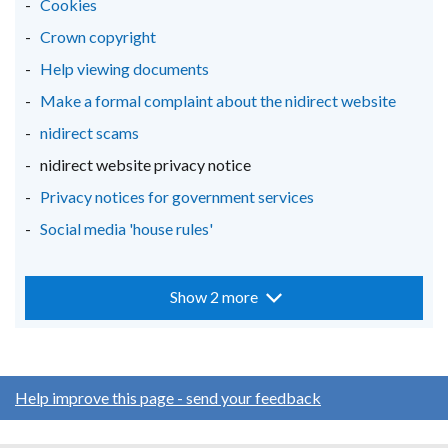
Cookies
Crown copyright
Help viewing documents
Make a formal complaint about the nidirect website
nidirect scams
nidirect website privacy notice
Privacy notices for government services
Social media 'house rules'
Show 2 more
Help improve this page - send your feedback