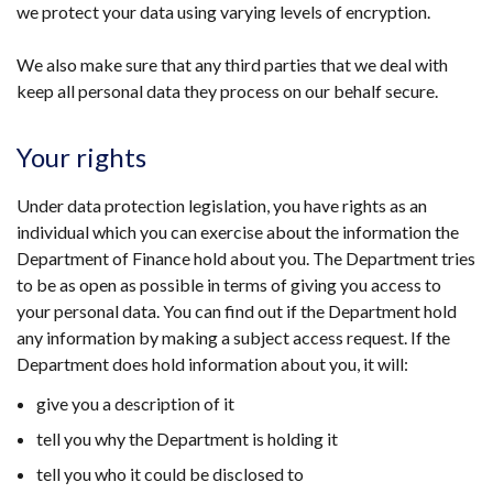
we protect your data using varying levels of encryption.
We also make sure that any third parties that we deal with
keep all personal data they process on our behalf secure.
Your rights
Under data protection legislation, you have rights as an
individual which you can exercise about the information the
Department of Finance hold about you. The Department tries
to be as open as possible in terms of giving you access to
your personal data. You can find out if the Department hold
any information by making a subject access request. If the
Department does hold information about you, it will:
give you a description of it
tell you why the Department is holding it
tell you who it could be disclosed to