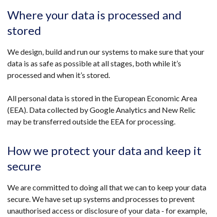
Where your data is processed and
stored
We design, build and run our systems to make sure that your
data is as safe as possible at all stages, both while it’s
processed and when it’s stored.
All personal data is stored in the European Economic Area
(EEA). Data collected by Google Analytics and New Relic
may be transferred outside the EEA for processing.
How we protect your data and keep it
secure
We are committed to doing all that we can to keep your data
secure. We have set up systems and processes to prevent
unauthorised access or disclosure of your data - for example,