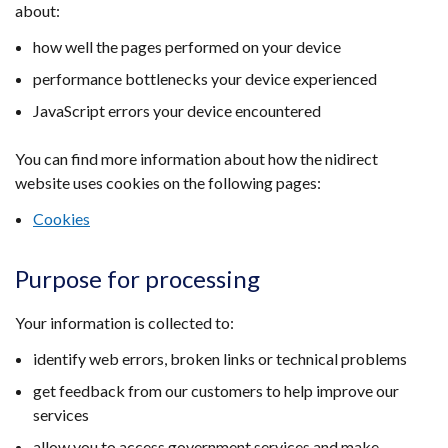
about:
/
tab)
how well the pages performed on your device
performance bottlenecks your device experienced
JavaScript errors your device encountered
You can find more information about how the nidirect
website uses cookies on the following pages:
Cookies
Purpose for processing
Your information is collected to:
identify web errors, broken links or technical problems
get feedback from our customers to help improve our
services
allow you to access government services and make