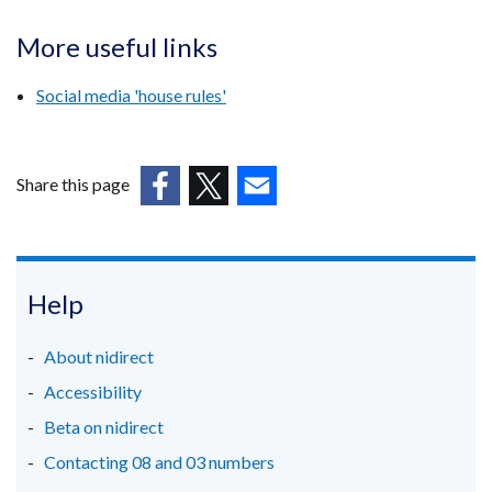
More useful links
Social media 'house rules'
Share this page
(external
(external
(external
link
link
link
opens
opens
opens
in
in
in
Help
a
a
a
new
new
new
About nidirect
window
window
window
Accessibility
/
/
/
Beta on nidirect
tab)
tab)
tab)
Contacting 08 and 03 numbers