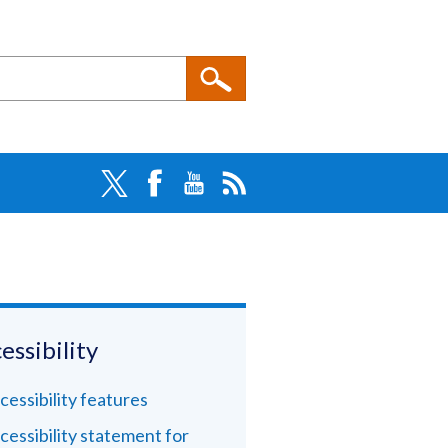
essibility
cessibility features
cessibility statement for