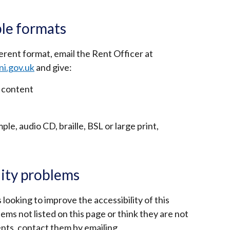
le formats
ferent format, email the Rent Officer at
ni.gov.uk
and give:
 content
le, audio CD, braille, BSL or large print,
lity problems
 looking to improve the accessibility of this
lems not listed on this page or think they are not
nts, contact them by emailing