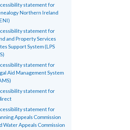
cessibility statement for
nealogy Northern Ireland
ENI)
cessibility statement for
nd and Property Services
tes Support System (LPS
S)
cessibility statement for
gal Aid Management System
AMS)
cessibility statement for
direct
cessibility statement for
anning Appeals Commission
d Water Appeals Commission