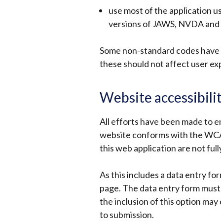
use most of the application u
versions of JAWS, NVDA and
Some non-standard codes have b
these should not affect user ex
Website accessibili
All efforts have been made to e
website conforms with the WCAG
this web application are not full
As this includes a data entry for
page. The data entry form must 
the inclusion of this option may 
to submission.