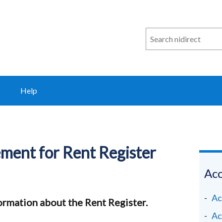
Search
n
i
direct
Help
tement for Rent Register
Acc
Ac
ormation about the Rent Register.
Ac