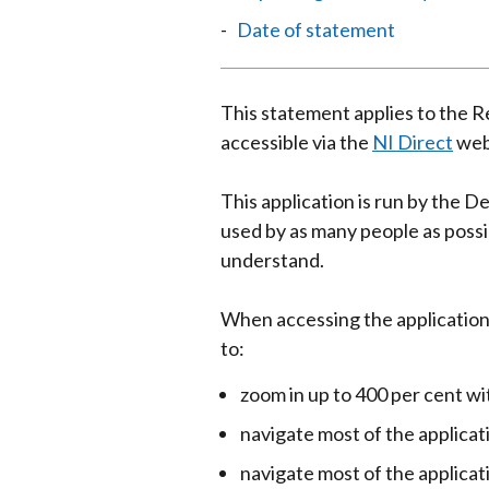
Date of statement
This statement applies to the R
accessible via the
NI Direct
web
This application is run by the D
used by as many people as possib
understand.
When accessing the application
to:
zoom in up to 400 per cent w
navigate most of the applicat
navigate most of the applica