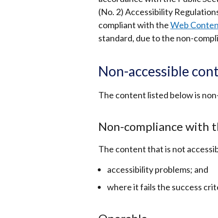
(No. 2) Accessibility Regulation
compliant with the
Web Content 
standard, due to the non-compli
Non-accessible con
The content listed below is non
Non-compliance with t
The content that is not accessib
accessibility problems
;
and
where it fails the success crit