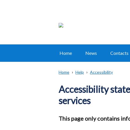
Home
News
Contacts
Main
navigation
Home
Help
Accessibility
Translation
Breadcrumb
help
Accessibility sta
services
This page only contains inf