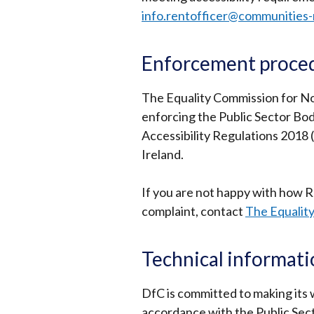
info.rentofficer@communities-
Enforcement proce
The Equality Commission for Nor
enforcing the Public Sector Bod
Accessibility Regulations 2018 (
Ireland.
If you are not happy with how 
complaint, contact
The Equality
Technical informat
DfC is committed to making its w
accordance with the Public Sec