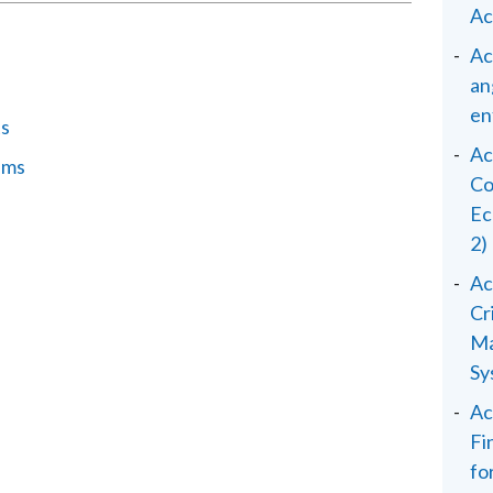
Ac
Ac
an
en
ts
Ac
ems
Co
Ec
2)
Ac
Cr
Ma
Sy
Ac
Fi
fo