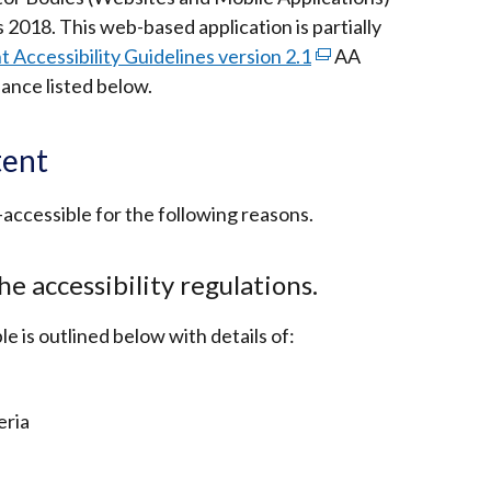
window
s 2018. This web-based application is partially
/
Accessibility Guidelines version 2.1
(external
AA
tab)
ance listed below.
link
opens
in
tent
a
new
-accessible for the following reasons.
window
/
he accessibility regulations.
tab)
le is outlined below with details of:
eria