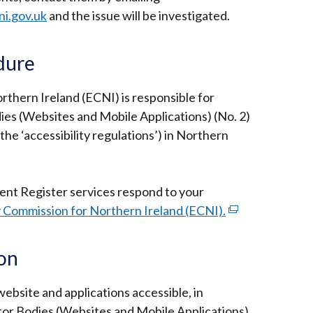
ni.gov.uk
and the issue will be investigated.
dure
thern Ireland (ECNI) is responsible for
ies (Websites and Mobile Applications) (No. 2)
the ‘accessibility regulations’) in Northern
Rent Register services
respond to your
 Commission for Northern Ireland (ECNI).
(external
link
opens
ion
in
a
ebsite and applications accessible, in
new
tor Bodies (Websites and Mobile Applications)