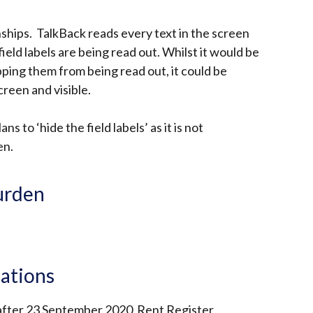
nships. TalkBack reads every text in the screen
field labels are being read out. Whilst it would be
opping them from being read out, it could be
creen and visible.
s to ‘hide the field labels’ as it is not
en.
urden
lations
 after 23 September 2020 Rent Register