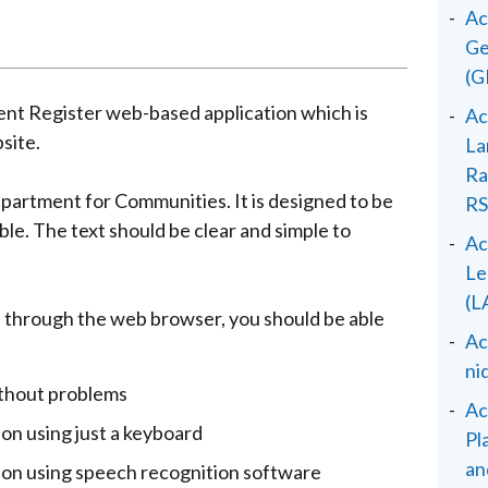
Ac
Ge
(G
ent Register web-based application which is
Ac
site.
La
Ra
epartment for Communities. It is designed to be
RS
le. The text should be clear and simple to
Ac
Le
(L
 through the web browser, you should be able
Ac
ni
ithout problems
Ac
ion using just a keyboard
Pl
an
tion using speech recognition software