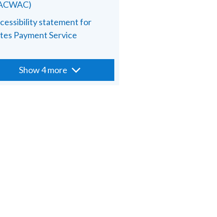
PACWAC)
cessibility statement for
tes Payment Service
Show 4 more