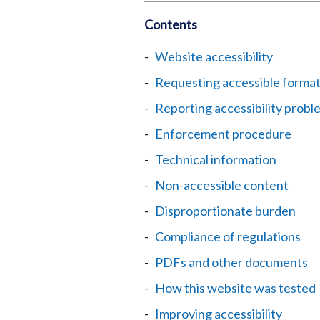
Contents
Website accessibility
Requesting accessible forma
Reporting accessibility probl
Enforcement procedure
Technical information
Non-accessible content
Disproportionate burden
Compliance of regulations
PDFs and other documents
How this website was tested
Improving accessibility