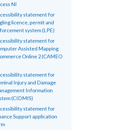
cess NI
cessibility statement for
gling licence, permit and
forcement system (LPE)
cessibility statement for
mputer Assisted Mapping
ommerce Online 2 (CAMEO
cessibility statement for
iminal Injury and Damage
nagement Information
stem (CIDMIS)
cessibility statement for
nance Support application
rm