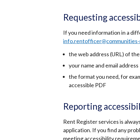
Requesting accessib
If you need information in a dif
info.rentofficer@communities-
the web address (URL) of the
your name and email address
the format you need, for examp
accessible PDF
Reporting accessibi
Rent Register services is always
application. If you find any prob
meeting accessibility requireme