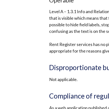
Operable
Level A – 1.3.1 Info and Relatio
that is visible which means that 
possible to hide field labels, st
confusing as the text is on the s
Rent Register services has no plan
appropriate for the reasons giv
Disproportionate b
Not applicable.
Compliance of regu
As a web application published