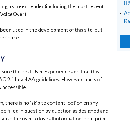
(
sing a screen reader (including the most recent
Ac
 VoiceOver)
Ra
een used in the development of this site, but
perience.
ty
nsure the best User Experience and that this
 2.1 Level AA guidelines. However, parts of
y accessible.
m, there is no ‘skip to content’ option on any
be filled in question by question as designed and
cause the user to lose all information input prior