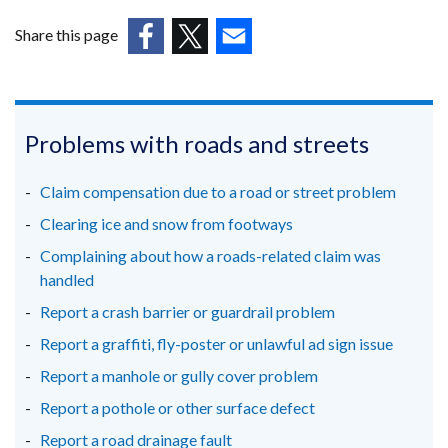
window
in
/
Share this page
tab)
a
(external
(external
(external
new
link
link
link
window
opens
opens
opens
/
in
in
in
Problems with roads and streets
a
a
a
tab)
new
new
new
Claim compensation due to a road or street problem
window
window
window
Clearing ice and snow from footways
/
/
/
Complaining about how a roads-related claim was
tab)
tab)
tab)
handled
Report a crash barrier or guardrail problem
Report a graffiti, fly-poster or unlawful ad sign issue
Report a manhole or gully cover problem
Report a pothole or other surface defect
Report a road drainage fault