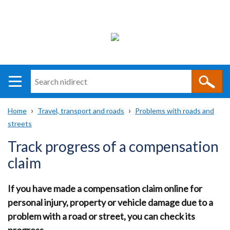
Search
n
i
Home
Travel, transport and roads
Problems with roads and
direct
Main
Translation
streets
Breadcrumb
navigation
help
Track progress of a compensation
claim
If you have made a compensation claim online for
personal injury, property or vehicle damage due to a
problem with a road or street, you can check its