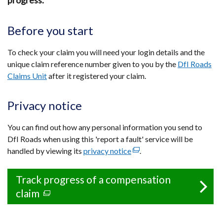
progress.
Before you start
To check your claim you will need your login details and the
unique claim reference number given to you by the
DfI Roads
Claims Unit
after it registered your claim.
Privacy notice
You can find out how any personal information you send to
DfI Roads when using this 'report a fault' service will be
handled by viewing its
privacy notice
(external
.
link
opens
Track progress of a compensation
in
claim
(external
a
link
new
opens