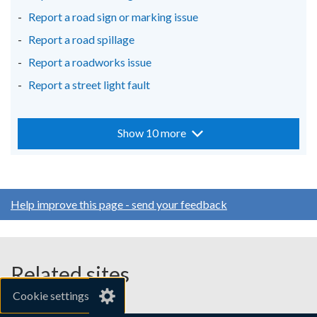
Report a road sign or marking issue
Report a road spillage
Report a roadworks issue
Report a street light fault
Show 10 more
Help improve this page - send your feedback
Related sites
Cookie settings
gov.uk