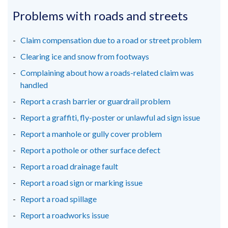
opens
opens
opens
in
in
in
Problems with roads and streets
a
a
a
new
new
new
Claim compensation due to a road or street problem
window
window
window
Clearing ice and snow from footways
/
/
/
Complaining about how a roads-related claim was
tab)
tab)
tab)
handled
Report a crash barrier or guardrail problem
Report a graffiti, fly-poster or unlawful ad sign issue
Report a manhole or gully cover problem
Report a pothole or other surface defect
Report a road drainage fault
Report a road sign or marking issue
Report a road spillage
Report a roadworks issue