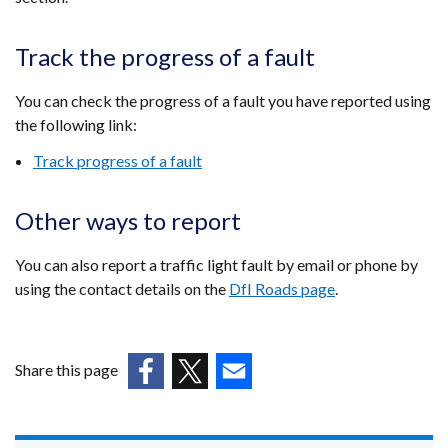
Track the progress of a fault
You can check the progress of a fault you have reported using
the following link:
Track progress of a fault
Other ways to report
You can also report a traffic light fault by email or phone by
using the contact details on the
DfI Roads page
.
Share this page
(external
(external
(external
link
link
link