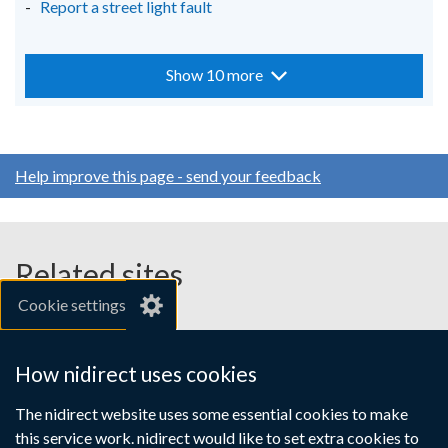
Report a street light fault
Show 10 more
Help improve this page - send your feedback
Related sites
Cookie settings
gov.uk
nibusinessinfo.co.uk
How nidirect uses cookies
Links
The nidirect website uses some essential cookies to make
Accessibility statement
Crown copyright
this service work. nidirect would like to set extra cookies to
Terms and conditions
Privacy
Cookies