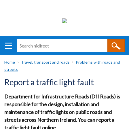
Search
n
i
Home
Travel, transport and roads
Problems with roads and
direct
Main
Translation
streets
Breadcrumb
navigation
help
Report a traffic light fault
Department for Infrastructure Roads (DfI Roads) is
responsible for the design, installation and
maintenance of traffic lights on public roads and
streets across Northern Ireland. You can report a
traffic light fault online.