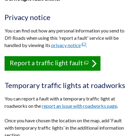
Privacy notice
You can find out how any personal information you send to
DfI Roads when using this 'report a fault' service will be
handled by viewing its
privacy notice
(external
.
link
opens
Report a traffic light fault
(external
in
link
a
opens
new
Temporary traffic lights at roadworks
in
window
a
/
You can report a fault with a temporary traffic light at
tab)
new
roadworks on the
report an issue with roadworks page
.
window
Once you have chosen the location on the map, add ‘Fault
/
with temporary traffic lights’ in the additional information
tab)
section.