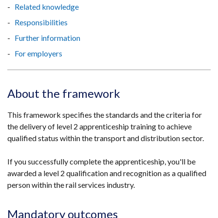
Related knowledge
Responsibilities
Further information
For employers
About the framework
This framework specifies the standards and the criteria for
the delivery of level 2 apprenticeship training to achieve
qualified status within the transport and distribution sector.
If you successfully complete the apprenticeship, you'll be
awarded a level 2 qualification and recognition as a qualified
person within the rail services industry.
Mandatory outcomes