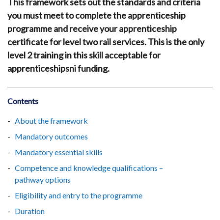
This framework sets out the standards and criteria
you must meet to complete the apprenticeship
programme and receive your apprenticeship
certificate for level two rail services. This is the only
level 2 training in this skill acceptable for
apprenticeshipsni funding.
Contents
About the framework
Mandatory outcomes
Mandatory essential skills
Competence and knowledge qualifications –
pathway options
Eligibility and entry to the programme
Duration