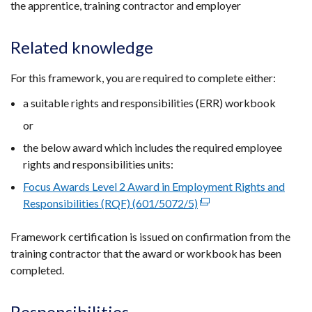
the apprentice, training contractor and employer
window
/
Related knowledge
tab)
For this framework, you are required to complete either:
a suitable rights and responsibilities (ERR) workbook
or
the below award which includes the required employee
rights and responsibilities units:
Focus Awards Level 2 Award in Employment Rights and
Responsibilities (RQF) (601/5072/5)
(external
link
Framework certification is issued on confirmation from the
opens
training contractor that the award or workbook has been
in
completed.
a
new
window
Responsibilities