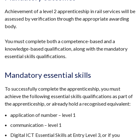
Achievement of a level 2 apprenticeship in rail services will be
assessed by verification through the appropriate awarding
body.
You must complete both a competence-based and a
knowledge-based qualification, along with the mandatory
essential skills qualifications.
Mandatory essential skills
To successfully complete the apprenticeship, you must
achieve the following essential skills qualifications as part of
the apprenticeship, or already hold a recognised equivalent:
application of number – level 1
communication – level 1
Digital ICT Essential Skills at Entry Level 3, or if you