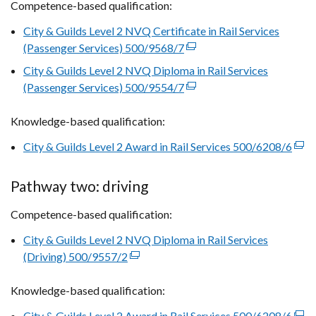
Competence-based qualification:
City & Guilds Level 2 NVQ Certificate in Rail Services
(Passenger Services) 500/9568/7
(external
link
City & Guilds Level 2 NVQ Diploma in Rail Services
opens
(Passenger Services) 500/9554/7
(external
in
link
a
Knowledge-based qualification:
opens
new
in
City & Guilds Level 2 Award in Rail Services 500/6208/6
(exte
window
a
link
/
new
open
tab)
Pathway two: driving
window
in
/
Competence-based qualification:
a
tab)
new
City & Guilds Level 2 NVQ Diploma in Rail Services
win
(Driving) 500/9557/2
(external
/
link
tab)
Knowledge-based qualification:
opens
in
City & Guilds Level 2 Award in Rail Services 500/6208/6
(exte