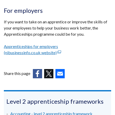
For employers
If you want to take on an apprentice or improve the skills of
your employees to help your business work better, the
Apprenticeships programme could be for you.
Apprenticeships for employers
(nibusinessinfo.co.uk website)
(external
link
opens
in
Share this page
a
(external
(external
(external
new
link
link
link
window
opens
opens
opens
/
in
in
in
Level 2 apprenticeship frameworks
tab)
a
a
a
new
new
new
Accounting - level 2 apprenticeship framework