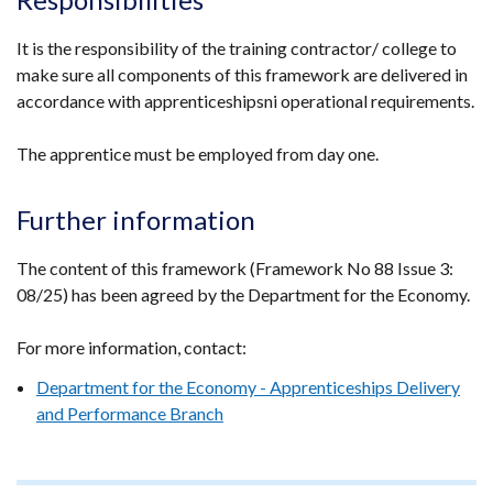
/
tab)
It is the responsibility of the training contractor/ college to
make sure all components of this framework are delivered in
accordance with apprenticeshipsni operational requirements.
The apprentice must be employed from day one.
Further information
The content of this framework (Framework No 88 Issue 3:
08/25) has been agreed by the Department for the Economy.
For more information, contact:
Department for the Economy - Apprenticeships Delivery
and Performance Branch