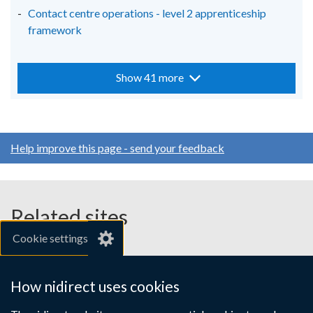
Contact centre operations - level 2 apprenticeship
framework
Show 41 more
Help improve this page - send your feedback
Related sites
Cookie settings
gov.uk
nibusinessinfo.co.uk
How nidirect uses cookies