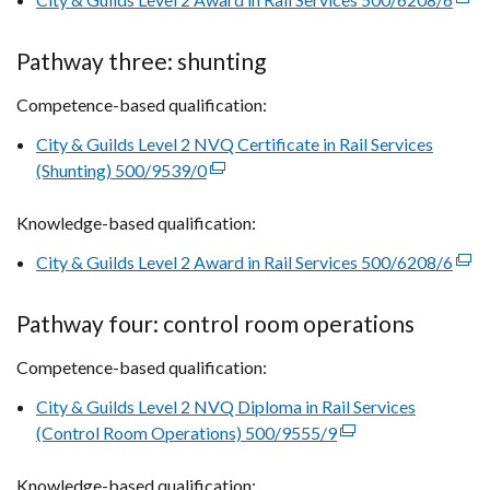
a
link
new
open
Pathway three: shunting
window
in
/
Competence-based qualification:
a
tab)
new
City & Guilds Level 2 NVQ Certificate in Rail Services
win
(Shunting) 500/9539/0
(external
/
link
tab)
Knowledge-based qualification:
opens
in
City & Guilds Level 2 Award in Rail Services 500/6208/6
(exte
a
link
new
open
Pathway four: control room operations
window
in
/
Competence-based qualification:
a
tab)
new
City & Guilds Level 2 NVQ Diploma in Rail Services
win
(Control Room Operations) 500/9555/9
(external
/
link
tab)
Knowledge-based qualification:
opens