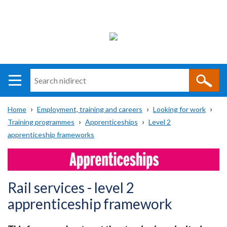
Search
n
i
Home
Employment, training and careers
Looking for work
direct
Main
Translation
Training programmes
Apprenticeships
Level 2
Breadcrumb
navigation
help
apprenticeship frameworks
Rail services - level 2
apprenticeship framework