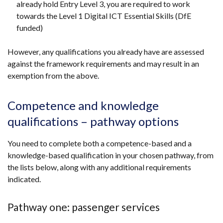
already hold Entry Level 3, you are required to work
towards the Level 1 Digital ICT Essential Skills (DfE
funded)
However, any qualifications you already have are assessed
against the framework requirements and may result in an
exemption from the above.
Competence and knowledge
qualifications – pathway options
You need to complete both a competence-based and a
knowledge-based qualification in your chosen pathway, from
the lists below, along with any additional requirements
indicated.
Pathway one: passenger services