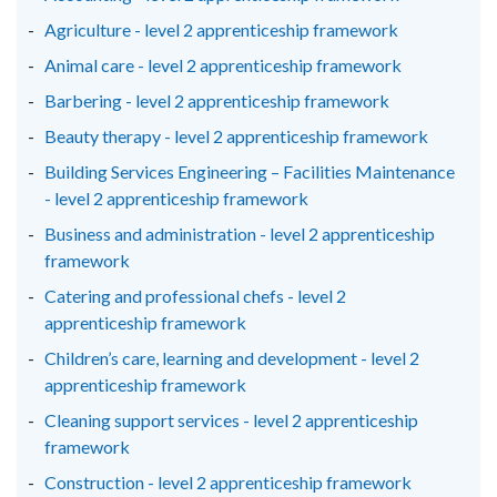
window
window
window
Agriculture - level 2 apprenticeship framework
/
/
/
Animal care - level 2 apprenticeship framework
tab)
tab)
tab)
Barbering - level 2 apprenticeship framework
Beauty therapy - level 2 apprenticeship framework
Building Services Engineering – Facilities Maintenance
- level 2 apprenticeship framework
Business and administration - level 2 apprenticeship
framework
Catering and professional chefs - level 2
apprenticeship framework
Children’s care, learning and development - level 2
apprenticeship framework
Cleaning support services - level 2 apprenticeship
framework
Construction - level 2 apprenticeship framework