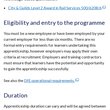
in
City & Guilds Level 2 Award in Rail Services 500/6208/6
(exte
a
link
new
open
Eligibility and entry to the programme
window
in
/
a
You must be a new employee or have been employed by your
tab)
new
current employer for less than six months. There are no
win
formal entry requirements for learners undertaking this
/
apprenticeship, however employers may apply their own
tab)
criteria at recruitment. Employers and training contractors
must ensure that learners have the potential and opportunity
to gain the apprenticeship successfully.
See also the
DfE operational requirements.
(external
link
opens
Duration
in
a
Apprenticeship duration can vary and will be agreed between
new