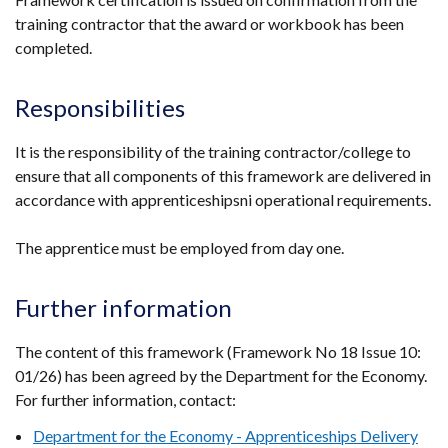
new
training contractor that the award or workbook has been
in
window
completed.
a
/
new
tab)
window
Responsibilities
/
tab)
It is the responsibility of the training contractor/college to
ensure that all components of this framework are delivered in
accordance with apprenticeshipsni operational requirements.
The apprentice must be employed from day one.
Further information
The content of this framework (Framework No 18 Issue 10:
01/26) has been agreed by the Department for the Economy.
For further information, contact:
Department for the Economy - Apprenticeships Delivery