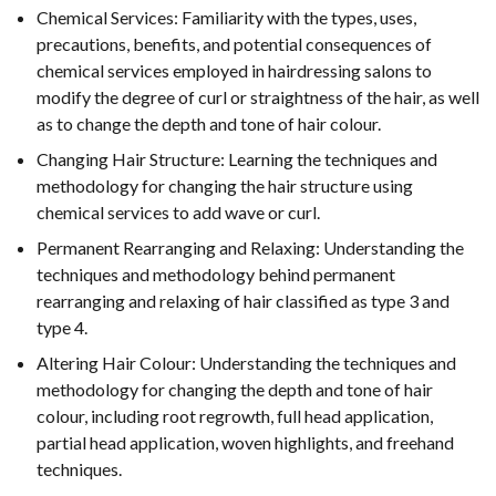
Chemical Services: Familiarity with the types, uses,
precautions, benefits, and potential consequences of
chemical services employed in hairdressing salons to
modify the degree of curl or straightness of the hair, as well
as to change the depth and tone of hair colour.
Changing Hair Structure: Learning the techniques and
methodology for changing the hair structure using
chemical services to add wave or curl.
Permanent Rearranging and Relaxing: Understanding the
techniques and methodology behind permanent
rearranging and relaxing of hair classified as type 3 and
type 4.
Altering Hair Colour: Understanding the techniques and
methodology for changing the depth and tone of hair
colour, including root regrowth, full head application,
partial head application, woven highlights, and freehand
techniques.