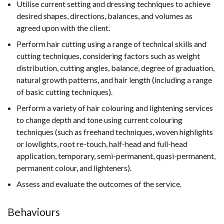
Utilise current setting and dressing techniques to achieve
desired shapes, directions, balances, and volumes as
agreed upon with the client.
Perform hair cutting using a range of technical skills and
cutting techniques, considering factors such as weight
distribution, cutting angles, balance, degree of graduation,
natural growth patterns, and hair length (including a range
of basic cutting techniques).
Perform a variety of hair colouring and lightening services
to change depth and tone using current colouring
techniques (such as freehand techniques, woven highlights
or lowlights, root re-touch, half-head and full-head
application, temporary, semi-permanent, quasi-permanent,
permanent colour, and lighteners).
Assess and evaluate the outcomes of the service.
Behaviours