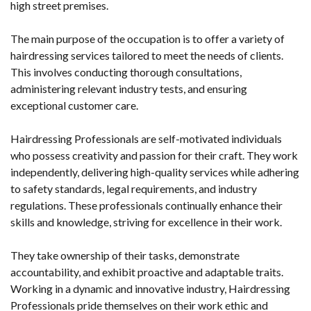
high street premises.
The main purpose of the occupation is to offer a variety of
hairdressing services tailored to meet the needs of clients.
This involves conducting thorough consultations,
administering relevant industry tests, and ensuring
exceptional customer care.
Hairdressing Professionals are self-motivated individuals
who possess creativity and passion for their craft. They work
independently, delivering high-quality services while adhering
to safety standards, legal requirements, and industry
regulations. These professionals continually enhance their
skills and knowledge, striving for excellence in their work.
They take ownership of their tasks, demonstrate
accountability, and exhibit proactive and adaptable traits.
Working in a dynamic and innovative industry, Hairdressing
Professionals pride themselves on their work ethic and