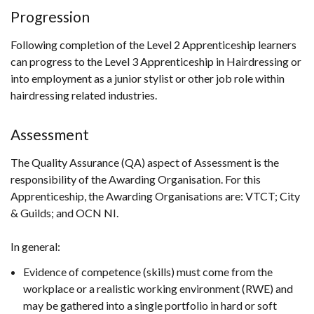
Progression
Following completion of the Level 2 Apprenticeship learners
can progress to the Level 3 Apprenticeship in Hairdressing or
into employment as a junior stylist or other job role within
hairdressing related industries.
Assessment
The Quality Assurance (QA) aspect of Assessment is the
responsibility of the Awarding Organisation. For this
Apprenticeship, the Awarding Organisations are: VTCT; City
& Guilds; and OCN NI.
In general:
Evidence of competence (skills) must come from the
workplace or a realistic working environment (RWE) and
may be gathered into a single portfolio in hard or soft