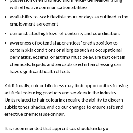
with effective communication abilities
availability to work flexible hours or days as outlined in the
employment agreement
demonstrated high level of dexterity and coordination.
awareness of potential apprentices' predisposition to
certain skin conditions or allergies such as occupational
dermatitis, eczema, or asthma must be aware that certain
chemicals, liquids, and aerosols used in hairdressing can
have significant health effects
Additionally, colour blindness may limit opportunities in using
artificial colouring products and services in the industry.
Units related to hair colouring require the ability to discern
subtle tones, shades, and colour changes to ensure safe and
effective chemical use on hair.
It is recommended that apprentices should undergo