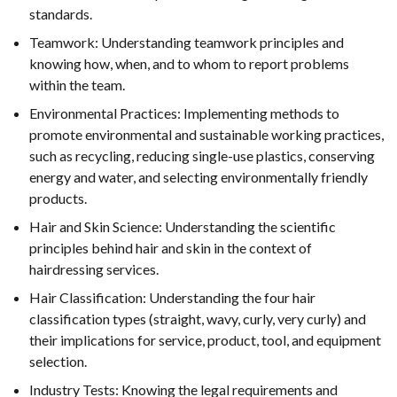
standards.
Teamwork: Understanding teamwork principles and
knowing how, when, and to whom to report problems
within the team.
Environmental Practices: Implementing methods to
promote environmental and sustainable working practices,
such as recycling, reducing single-use plastics, conserving
energy and water, and selecting environmentally friendly
products.
Hair and Skin Science: Understanding the scientific
principles behind hair and skin in the context of
hairdressing services.
Hair Classification: Understanding the four hair
classification types (straight, wavy, curly, very curly) and
their implications for service, product, tool, and equipment
selection.
Industry Tests: Knowing the legal requirements and