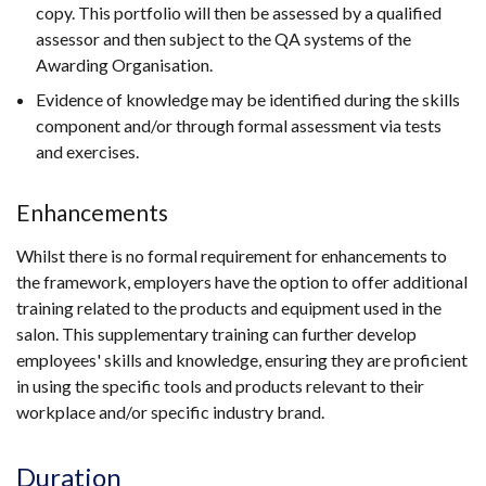
copy. This portfolio will then be assessed by a qualified
assessor and then subject to the QA systems of the
Awarding Organisation.
Evidence of knowledge may be identified during the skills
component and/or through formal assessment via tests
and exercises.
Enhancements
Whilst there is no formal requirement for enhancements to
the framework, employers have the option to offer additional
training related to the products and equipment used in the
salon. This supplementary training can further develop
employees' skills and knowledge, ensuring they are proficient
in using the specific tools and products relevant to their
workplace and/or specific industry brand.
Duration