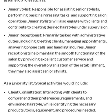
Junior Stylist: Responsible for assisting senior stylists,
performing basic hairdressing tasks, and supporting salon
operations. Junior stylists will also engage with clients and
contribute to creating desired hairstyles under supervision.
Junior Receptionist: Primarily tasked with administrative
duties, including greeting clients, managing appointments,
answering phone calls, and handling inquiries. Junior
receptionists help maintain the smooth functioning of the
salon by providing excellent customer service and
supporting the overall organization of the establishment,
they may also assist senior stylists.
As a junior stylist, typical activities would include:
Client Consultation: Interacting with clients to
comprehend their preferences, requirements, and
envisioned hairstyle, while identifying the necessary
products, tools, equipment, and procedures needed.