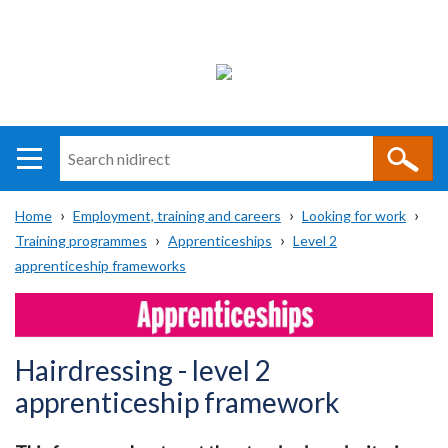
Search
n
i
Home
Employment, training and careers
Looking for work
direct
Main
Translation
Training programmes
Apprenticeships
Level 2
Breadcrumb
navigation
help
apprenticeship frameworks
Hairdressing - level 2
apprenticeship framework