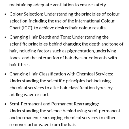
maintaining adequate ventilation to ensure safety.
Colour Selection: Understanding the principles of colour
selection, including the use of the International Colour
Chart (ICC), to achieve desired hair colour results.
Changing Hair Depth and Tone: Understanding the
scientific principles behind changing the depth and tone of
hair, including factors such as pigmentation, underlying
tones, and the interaction of hair dyes or colorants with
hair fibres.
Changing Hair Classification with Chemical Services:
Understanding the scientific principles behind using
chemical services to alter hair classification types by
adding wave or curl.
Semi-Permanent and Permanent Rearranging:
Understanding the science behind using semi-permanent
and permanent rearranging chemical services to either
remove curl or wave from the hair.