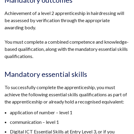
Achievement of a level 2 apprenticeship in hairdressing will
be assessed by verification through the appropriate
awarding body.
You must complete a combined competence and knowledge-
based qualification, along with the mandatory essential skills
qualifications.
Mandatory essential skills
To successfully complete the apprenticeship, you must
achieve the following essential skills qualifications as part of
the apprenticeship or already hold a recognised equivalent:
application of number – level 1
communication – level 1
Digital ICT Essential Skills at Entry Level 3, or if you