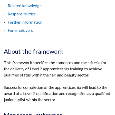
Related knowledge
Responsibilities
Further information
For employers
About the framework
This framework specifies the standards and the criteria for
the delivery of Level 2 apprenticeship training to achieve
qualified status within the hair and beauty sector.
Successful completion of the apprenticeship will lead to the
award of a Level 2 qualification and recognition as a qualified
junior stylist within the sector.
Mandatory outcomes