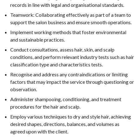
records in line with legal and organisational standards.
Teamwork: Collaborating effectively as part of a team to
support the salon business and ensure smooth operations.
Implement working methods that foster environmental
and sustainable practices.
Conduct consultations, assess hair, skin, and scalp
conditions, and perform relevant industry tests such as hair
classification type and characteristics tests.
Recognise and address any contraindications or limiting
factors that may impact the service through questioning or
observation.
Administer shampooing, conditioning, and treatment
procedures for the hair and scalp.
Employ various techniques to dry and style hair, achieving
desired shapes, directions, balances, and volumes as
agreed upon with the client.