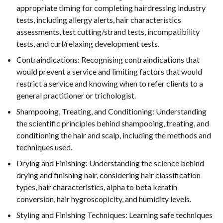
appropriate timing for completing hairdressing industry
tests, including allergy alerts, hair characteristics
assessments, test cutting/strand tests, incompatibility
tests, and curl/relaxing development tests.
Contraindications: Recognising contraindications that
would prevent a service and limiting factors that would
restrict a service and knowing when to refer clients to a
general practitioner or trichologist.
Shampooing, Treating, and Conditioning: Understanding
the scientific principles behind shampooing, treating, and
conditioning the hair and scalp, including the methods and
techniques used.
Drying and Finishing: Understanding the science behind
drying and finishing hair, considering hair classification
types, hair characteristics, alpha to beta keratin
conversion, hair hygroscopicity, and humidity levels.
Styling and Finishing Techniques: Learning safe techniques