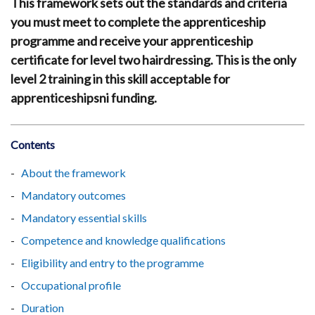
This framework sets out the standards and criteria
you must meet to complete the apprenticeship
programme and receive your apprenticeship
certificate for level two hairdressing. This is the only
level 2 training in this skill acceptable for
apprenticeshipsni funding.
Contents
About the framework
Mandatory outcomes
Mandatory essential skills
Competence and knowledge qualifications
Eligibility and entry to the programme
Occupational profile
Duration