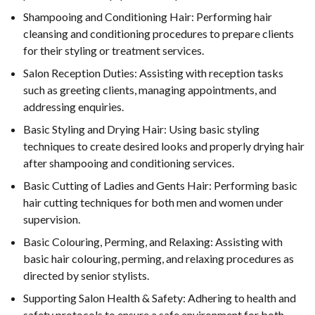
Shampooing and Conditioning Hair: Performing hair
cleansing and conditioning procedures to prepare clients
for their styling or treatment services.
Salon Reception Duties: Assisting with reception tasks
such as greeting clients, managing appointments, and
addressing enquiries.
Basic Styling and Drying Hair: Using basic styling
techniques to create desired looks and properly drying hair
after shampooing and conditioning services.
Basic Cutting of Ladies and Gents Hair: Performing basic
hair cutting techniques for both men and women under
supervision.
Basic Colouring, Perming, and Relaxing: Assisting with
basic hair colouring, perming, and relaxing procedures as
directed by senior stylists.
Supporting Salon Health & Safety: Adhering to health and
safety protocols to ensure a safe environment for both