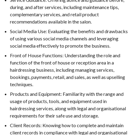
during, and after services, including maintenance tips,
complementary services, and retail product
recommendations available in the salon.
Social Media Use: Evaluating the benefits and drawbacks
of using various social media channels and leveraging
social media effectively to promote the business.
Front of House Functions: Understanding the role and
function of the front of house or reception area in a
hairdressing business, including managing services,
bookings, payments, retail, and sales, as well as upselling
techniques.
Products and Equipment: Familiarity with the range and
usage of products, tools, and equipment used in
hairdressing services, along with legal and organisational
requirements for their safe use and storage.
Client Records: Knowing how to complete and maintain
client records in compliance with legal and organisational