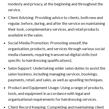
modesty and privacy, at the beginning and throughout the
service.
Client Advising: Providing advice to clients, both new and
regular, before, during, and after the service on maintaining
their look, complementary services, and retail products
available in the salon.
Social Media Promotion: Promoting oneself, the
organisation, products, and services through various social
media channels, requiring transversal digital skills (not
specific to hairdressing qualifications).
Salon Support: Undertaking wider salon duties to assist the
salon business, including managing services, bookings,
payments, retail, and sales, as well as upselling techniques.
Product and Equipment Usage: Using a range of products,
tools, and equipment in accordance with legal and
organisational requirements for hairdressing services.
Client Record Keeping: Completing and maintaining client