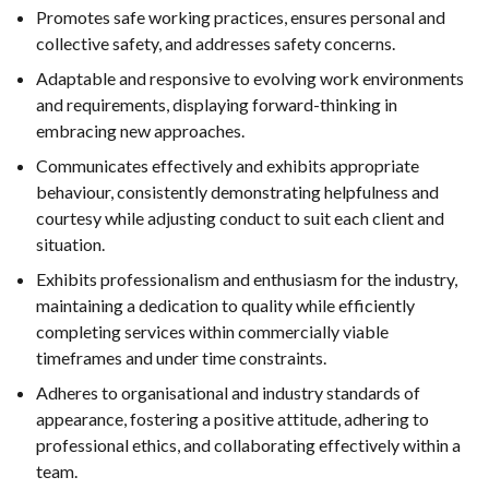
Promotes safe working practices, ensures personal and
collective safety, and addresses safety concerns.
Adaptable and responsive to evolving work environments
and requirements, displaying forward-thinking in
embracing new approaches.
Communicates effectively and exhibits appropriate
behaviour, consistently demonstrating helpfulness and
courtesy while adjusting conduct to suit each client and
situation.
Exhibits professionalism and enthusiasm for the industry,
maintaining a dedication to quality while efficiently
completing services within commercially viable
timeframes and under time constraints.
Adheres to organisational and industry standards of
appearance, fostering a positive attitude, adhering to
professional ethics, and collaborating effectively within a
team.