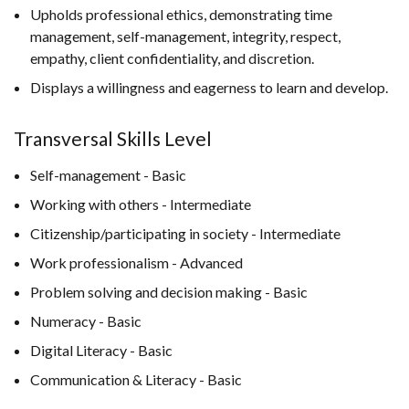
Upholds professional ethics, demonstrating time
management, self-management, integrity, respect,
empathy, client confidentiality, and discretion.
Displays a willingness and eagerness to learn and develop.
Transversal Skills Level
Self-management - Basic
Working with others - Intermediate
Citizenship/participating in society - Intermediate
Work professionalism - Advanced
Problem solving and decision making - Basic
Numeracy - Basic
Digital Literacy - Basic
Communication & Literacy - Basic