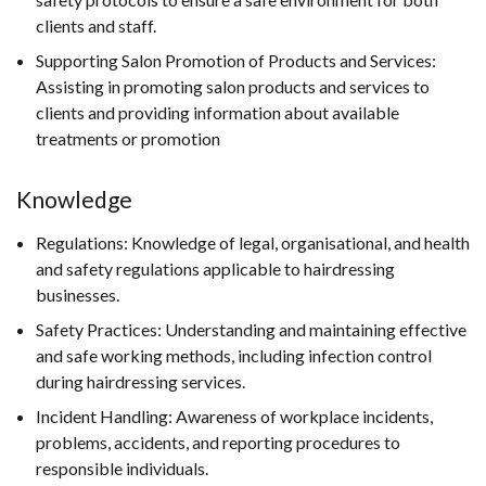
clients and staff.
Supporting Salon Promotion of Products and Services:
Assisting in promoting salon products and services to
clients and providing information about available
treatments or promotion
Knowledge
Regulations: Knowledge of legal, organisational, and health
and safety regulations applicable to hairdressing
businesses.
Safety Practices: Understanding and maintaining effective
and safe working methods, including infection control
during hairdressing services.
Incident Handling: Awareness of workplace incidents,
problems, accidents, and reporting procedures to
responsible individuals.