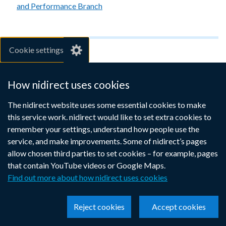
and Performance Branch
Cookie settings
For employers
How nidirect uses cookies
If you want to take on an apprentice or improve the skills of
your employees to help your business work better, the
The nidirect website uses some essential cookies to make
Apprenticeships programme could be for you.
this service work. nidirect would like to set extra cookies to
remember your settings, understand how people use the
Apprenticeships for employers
service, and make improvements. Some of nidirect’s pages
(nibusinessinfo.co.uk website)
(external
allow chosen third parties to set cookies – for example, pages
link
that contain YouTube videos or Google Maps.
opens
Find out more about how nidirect uses cookies
in
Share this page
a
(external
(external
(external
new
Reject cookies
Accept cookies
link
link
link
window