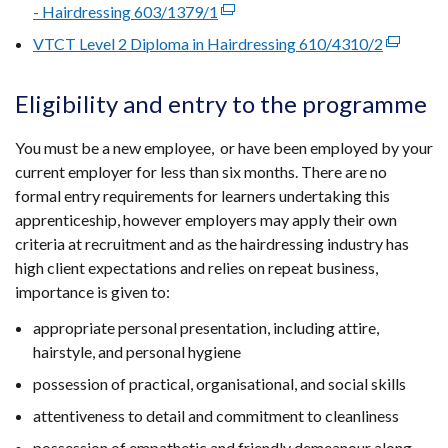
opens
- Hairdressing 603/1379/1
(external
in
link
VTCT Level 2 Diploma in Hairdressing 610/4310/2
(external
a
opens
link
new
in
opens
Eligibility and entry to the programme
windo
a
in
/
new
a
You must be a new employee, or have been employed by your
tab)
window
new
current employer for less than six months. There are no
/
window
formal entry requirements for learners undertaking this
tab)
/
apprenticeship, however employers may apply their own
tab)
criteria at recruitment and as the hairdressing industry has
high client expectations and relies on repeat business,
importance is given to:
appropriate personal presentation, including attire,
hairstyle, and personal hygiene
possession of practical, organisational, and social skills
attentiveness to detail and commitment to cleanliness
possession of empathetic and friendly demeanour along