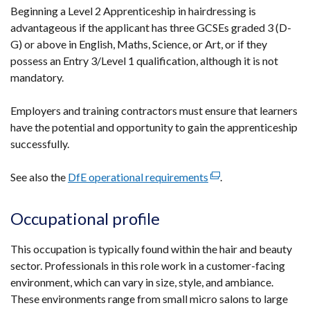
Beginning a Level 2 Apprenticeship in hairdressing is
advantageous if the applicant has three GCSEs graded 3 (D-
G) or above in English, Maths, Science, or Art, or if they
possess an Entry 3/Level 1 qualification, although it is not
mandatory.
Employers and training contractors must ensure that learners
have the potential and opportunity to gain the apprenticeship
successfully.
See also the
DfE operational requirements
(external
.
link
opens
Occupational profile
in
a
This occupation is typically found within the hair and beauty
new
sector. Professionals in this role work in a customer-facing
window
environment, which can vary in size, style, and ambiance.
/
These environments range from small micro salons to large
tab)