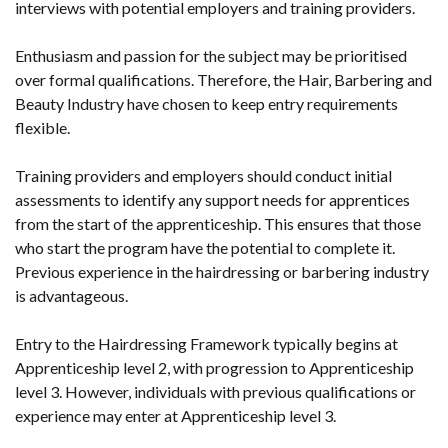
interviews with potential employers and training providers.
Enthusiasm and passion for the subject may be prioritised
over formal qualifications. Therefore, the Hair, Barbering and
Beauty Industry have chosen to keep entry requirements
flexible.
Training providers and employers should conduct initial
assessments to identify any support needs for apprentices
from the start of the apprenticeship. This ensures that those
who start the program have the potential to complete it.
Previous experience in the hairdressing or barbering industry
is advantageous.
Entry to the Hairdressing Framework typically begins at
Apprenticeship level 2, with progression to Apprenticeship
level 3. However, individuals with previous qualifications or
experience may enter at Apprenticeship level 3.