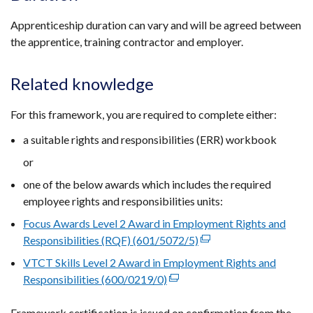
Apprenticeship duration can vary and will be agreed between
the apprentice, training contractor and employer.
Related knowledge
For this framework, you are required to complete either:
a suitable rights and responsibilities (ERR) workbook
or
one of the below awards which includes the required
employee rights and responsibilities units:
Focus Awards Level 2 Award in Employment Rights and
Responsibilities (RQF) (601/5072/5)
(external
link
VTCT Skills Level 2 Award in Employment Rights and
opens
Responsibilities (600/0219/0)
(external
in
link
a
Framework certification is issued on confirmation from the
opens