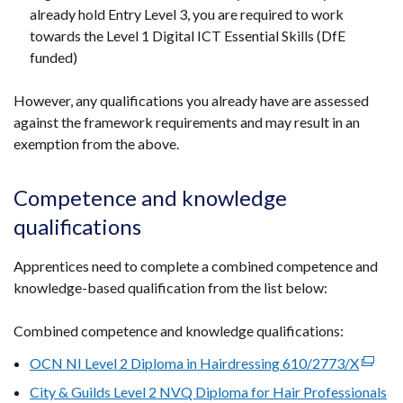
already hold Entry Level 3, you are required to work
towards the Level 1 Digital ICT Essential Skills (DfE
funded)
However, any qualifications you already have are assessed
against the framework requirements and may result in an
exemption from the above.
Competence and knowledge
qualifications
Apprentices need to complete a combined competence and
knowledge-based qualification from the list below:
Combined competence and knowledge qualifications:
OCN NI Level 2 Diploma in Hairdressing 610/2773/X
(extern
link
City & Guilds Level 2 NVQ Diploma for Hair Professionals