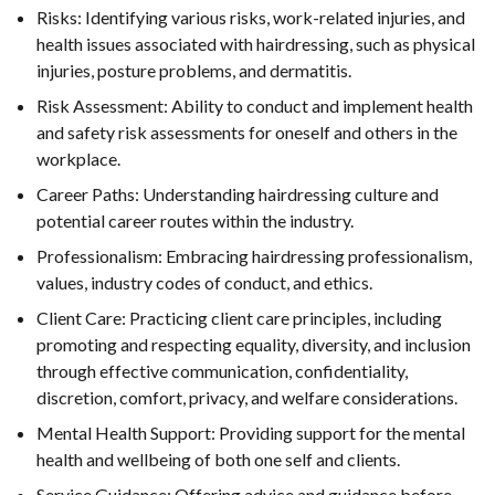
Risks: Identifying various risks, work-related injuries, and
health issues associated with hairdressing, such as physical
injuries, posture problems, and dermatitis.
Risk Assessment: Ability to conduct and implement health
and safety risk assessments for oneself and others in the
workplace.
Career Paths: Understanding hairdressing culture and
potential career routes within the industry.
Professionalism: Embracing hairdressing professionalism,
values, industry codes of conduct, and ethics.
Client Care: Practicing client care principles, including
promoting and respecting equality, diversity, and inclusion
through effective communication, confidentiality,
discretion, comfort, privacy, and welfare considerations.
Mental Health Support: Providing support for the mental
health and wellbeing of both one self and clients.
Service Guidance: Offering advice and guidance before,