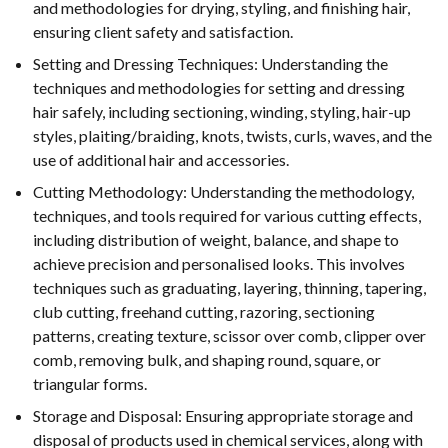
and methodologies for drying, styling, and finishing hair,
ensuring client safety and satisfaction.
Setting and Dressing Techniques: Understanding the
techniques and methodologies for setting and dressing
hair safely, including sectioning, winding, styling, hair-up
styles, plaiting/braiding, knots, twists, curls, waves, and the
use of additional hair and accessories.
Cutting Methodology: Understanding the methodology,
techniques, and tools required for various cutting effects,
including distribution of weight, balance, and shape to
achieve precision and personalised looks. This involves
techniques such as graduating, layering, thinning, tapering,
club cutting, freehand cutting, razoring, sectioning
patterns, creating texture, scissor over comb, clipper over
comb, removing bulk, and shaping round, square, or
triangular forms.
Storage and Disposal: Ensuring appropriate storage and
disposal of products used in chemical services, along with