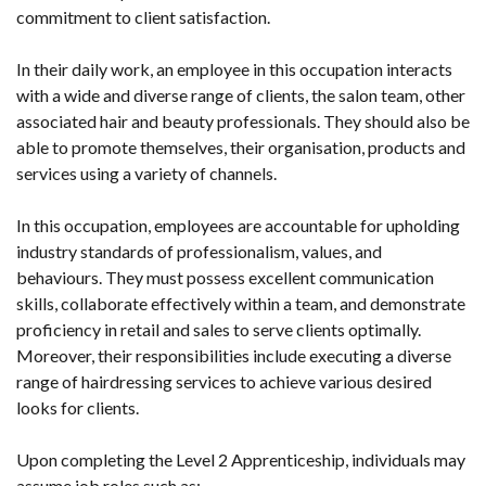
commitment to client satisfaction.
In their daily work, an employee in this occupation interacts
with a wide and diverse range of clients, the salon team, other
associated hair and beauty professionals. They should also be
able to promote themselves, their organisation, products and
services using a variety of channels.
In this occupation, employees are accountable for upholding
industry standards of professionalism, values, and
behaviours. They must possess excellent communication
skills, collaborate effectively within a team, and demonstrate
proficiency in retail and sales to serve clients optimally.
Moreover, their responsibilities include executing a diverse
range of hairdressing services to achieve various desired
looks for clients.
Upon completing the Level 2 Apprenticeship, individuals may
assume job roles such as: