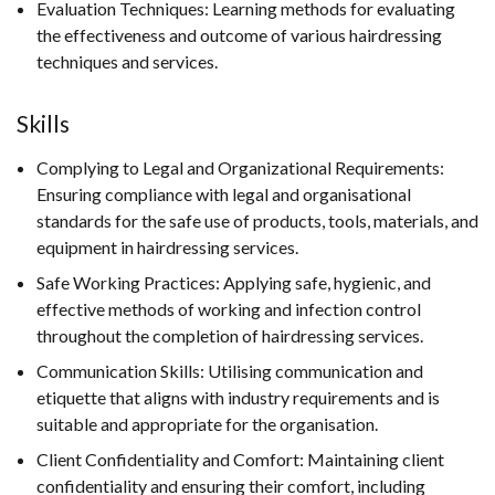
Evaluation Techniques: Learning methods for evaluating
the effectiveness and outcome of various hairdressing
techniques and services.
Skills
Complying to Legal and Organizational Requirements:
Ensuring compliance with legal and organisational
standards for the safe use of products, tools, materials, and
equipment in hairdressing services.
Safe Working Practices: Applying safe, hygienic, and
effective methods of working and infection control
throughout the completion of hairdressing services.
Communication Skills: Utilising communication and
etiquette that aligns with industry requirements and is
suitable and appropriate for the organisation.
Client Confidentiality and Comfort: Maintaining client
confidentiality and ensuring their comfort, including