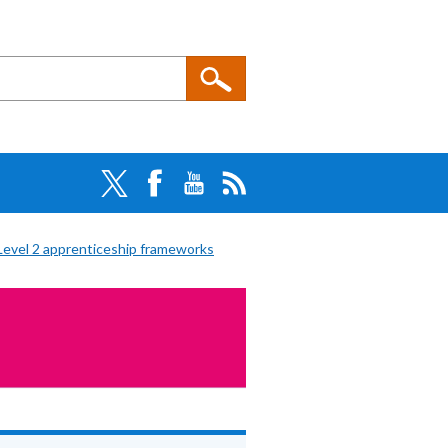
Level 2 apprenticeship frameworks