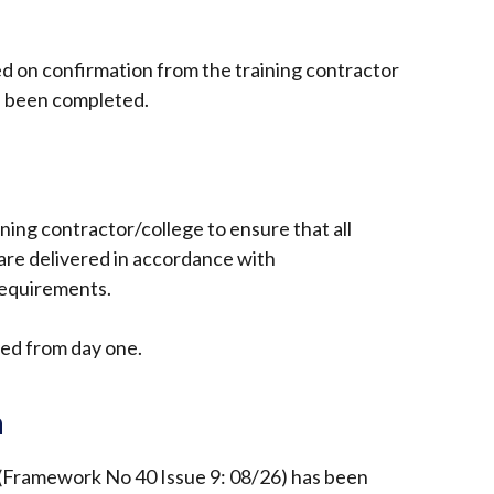
ed on confirmation from the training contractor
s been completed.
raining contractor/college to ensure that all
re delivered in accordance with
requirements.
ed from day one.
n
(Framework No 40 Issue 9: 08/26) has been