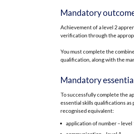
Mandatory outcom
Achievement of a level 2 appren
verification through the approp
You must complete the combi
qualification, along with the man
Mandatory essential 
To successfully complete the ap
essential skills qualifications a
recognised equivalent:
application of number – level 