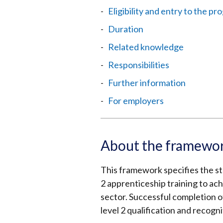
Eligibility and entry to the 
Duration
Related knowledge
Responsibilities
Further information
For employers
About the framewo
This framework specifies the sta
2 apprenticeship training to ach
sector. Successful completion of
level 2 qualification and recogni