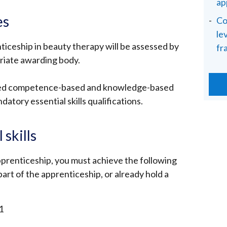
ap
es
Co
le
ticeship in beauty therapy will be assessed by
fr
riate awarding body.
ned competence-based and knowledge-based
datory essential skills qualifications.
skills
prenticeship, you must achieve the following
s part of the apprenticeship, or already hold a
1