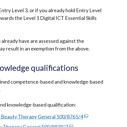
 Entry Level 3, or if you already hold Entry Level
wards the Level 1 Digital ICT Essential Skills
 already have are assessed against the
 result in an exemption from the above.
wledge qualifications
bined competence-based and knowledge-based
.
d knowledge-based qualification:
n Beauty Therapy General 500/8765/4
(external
link
y Therapy General 500/8839/7
(external