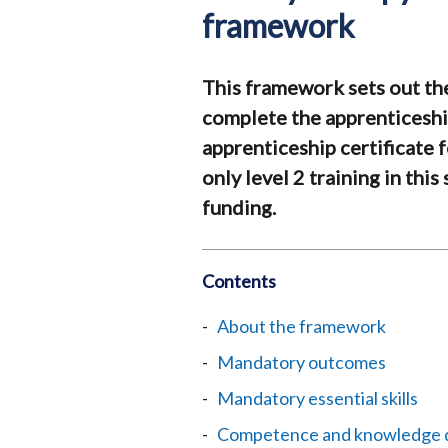
framework
This framework sets out th
complete the apprenticesh
apprenticeship certificate f
only level 2 training in thi
funding.
Contents
About the framework
Mandatory outcomes
Mandatory essential skills
Competence and knowledge qu