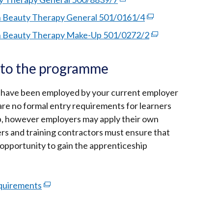
opens
link
 Beauty Therapy General 501/0161/4
(external
in
opens
link
n Beauty Therapy Make-Up 501/0272/2
a
(external
in
opens
new
link
a
in
window
opens
y to the programme
new
a
/
in
window
new
tab)
a
 have been employed by your current employer
/
window
new
 are no formal entry requirements for learners
tab)
/
window
p, however employers may apply their own
tab)
/
ers and training contractors must ensure that
tab)
 opportunity to gain the apprenticeship
equirements
(external
link
opens