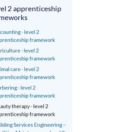
el 2 apprenticeship
ameworks
counting - level 2
prenticeship framework
riculture - level 2
prenticeship framework
imal care - level 2
prenticeship framework
rbering - level 2
prenticeship framework
auty therapy - level 2
prenticeship framework
ilding Services Engineering –