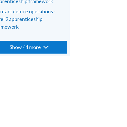
prenticeship framework
ntact centre operations -
vel 2 apprenticeship
amework
Show 41 more