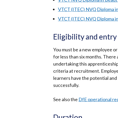
VTCT (ITEC) NVQ Diploma in
VTCT (ITEC) NVQ Diploma i
Eligibility and entr
You must be a new employee or
for less than six months. There
undertaking this apprenticeshi
criteria at recruitment. Employ
learners have the potential and
successfully.
See also the
DfE operational r
Duration