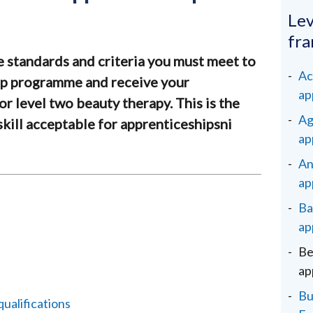
Lev
fr
e standards and criteria you must meet to
Ac
ip programme and receive your
ap
or level two beauty therapy. This is the
Ag
s skill acceptable for apprenticeshipsni
ap
An
ap
Ba
ap
Be
ap
Bu
alifications