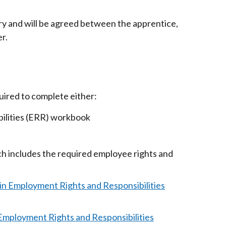
in
a
ry and will be agreed between the apprentice,
new
r.
window
/
tab)
uired to complete either:
ibilities (ERR) workbook
h includes the required employee rights and
in Employment Rights and Responsibilities
 Employment Rights and Responsibilities