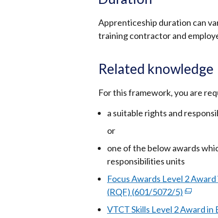
Apprenticeship duration can va
training contractor and employe
Related knowledge
For this framework, you are req
a suitable rights and respons
or
one of the below awards whic
responsibilities units
Focus Awards Level 2 Award 
(RQF) (601/5072/5)
(external
link
VTCT Skills Level 2 Award in