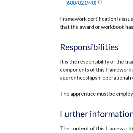
opens
(600/0219/0)
(external
in
link
a
Framework certification is issu
opens
new
that the award or workbook ha
in
window
a
/
new
Responsibilities
tab)
window
/
It is the responsibility of the t
tab)
components of this framework a
apprenticeshipsni operational 
The apprentice must be employ
Further informatio
The content of this framework 