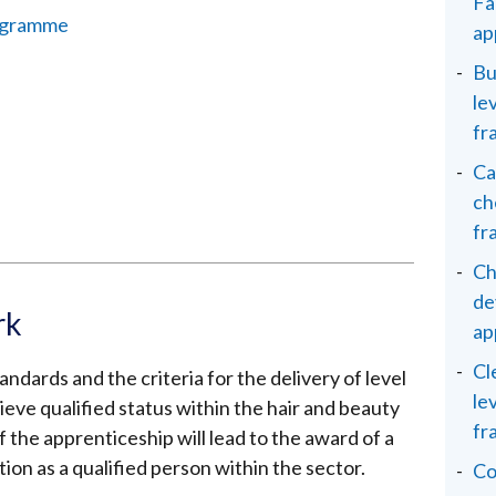
Fa
programme
ap
Bu
le
fr
Ca
ch
fr
Ch
de
rk
ap
Cl
ndards and the criteria for the delivery of level
le
ieve qualified status within the hair and beauty
fr
 the apprenticeship will lead to the award of a
tion as a qualified person within the sector.
Co