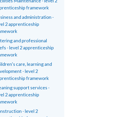
cilities Maintenance - level 2
prenticeship framework
siness and administration -
vel 2 apprenticeship
amework
tering and professional
efs - level 2 apprenticeship
amework
ildren’s care, learning and
velopment - level 2
prenticeship framework
eaning support services -
vel 2 apprenticeship
amework
nstruction - level 2