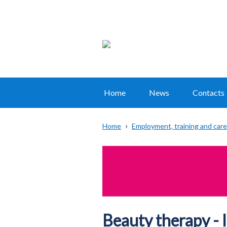
Home
News
Contacts
Main
navigation
Home
Employment, training and car
Translation
Breadcrumb
help
Beauty therapy - 