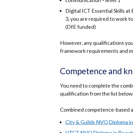
communication – level 1
Digital ICT Essential Skills at
3, you are required to work to
(DfE funded)
However, any qualifications you
framework requirements and may
Competence and kno
You need to complete the com
qualification from the list below
Combined competence-based an
City & Guilds NVQ Diploma i
VTCT NVQ Diploma in Beaut