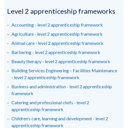
opens
opens
opens
/
in
in
in
Level 2 apprenticeship frameworks
tab)
a
a
a
new
new
new
Accounting - level 2 apprenticeship framework
window
window
window
Agriculture - level 2 apprenticeship framework
/
/
/
Animal care - level 2 apprenticeship framework
tab)
tab)
tab)
Barbering - level 2 apprenticeship framework
Beauty therapy - level 2 apprenticeship framework
Building Services Engineering – Facilities Maintenance
- level 2 apprenticeship framework
Business and administration - level 2 apprenticeship
framework
Catering and professional chefs - level 2
apprenticeship framework
Children’s care, learning and development - level 2
apprenticeship framework