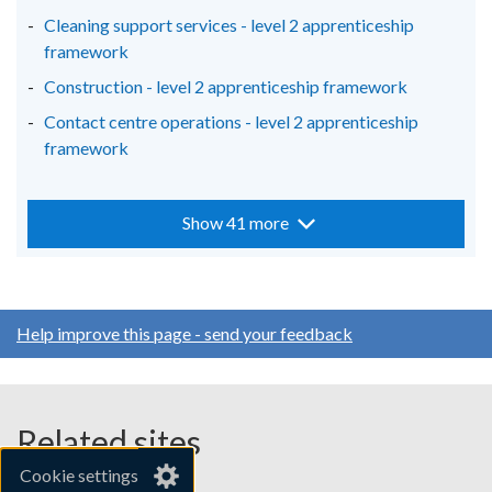
Cleaning support services - level 2 apprenticeship
framework
Construction - level 2 apprenticeship framework
Contact centre operations - level 2 apprenticeship
framework
Show 41 more
Help improve this page - send your feedback
Related sites
Cookie settings