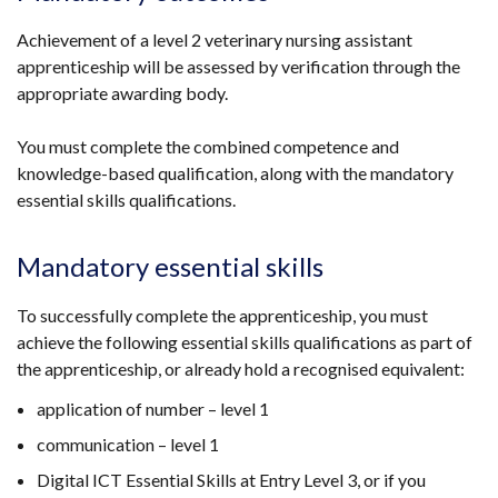
Achievement of a level 2 veterinary nursing assistant
apprenticeship will be assessed by verification through the
appropriate awarding body.
You must complete the combined competence and
knowledge-based qualification, along with the mandatory
essential skills qualifications.
Mandatory essential skills
To successfully complete the apprenticeship, you must
achieve the following essential skills qualifications as part of
the apprenticeship, or already hold a recognised equivalent:
application of number – level 1
communication – level 1
Digital ICT Essential Skills at Entry Level 3, or if you