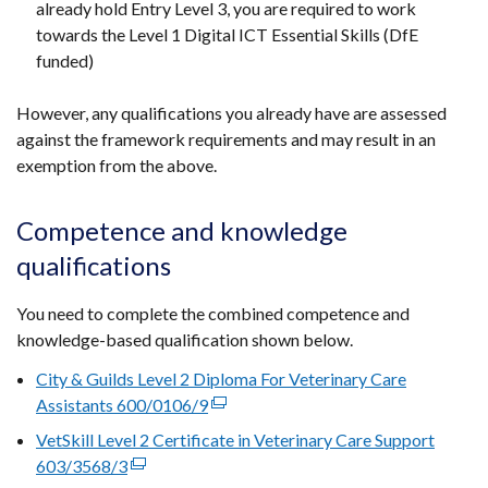
already hold Entry Level 3, you are required to work
towards the Level 1 Digital ICT Essential Skills (DfE
funded)
However, any qualifications you already have are assessed
against the framework requirements and may result in an
exemption from the above.
Competence and knowledge
qualifications
You need to complete the combined competence and
knowledge-based qualification shown below.
City & Guilds Level 2 Diploma For Veterinary Care
Assistants 600/0106/9
(external
link
VetSkill Level 2 Certificate in Veterinary Care Support
opens
603/3568/3
(external
in