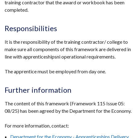
training contractor that the award or workbook has been
in
completed.
a
new
window
Responsibilities
/
tab)
It is the responsibility of the training contractor/ college to
make sure all components of this framework are delivered in
line with apprenticeshipsni operational requirements.
The apprentice must be employed from day one.
Further information
The content of this framework (Framework 115 Issue 05:
08/25) has been agreed by the Department for the Economy.
For more information, contact:
Department for the Economy - Apprenticeships Delivery