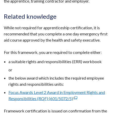
the apprentice, training contractor and employer.
window
/
Related knowledge
tab)
While not required for apprenticeship certification, it is
recommended that you complete a one day emergency first
aid course approved by the health and safety executive.
For this framework, you are required to complete either:
a suitable rights and responsibilities (ERR) workbook
or
the below award which includes the required employee
rights and responsibilities units:
Focus Awards Level 2 Award in Employment Rights and
Responsibilities (RQF) (601/5072/5)
(external
link
Framework certification is issued on confirmation from the
opens