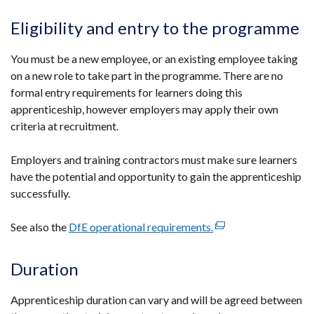
link
a
opens
Eligibility and entry to the programme
new
in
window
a
You must be a new employee, or an existing employee taking
/
new
on a new role to take part in the programme. There are no
tab)
window
formal entry requirements for learners doing this
/
apprenticeship, however employers may apply their own
tab)
criteria at recruitment.
Employers and training contractors must make sure learners
have the potential and opportunity to gain the apprenticeship
successfully.
See also the
DfE operational requirements.
(external
link
opens
Duration
in
a
Apprenticeship duration can vary and will be agreed between
new