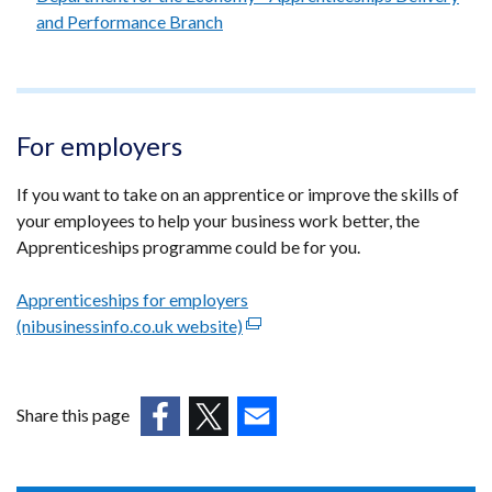
and Performance Branch
For employers
If you want to take on an apprentice or improve the skills of
your employees to help your business work better, the
Apprenticeships programme could be for you.
Apprenticeships for employers
(nibusinessinfo.co.uk website)
(external
link
opens
in
Share this page
a
(external
(external
(external
new
link
link
link
window