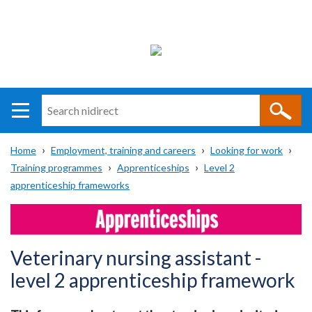
Search
n
i
Home
Employment, training and careers
Looking for work
direct
Main
Translation
Training programmes
Apprenticeships
Level 2
Breadcrumb
navigation
help
apprenticeship frameworks
Veterinary nursing assistant -
level 2 apprenticeship framework