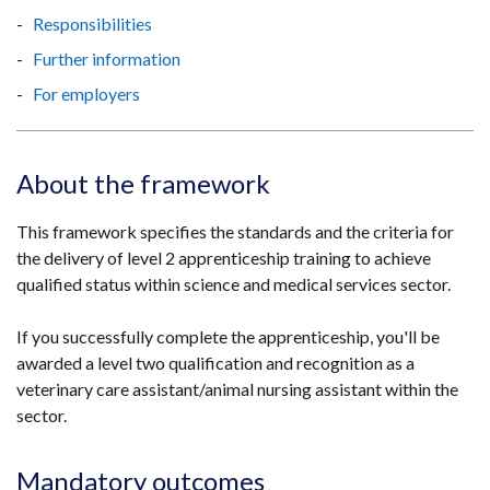
Responsibilities
Further information
For employers
About the framework
This framework specifies the standards and the criteria for
the delivery of level 2 apprenticeship training to achieve
qualified status within science and medical services sector.
If you successfully complete the apprenticeship, you'll be
awarded a level two qualification and recognition as a
veterinary care assistant/animal nursing assistant within the
sector.
Mandatory outcomes