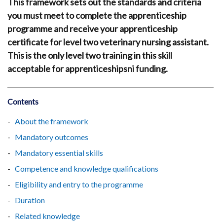
This framework sets out the standards and criteria
you must meet to complete the apprenticeship
programme and receive your apprenticeship
certificate for level two veterinary nursing assistant.
This is the only level two training in this skill
acceptable for apprenticeshipsni funding.
Contents
About the framework
Mandatory outcomes
Mandatory essential skills
Competence and knowledge qualifications
Eligibility and entry to the programme
Duration
Related knowledge