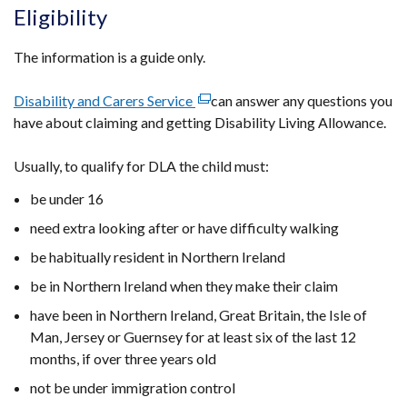
Eligibility
The information is a guide only.
Disability and Carers Service
(external
can answer any questions you
have about claiming and getting Disability Living Allowance.
link
opens
Usually, to qualify for DLA the child must:
in
a
be under 16
new
need extra looking after or have difficulty walking
window
/
be habitually resident in Northern Ireland
tab)
be in Northern Ireland when they make their claim
have been in Northern Ireland, Great Britain, the Isle of
Man, Jersey or Guernsey
for at least six of the last 12
months, if over three years old
not be under immigration control