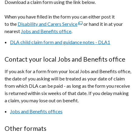
Download a claim form using the link below.
a
new
When you have filled in the form you can either post it
window
to the
Disability and Carers Service
/
(external
or hand it in at your
nearest
Jobs and Benefits office
tab)
.
link
opens
DLA child claim form and guidance notes - DLA1
in
a
Contact your local Jobs and Benefits office
new
window
If you ask for a form from your local Jobs and Benefits office,
/
the date of you asking will be treated as your date of claim
tab)
from which DLA can be paid - as long as the form you receive
is returned within six weeks of that date. If you delay making
a claim, you may lose out on benefit.
Jobs and Benefits offices
Other formats