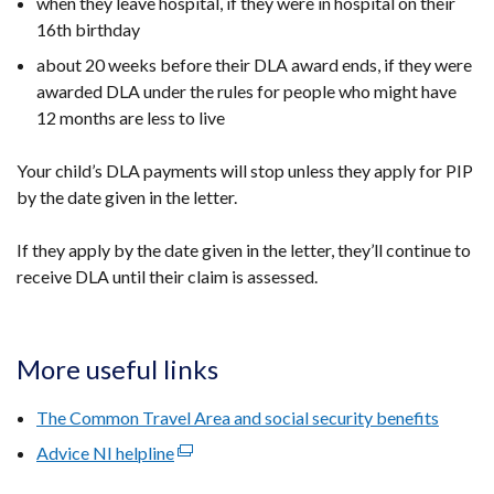
when they leave hospital, if they were in hospital on their
16th birthday
about 20 weeks before their DLA award ends, if they were
awarded DLA under the rules for people who
might have
12 months are less to live
Your child’s DLA payments will stop unless they apply for PIP
by the date given in the letter.
If they apply by the date given in the letter, they’ll continue to
receive DLA until their claim is assessed.
More useful links
The Common Travel Area and social security benefits
Advice NI helpline
(external
link