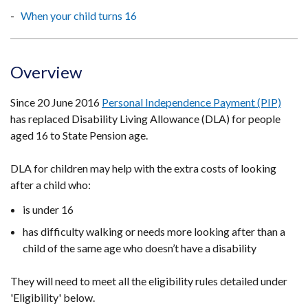
When your child turns 16
Overview
Since 20 June 2016
Personal Independence Payment (PIP)
has replaced Disability Living Allowance (DLA) for people
aged 16 to State Pension age.
DLA for children may help with the extra costs of looking
after a child who:
is under 16
has difficulty walking or needs more looking after than a
child of the same age who doesn’t have a disability
They will need to meet all the eligibility rules detailed under
'Eligibility' below.