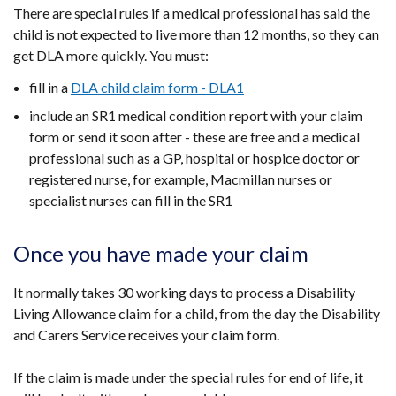
There are special rules if a medical professional has said the
child is not expected to live more than 12 months, so they can
get DLA more quickly. You must:
fill in a
DLA child claim form - DLA1
include an SR1 medical condition report with your claim
form or send it soon after - these are free and a medical
professional such as a GP, hospital or hospice doctor or
registered nurse, for example, Macmillan nurses or
specialist nurses can fill in the SR1
Once you have made your claim
It normally takes 30 working days to process a Disability
Living Allowance claim for a child, from the day the Disability
and Carers Service receives your claim form.
If the claim is made under the special rules for end of life, it