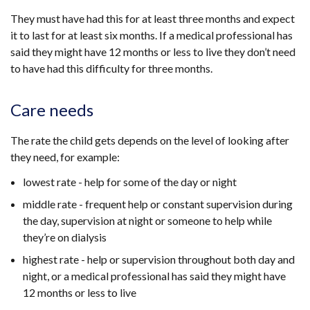
They must have had this for at least three months and expect
it to last for at least six months. If
a medical professional has
said they might have 12 months or less to live
they don’t need
to have had this difficulty for three months.
Care needs
The rate the child gets depends on the level of looking after
they need, for example:
lowest rate - help for some of the day or night
middle rate - frequent help or constant supervision during
the day, supervision at night or someone to help while
they’re on dialysis
highest rate - help or supervision throughout both day and
night,
or a medical professional has said they might have
12 months or less to live