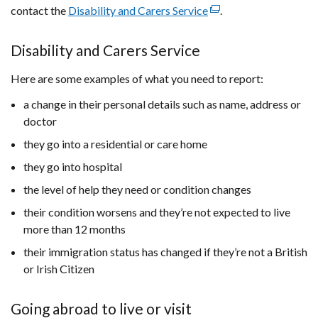
contact the
Disability and Carers Service
(external
.
link
opens
Disability and Carers Service
in
Here are some examples of what you need to report:
a
new
a change in their personal details such as name, address or
window
doctor
/
they go into a residential or care home
tab)
they go into hospital
the level of help they need or condition changes
their condition worsens and they’re not expected to live
more than 12 months
their immigration status has changed if they’re not a British
or Irish Citizen
Going abroad to live or visit