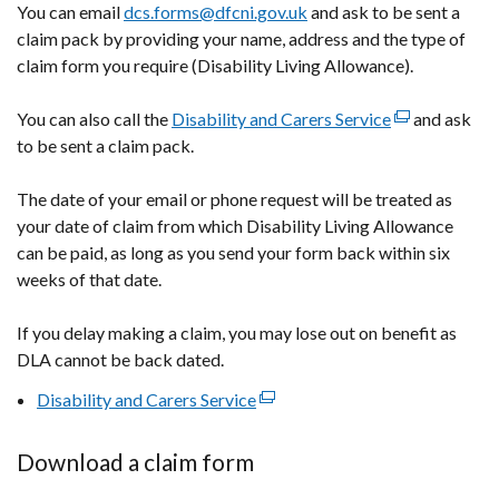
You can email
dcs.forms@dfcni.gov.uk
and ask to be sent a
claim pack by providing your name, address and the type of
claim form you require (Disability Living Allowance).
You can also call the
Disability and Carers Service
(external
and ask
to be sent a claim pack.
link
opens
The date of your email or phone request will be treated as
in
your date of claim from which Disability Living Allowance
a
can be paid, as long as you send your form back within six
new
weeks of that date.
window
/
If you delay making a claim, you may lose out on benefit as
tab)
DLA cannot be back dated.
Disability and Carers Service
(external
link
opens
Download a claim form
in