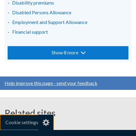
Disability premiums
Disabled Persons Allowance
Employment and Support Allowance
Financial support
Show 8 more
Help improve this page - send your feedback
Related sites
Cookie settings
gov.uk