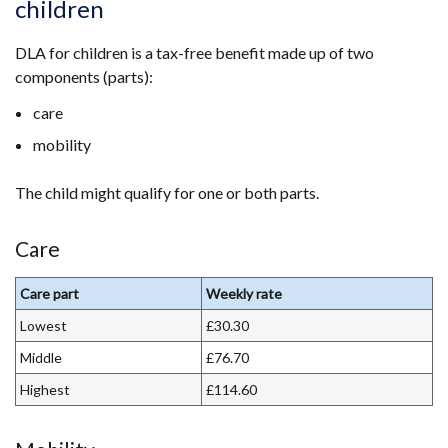
children
DLA for children is a tax-free benefit made up of two
components (parts):
care
mobility
The child might qualify for one or both parts.
Care
Care part
Weekly rate
Lowest
£30.30
Middle
£76.70
Highest
£114.60