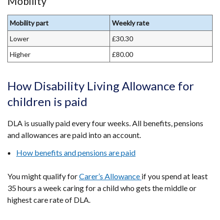
Mobility
Mobility part
Weekly rate
Lower
£30.30
Higher
£80.00
How Disability Living Allowance for
children is paid
DLA is usually paid every four weeks. All benefits, pensions
and allowances are paid into an account.
How benefits and pensions are paid
You might qualify for
Carer’s Allowance
if you spend at least
35 hours a week caring for a child who gets the middle or
highest care rate of DLA.