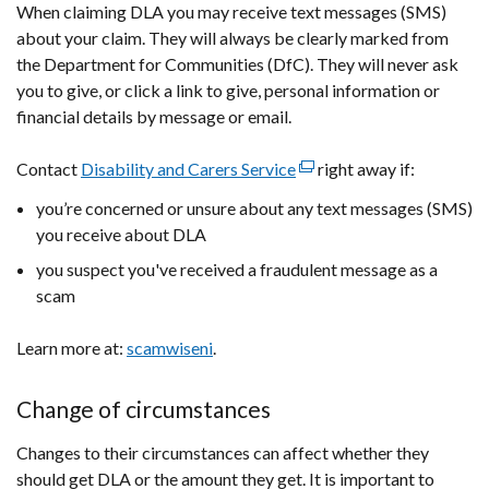
When claiming DLA you may receive text messages (SMS)
a
about your claim. They will always be clearly marked from
new
the Department for Communities (DfC). They will never ask
window
you to give, or click a link to give, personal information or
/
financial details by message or email.
tab)
Contact
Disability and Carers Service
(external
right away if:
link
you’re concerned or unsure about any text messages (SMS)
opens
you receive about DLA
in
you suspect you've received a fraudulent message as a
a
scam
new
window
Learn more at:
scamwiseni
.
/
tab)
Change of circumstances
Changes to their circumstances can affect whether they
should get DLA or the amount they get. It is important to