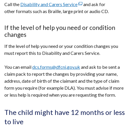
Call the
Disability and Carers Service
(external
and ask for
other formats such as Braille, large print or audio CD.
link
opens
in
If the level of help you need or condition
a
changes
new
If the level of help you need or your condition changes you
window
must report this to Disability and Carers Service.
/
tab)
You can email
dcs.forms@dfcni.gov.uk
and ask to be sent a
claim pack to report the changes by providing your name,
address, date of birth of the claimant and the type of claim
form you require (for example DLA). You must advise if more
or less help is required when you are requesting the form.
The child might have 12 months or less
to live