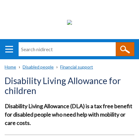
Search
n
i
Home
Disabled people
Financial support
direct
Main
Translation
Breadcrumb
Disability Living Allowance for
navigation
help
children
Disability Living Allowance (DLA) is a tax free benefit
for disabled people who need help with mobility or
care costs.