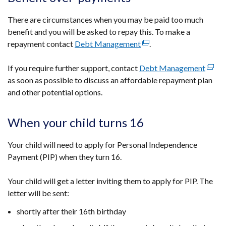
There are circumstances when you may be paid too much
benefit and you will be asked to repay this. To make a
repayment contact
Debt Management
(external
.
link
If you require further support, contact
Debt Management
opens
(exter
as soon as possible to discuss an affordable repayment plan
in
link
and other potential options.
a
opens
new
in
window
a
When your child turns 16
/
new
tab)
wind
Your child will need to apply for Personal Independence
/
Payment (PIP) when they turn 16.
tab)
Your child will get a letter inviting them to apply for PIP. The
letter will be sent:
shortly after their 16th birthday