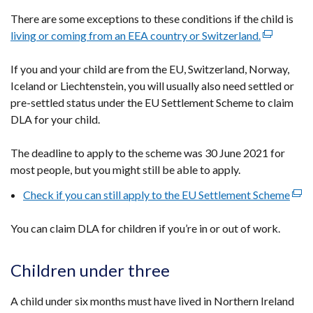
There are some exceptions to these conditions if the child is
living or coming from an EEA country or Switzerland.
(external
link
If you and your child are from the EU, Switzerland, Norway,
opens
Iceland or Liechtenstein, you will usually also need settled or
in
pre-settled status under the EU Settlement Scheme to claim
a
DLA for your child.
new
window
The deadline to apply to the scheme was 30 June 2021 for
/
most people, but you might still be able to apply.
tab)
Check if you can still apply to the EU Settlement Scheme
(ext
link
You can claim DLA for children if you’re in or out of work.
open
in
a
Children under three
new
win
A child under six months must have lived in Northern Ireland
/