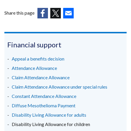
opens
in
Share this page
a
(external
(external
(external
new
link
link
link
window
opens
opens
opens
/
in
in
in
Financial support
tab)
a
a
a
new
new
new
Appeal a benefits decision
window
window
window
Attendance Allowance
/
/
/
Claim Attendance Allowance
tab)
tab)
tab)
Claim Attendance Allowance under special rules
Constant Attendance Allowance
Diffuse Mesothelioma Payment
Disability Living Allowance for adults
Disability Living Allowance for children