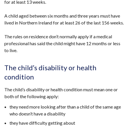
for at least 13 weeks.
tab)
A child aged between six months and three years must have
lived in Northern Ireland for at least 26 of the last 156 weeks.
The rules on residence don’t normally apply if a
medical
professional has said the
child
might have 12 months or less
to live.
The child’s disability or health
condition
The child’s disability or health condition must mean one or
both of the following apply:
they need more looking after than a child of the same age
who doesn’t have a disability
they have difficulty getting about