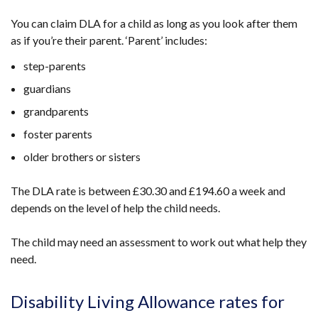
You can claim DLA for a child as long as you look after them
as if you’re their parent. ‘Parent’ includes:
step-parents
guardians
grandparents
foster parents
older brothers or sisters
The DLA rate is between £30.30 and £194.60 a week and
depends on the level of help the child needs.
The child may need an assessment to work out what help they
need.
Disability Living Allowance rates for