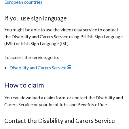
European countries
If you use sign language
You might be able to use the video relay service to contact
the Disability and Carers Service using British Sign Language
(BSL) or Irish Sign Language (ISL).
To access the service, go to:
Disability and Carers Service
(external
link
opens
How to claim
in
a
You can download a claim form, or contact the Disability and
new
Carers Service or your local Jobs and Benefits office.
window
/
Contact the Disability and Carers Service
tab)