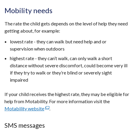
Mobility needs
The rate the child gets depends on the level of help they need
getting about, for example:
lowest rate - they can walk but need help and or
supervision when outdoors
highest rate - they can’t walk, can only walk a short
distance without severe discomfort, could become very ill
if they try to walk or they’re blind or severely sight
impaired
If your child receives the highest rate, they may be eligible for
help from Motability. For more information visit the
Motability website
(external
.
link
opens
SMS messages
in