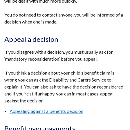
will be dealt with much more quickly.
You do not need to contact anyone, you will be informed of a
decision when one is made.
Appeal a decision
If you disagree with a decision, you must usually ask for
‘mandatory reconsideration’ before you appeal.
If you think a decision about your child’s benefit claim is
wrong you can ask the Disability and Carers Service to
explain it. You can also ask to have the decision reconsidered
and if you're still unhappy, you can in most cases, appeal
against the decision.
Appealing against a benefits decision
Benefit over-payments