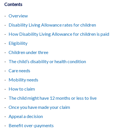
Contents
Overview
Disability Living Allowance rates for children
How Disability Living Allowance for children is paid
Eligibility
Children under three
The child’s disability or health condition
Care needs
Mobility needs
How to claim
The child might have 12 months or less to live
Once you have made your claim
Appeal a decision
Benefit over-payments