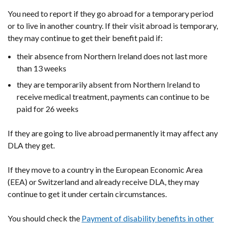
You need to report if they go abroad for a temporary period
or to live in another country. If their visit abroad is temporary,
they may continue to get their benefit paid if:
their absence from Northern Ireland does not last more
than 13 weeks
they are temporarily absent from Northern Ireland to
receive medical treatment, payments can continue to be
paid for 26 weeks
If they are going to live abroad permanently it may affect any
DLA they get.
If they move to a country in the European Economic Area
(EEA) or Switzerland and already receive DLA, they may
continue to get it under certain circumstances.
You should check the
Payment of disability benefits in other