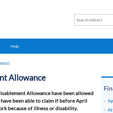
Search
n
i
direct
Help
support
nt Allowance
Fin
Disablement Allowance have been allowed
 have been able to claim if before April
Ap
k because of illness or disability.
At