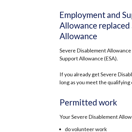
Employment and Su
Allowance replaced
Allowance
Severe Disablement Allowance
Support Allowance (ESA).
If you already get Severe Disab
long as you meet the qualifying 
Permitted work
Your Severe Disablement Allowan
do volunteer work