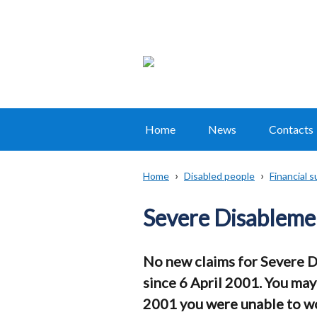
Home
News
Contacts
Main
navigation
Home
Disabled people
Financial 
Translation
Breadcrumb
help
Severe Disableme
No new claims for Severe 
since 6 April 2001. You may
2001 you were unable to wor