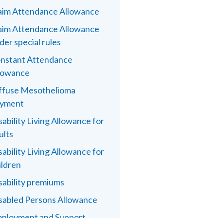
aim Attendance Allowance
aim Attendance Allowance
der special rules
nstant Attendance
lowance
ffuse Mesothelioma
yment
sability Living Allowance for
ults
sability Living Allowance for
ildren
sability premiums
sabled Persons Allowance
ployment and Support