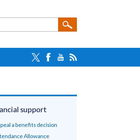
ancial support
peal a benefits decision
tendance Allowance