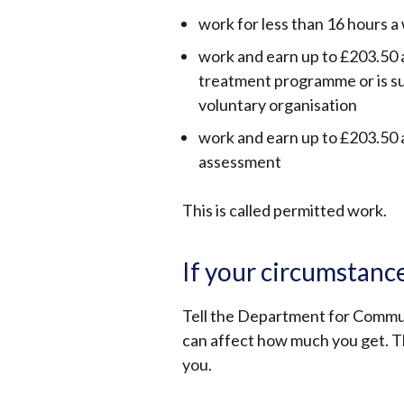
work for less than 16 hours 
work and earn up to £203.50 a
treatment programme or is su
voluntary organisation
work and earn up to £203.50 
assessment
This is called permitted work.
If your circumstanc
Tell the Department for Communi
can affect how much you get. Th
you.