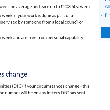
Al
a week on average and earn up to £203.50 a week
Fi
 week, if your work is done as part of a
pervised by someone from a local council or
a week and are free from personal capability
es change
ties (DfC) if your circumstances change - this
e number will be on any letters DfC has sent