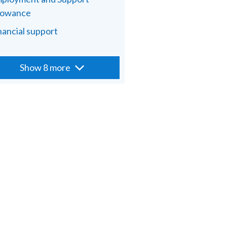
lowance
nancial support
Show 8 more