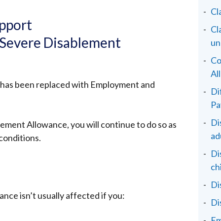
Cl
pport
Cl
 Severe Disablement
un
Co
Al
 has been replaced with Employment and
Di
Pa
Di
lement Allowance, you will continue to do so as
ad
conditions.
Di
ch
Di
ce isn’t usually affected if you:
Di
Em