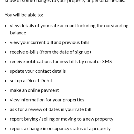
know of some changes to your property or personal details.
You will be able to:
view details of your rate account including the outstanding
balance
view your current bill and previous bills
receive e-bills (from the date of sign up)
receive notifications for new bills by email or SMS
update your contact details
set up a Direct Debit
make an online payment
view information for your properties
ask for a review of dates in your rate bill
report buying / selling or moving to a new property
report a change in occupancy status of a property