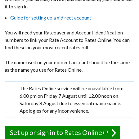
it to sign in.
Guide for setting up a nidirect account
You will need your Ratepayer and Account identification
numbers to link your Rate Account to Rates Online. You can
find these on your most recent rates bill.
The name used on your nidirect account should be the same
as the name you use for Rates Online.
Important
The Rates Online service will be unavailable from
information
6.00 pm on Friday 7 August until 12.00 noon on
Saturday 8 August due to essential maintenance.
Apologies for any inconvenience.
Set up or sign in to Rates Online
(external