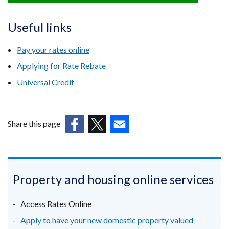
link
opens
Useful links
in
a
Pay your rates online
new
Applying for Rate Rebate
window
Universal Credit
/
tab)
Share this page
(external
(external
(external
link
link
link
opens
opens
opens
in
in
in
Property and housing online services
a
a
a
new
new
new
Access Rates Online
window
window
window
Apply to have your new domestic property valued
/
/
/