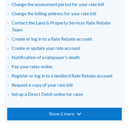
Change the assessment period for your rate bill
tab)
tab)
tab)
Change the billing address for your rate bill
Contact the Land & Property Services Rate Rebate
Team
Create or log in to a Rate Rebate account
Create or update your rate account
Notification of a ratepayer's death
Pay your rates online
Register or log in to a landlord Rate Rebate account
Request a copy of your rate bill
Set up a Direct Debit online for rates
Show 2 more