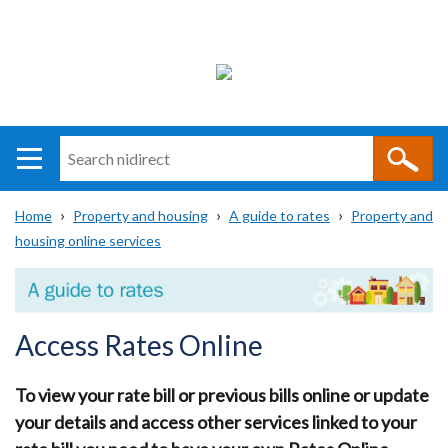
Search
n
i
Home
Property and housing
A guide to rates
Property and
direct
Main
Translation
housing online services
Breadcrumb
navigation
help
Access Rates Online
To view your rate bill or previous bills online or update
your details and access other services linked to your