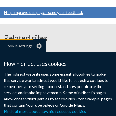
Help improve this page - send your feedback
Related sites
Cookie settings
gov.uk
nibusinessinfo.co.uk
How nidirect uses cookies
Links
The nidirect website uses some essential cookies to make
Accessibility statement
Crown copyright
this service work. nidirect would like to set extra cookies to
to
Terms and conditions
Privacy
Cookies
remember your settings, understand how people use the
supporting
service, and make improvements. Some of nidirect’s pages
information
allow chosen third parties to set cookies – for example, pages
that contain YouTube videos or Google Maps.
Find out more about how nidirect uses cookies