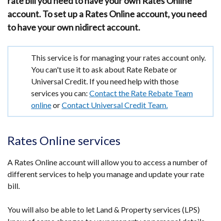
rate bill you need to have your own Rates Online
account. To set up a Rates Online account, you need
to have your own nidirect account.
Important
This service is for managing your rates account only.
information
You can't use it to ask about Rate Rebate or
Universal Credit. If you need help with those
services you can:
Contact the Rate Rebate Team
online
or
Contact Universal Credit Team.
Rates Online services
A Rates Online account will allow you to access a number of
different services to help you manage and update your rate
bill.
You will also be able to let Land & Property services (LPS)