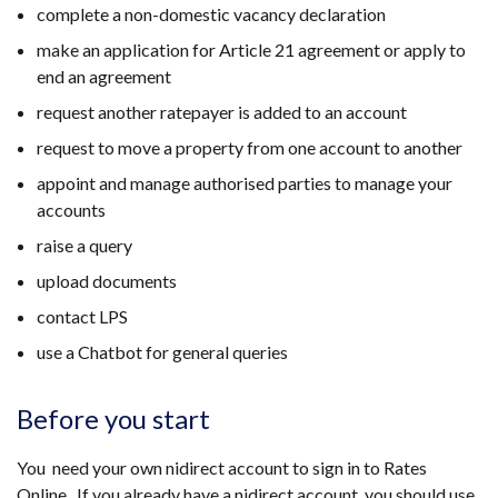
complete a non-domestic vacancy declaration
make an application for Article 21 agreement or apply to
end an agreement
request another ratepayer is added to an account
request to move a property from one account to another
appoint and manage authorised parties to manage your
accounts
raise a query
upload documents
contact LPS
use a Chatbot for general queries
Before you start
You need your own nidirect account to sign in to Rates
Online. If you already have a nidirect account, you should use