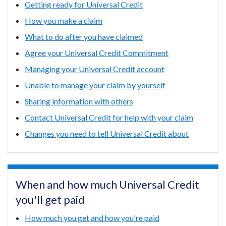
Getting ready for Universal Credit
How you make a claim
What to do after you have claimed
Agree your Universal Credit Commitment
Managing your Universal Credit account
Unable to manage your claim by yourself
Sharing information with others
Contact Universal Credit for help with your claim
Changes you need to tell Universal Credit about
When and how much Universal Credit
you'll get paid
How much you get and how you're paid