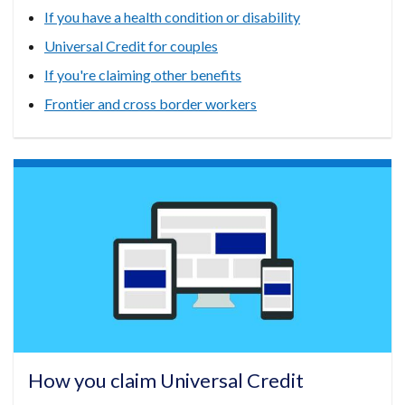
If you have a health condition or disability
Universal Credit for couples
If you're claiming other benefits
Frontier and cross border workers
How you claim Universal Credit