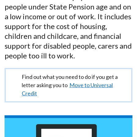
people under State Pension age and on
a low income or out of work. It includes
support for the cost of housing,
children and childcare, and financial
support for disabled people, carers and
people too ill to work.
Important
Find out what you need to do if you get a
information
letter asking you to
Move to Universal
Credit