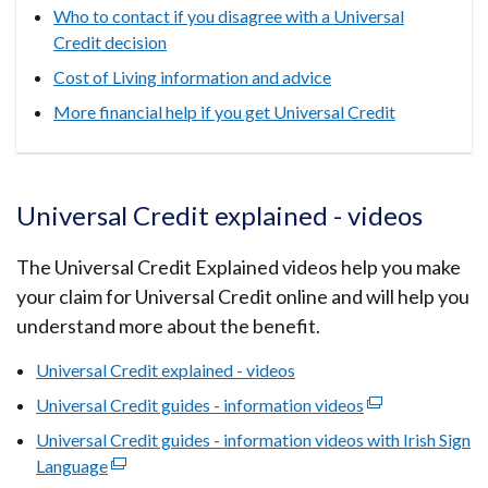
Who to contact if you disagree with a Universal
Credit decision
Cost of Living information and advice
More financial help if you get Universal Credit
Universal Credit explained - videos
The Universal Credit Explained videos help you make
your claim for Universal Credit online and will help you
understand more about the benefit.
Universal Credit explained - videos
Universal Credit guides - information videos
(external
link
Universal Credit guides - information videos with Irish Sign
opens
Language
(external
in