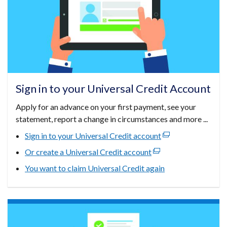
Sign in to your Universal Credit Account
Apply for an advance on your first payment, see your
statement, report a change in circumstances and more ...
Sign in to your Universal Credit account
(external
link
Or create a Universal Credit account
(external
opens
link
You want to claim Universal Credit again
in
opens
a
in
new
a
window
new
/
window