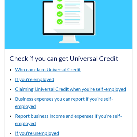
tab)
/
tab)
Check if you can get Universal Credit
Who can claim Universal Credit
If you're employed
Claiming Universal Credit when you're self-employed
Business expenses you can report if you're self-
employed
Report business income and expenses if you're self-
employed
If you're unemployed