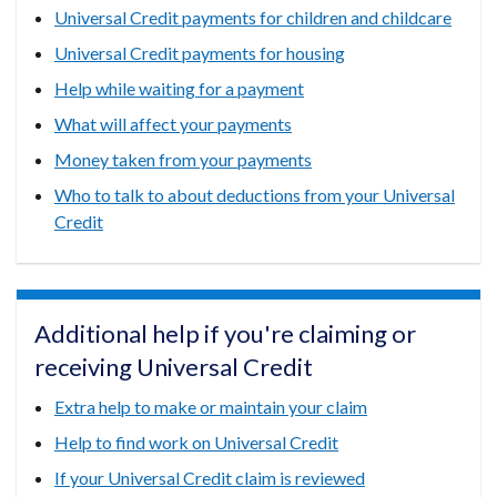
Universal Credit payments for children and childcare
Universal Credit payments for housing
Help while waiting for a payment
What will affect your payments
Money taken from your payments
Who to talk to about deductions from your Universal
Credit
Additional help if you're claiming or
receiving Universal Credit
Extra help to make or maintain your claim
Help to find work on Universal Credit
If your Universal Credit claim is reviewed