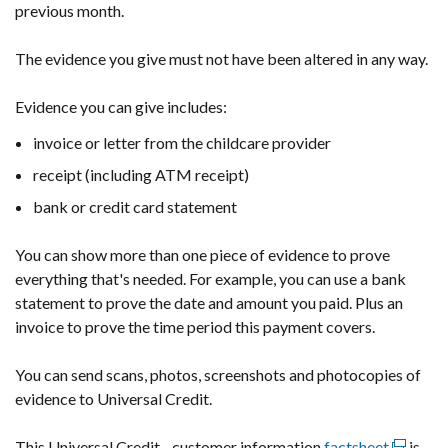
previous month.
The evidence you give must not have been altered in any way.
Evidence you can give includes:
invoice or letter from the childcare provider
receipt (including ATM receipt)
bank or credit card statement
You can show more than one piece of evidence to prove
everything that's needed. For example, you can use a bank
statement to prove the date and amount you paid. Plus an
invoice to prove the time period this payment covers.
You can send scans, photos, screenshots and photocopies of
evidence to Universal Credit.
This Universal Credit - customer information
factsheet
(externa
is