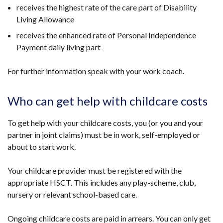
receives the highest rate of the care part of Disability
Living Allowance
receives the enhanced rate of Personal Independence
Payment daily living part
For further information speak with your work coach.
Who can get help with childcare costs
To get help with your childcare costs, you (or you and your
partner in joint claims) must be in work, self-employed or
about to start work.
Your childcare provider must be registered with the
appropriate HSCT. This includes any play-scheme, club,
nursery or relevant school-based care.
Ongoing childcare costs are paid in arrears. You can only get