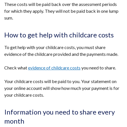
These costs will be paid back over the assessment periods
for which they apply. They will not be paid back in one lump
sum.
How to get help with childcare costs
To get help with your childcare costs, you must share
evidence of the childcare provided and the payments made.
Check what
evidence of childcare costs
you need to share.
Your childcare costs will be paid to you. Your statement on
your online account will show how much your payment is for
your childcare costs.
Information you need to share every
month