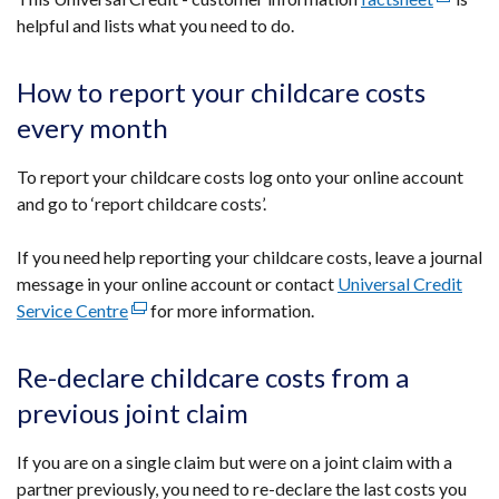
helpful and lists what you need to do.
link
opens
in
How to report your childcare costs
a
every month
new
window
To report your childcare costs log onto your online account
/
and go to ‘report childcare costs’.
tab)
If you need help reporting your childcare costs, leave a journal
message in your online account or contact
Universal Credit
Service Centre
(external
for more information.
link
opens
Re-declare childcare costs from a
in
previous joint claim
a
new
If you are on a single claim but were on a joint claim with a
window
partner previously, you need to re-declare the last costs you
/