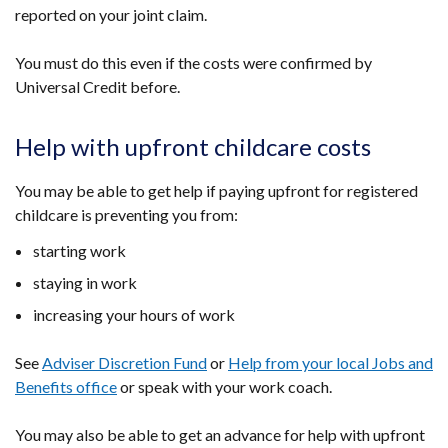
reported on your joint claim.
tab)
You must do this even if the costs were confirmed by
Universal Credit before.
Help with upfront childcare costs
You may be able to get help if paying upfront for registered
childcare is preventing you from:
starting work
staying in work
increasing your hours of work
See
Adviser Discretion Fund
or
Help from your local Jobs and
Benefits office
or speak with your work coach.
You may also be able to get an advance for help with upfront