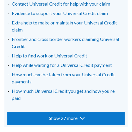
Contact Universal Credit for help with your claim
Evidence to support your Universal Credit claim
Extra help to make or maintain your Universal Credit
claim
Frontier and cross border workers claiming Universal
Credit
Help to find work on Universal Credit
Help while waiting for a Universal Credit payment
How much can be taken from your Universal Credit
payments
How much Universal Credit you get and how you're
paid
Show 27 more