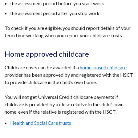
the assessment period before you start work
the assessment period after you stop work
To check if you are eligible, you should report details of your
term time working when you report your childcare costs.
Home approved childcare
Childcare costs can be awarded if a
home-based childcare
provider has been approved by and registered with the HSCT
to provide childcare in the child’s own home.
You will not get Universal Credit childcare payments if
childcare is provided by a close relative in the child’s own
home, even if the relative is registered with the HSCT.
Health and Social Care trusts