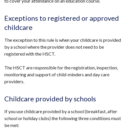
to cover your attendance on an education course.
Exceptions to registered or approved
childcare
The exception to this rule is when your childcare is provided
by a school where the provider does not need to be
registered with the HSCT.
The HSCT are responsible for the registration, inspection,
monitoring and support of child-minders and day care
providers.
Childcare provided by schools
If you use childcare provided by a school (breakfast, after
school or holiday clubs) the following three conditions must
be met: