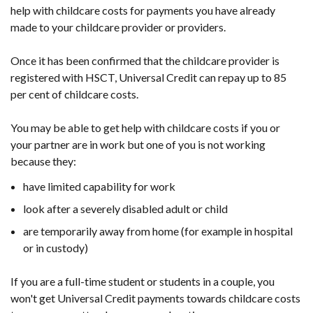
help with childcare costs for payments you have already
made to your childcare provider or providers.
Once it has been confirmed that the childcare provider is
registered with HSCT, Universal Credit can repay up to 85
per cent of childcare costs.
You may be able to get help with childcare costs if you or
your partner are in work but one of you is not working
because they:
have limited capability for work
look after a severely disabled adult or child
are temporarily away from home (for example in hospital
or in custody)
If you are a full-time student or students in a couple, you
won't get Universal Credit payments towards childcare costs