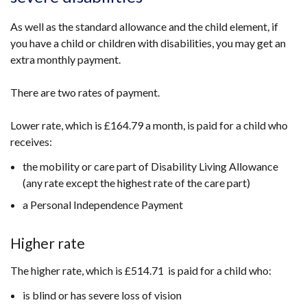
As well as the standard allowance and the child element, if
you have a child or children with disabilities, you may get an
extra monthly payment.
There are two rates of payment.
Lower rate, which is £164.79 a month, is paid for a child who
receives:
the mobility or care part of Disability Living Allowance
(any rate except the highest rate of the care part)
a Personal Independence Payment
Higher rate
The higher rate, which is £514.71 is paid for a child who:
is blind or has severe loss of vision