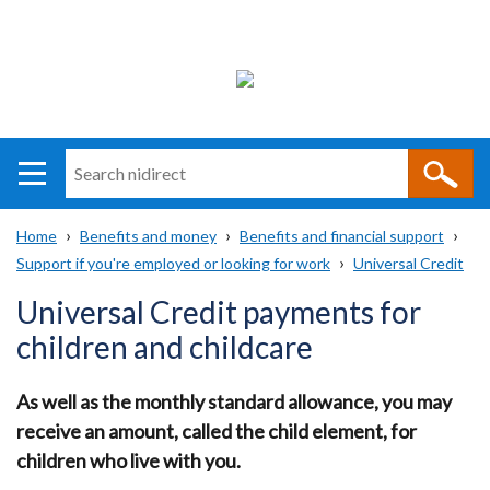
Search
n
i
Home
Benefits and money
Benefits and financial support
direct
Main
Translation
Support if you're employed or looking for work
Universal Credit
Breadcrumb
navigation
help
Universal Credit payments for
children and childcare
As well as the monthly standard allowance, you may
receive an amount, called the child element, for
children who live with you.