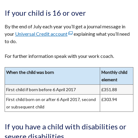
a
new
If your child is 16 or over
window
/
By the end of July each year you’ll get a journal message in
tab)
your
Universal Credit account
(external
explaining what you’ll need
to do.
link
opens
For further information speak with your work coach.
in
a
new
When the child was born
Monthly child
window
element
/
First child if born before 6 April 2017
£351.88
tab)
First child born on or after 6 April 2017, second
£303.94
or subsequent child
If you have a child with disabilities or
severe disabilities