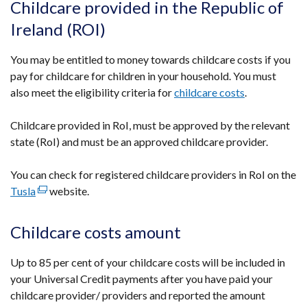
Childcare provided in the Republic of
Ireland (ROI)
You may be entitled to money towards childcare costs if you
pay for childcare for children in your household. You must
also meet the eligibility criteria for
childcare costs
.
Childcare provided in RoI, must be approved by the relevant
state (RoI) and must be an approved childcare provider.
You can check for registered childcare providers in RoI on the
Tusla
(external
website.
link
opens
Childcare costs amount
in
a
Up to 85 per cent of your childcare costs will be included in
new
your Universal Credit payments after you have paid your
window
childcare provider/ providers and reported the amount
/