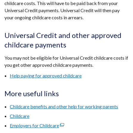
childcare costs. This will have to be paid back from your
Universal Credit payments. Universal Credit will then pay
your ongoing childcare costs in arrears.
Universal Credit and other approved
childcare payments
You may not be eligible for Universal Credit childcare costs if
you get other approved childcare payments.
Help paying for approved childcare
More useful links
Childcare benefits and other help for working parents
Childcare
Employers for Childcare
(external
link