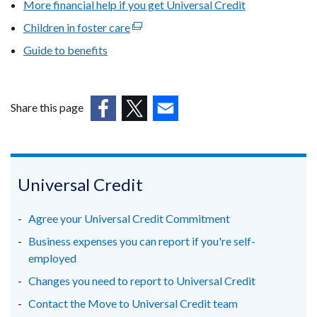
More financial help if you get Universal Credit
opens
Children in foster care
(external
in
link
Guide to benefits
a
opens
new
in
window
a
/
Share this page
new
tab)
(external
(external
window
(external
link
link
/
link
opens
opens
tab)
opens
in
in
in
Universal Credit
a
a
a
new
new
new
Agree your Universal Credit Commitment
window
window
window
Business expenses you can report if you're self-
/
/
/
employed
tab)
tab)
tab)
Changes you need to report to Universal Credit
Contact the Move to Universal Credit team