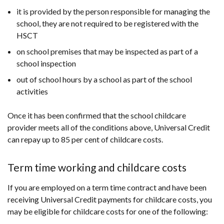
it is provided by the person responsible for managing the
school, they are not required to be registered with the
HSCT
on school premises that may be inspected as part of a
school inspection
out of school hours by a school as part of the school
activities
Once it has been confirmed that the school childcare
provider meets all of the conditions above, Universal Credit
can repay up to 85 per cent of childcare costs.
Term time working and childcare costs
If you are employed on a term time contract and have been
receiving Universal Credit payments for childcare costs, you
may be eligible for childcare costs for one of the following: