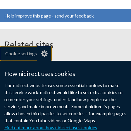
Help improve this page - send your feedback
Related sites
Cookie settings
gov.uk
nibusinessinfo.co.uk
How nidirect uses cookies
Links
The nidirect website uses some essential cookies to make
Accessibility statement
Crown copyright
this service work. nidirect would like to set extra cookies to
to
Terms and conditions
Privacy
Cookies
remember your settings, understand how people use the
supporting
service, and make improvements. Some of nidirect’s pages
information
allow chosen third parties to set cookies – for example, pages
that contain YouTube videos or Google Maps.
Find out more about how nidirect uses cookies