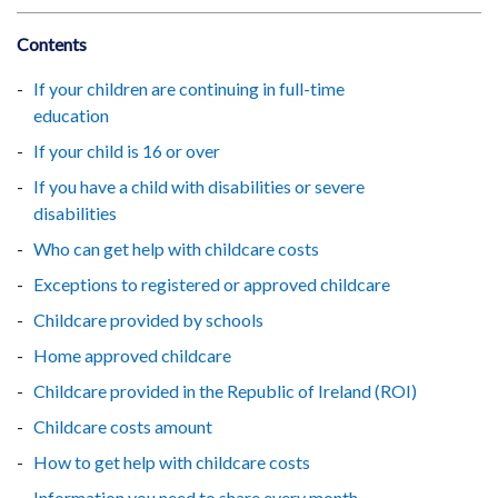
Contents
If your children are continuing in full-time
education
If your child is 16 or over
If you have a child with disabilities or severe
disabilities
Who can get help with childcare costs
Exceptions to registered or approved childcare
Childcare provided by schools
Home approved childcare
Childcare provided in the Republic of Ireland (ROI)
Childcare costs amount
How to get help with childcare costs
Information you need to share every month