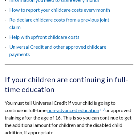
How to report your childcare costs every month
Re-declare childcare costs from a previous joint
claim
Help with upfront childcare costs
Universal Credit and other approved childcare
payments
If your children are continuing in full-
time education
You must tell Universal Credit if your child is going to
continue in full-time
non-advanced education
(external
or approved
training after the age of 16. This is so you can continue to get
link
the additional amount for children and the disabled child
opens
addition, if appropriate.
in