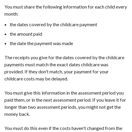
You must share the following information for each child every
month:
the dates covered by the childcare payment
the amount paid
the date the payment was made
The receipts you give for the dates covered by the childcare
payments must match the exact dates childcare was
provided. If they don't match, your payment for your
childcare costs may be delayed.
You must give this information in the assessment period you
paid them, or in the next assessment period.
If you leave it for
longer than two assessment periods, you might not get the
money back.
You must do this even if the costs haven't changed from the