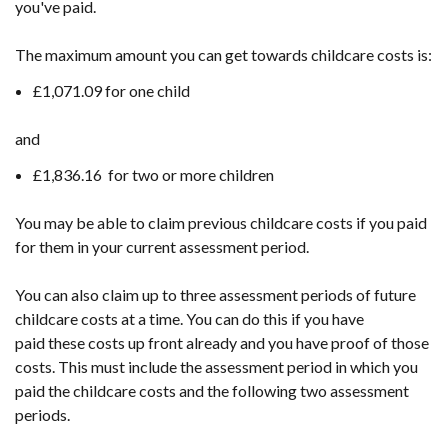
you've paid.
tab)
The maximum amount you can get towards childcare costs is:
£1,071.09 for one child
and
£1,836.16 for two or more children
You may be able to claim previous childcare costs if you paid
for them in your current assessment period.
You can also claim up to three assessment periods of future
childcare costs at a time. You can do this if you have
paid these costs up front already and you have proof of those
costs. This must include the assessment period in which you
paid the childcare costs and the following two assessment
periods.