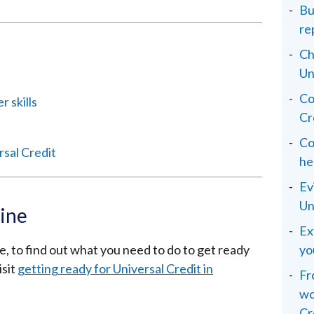
Bu
re
Ch
Un
Co
 skills
Cr
Co
rsal Credit
he
Ev
Un
line
Ex
ne, to find out what you need to do to get ready
yo
isit
getting ready for Universal Credit in
Fr
wo
Cr