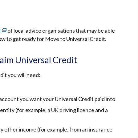
I
(external
of local advice organisations that may be able
ow to get ready for Move to Universal Credit.
link
opens
in
aim Universal Credit
a
new
dit you will need:
window
/
tab)
 account you want your Universal Credit paid into
ntity (for example, a UK driving licence and a
y other income (for example, from an insurance