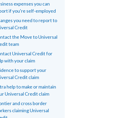
siness expenses you can
port if you're self-employed
anges you need to report to
iversal Credit
ntact the Move to Universal
edit team
ntact Universal Credit for
lp with your claim
idence to support your
iversal Credit claim
tra help to make or maintain
ur Universal Credit claim
ontier and cross border
rkers claiming Universal
edit