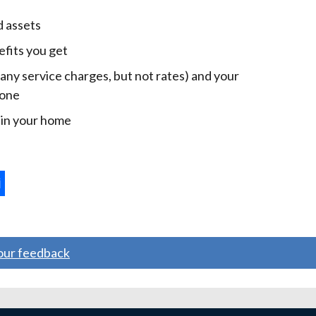
d assets
efits you get
 any service charges, but not rates) and your
 one
e in your home
ternal
ns
your feedback
w