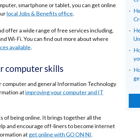
omputer, smartphone or tablet, you can get online
He
our
local Jobs & Benefits office
.
Cr
d offer a wide range of free services including,
He
and Wi-Fi. You can find out more about where
Un
ices available
.
Ho
yo
r computer skills
Ho
ge
ur computer and general Information Technology
ormation at
improving your computer and IT
 of being online. It brings together all the
 help and encourage off-liners to become internet
formation at
get online with GO ON NI
.