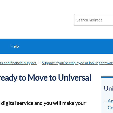
Search
n
i
direct
Help
ts and financial support
Support if you're employed or looking for wor
ready to Move to Universal
Uni
Ag
 digital service and you will make your
Co