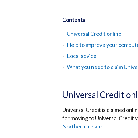
Contents
Universal Credit online
Help to improve your computer
Local advice
What you need to claim Unive
Universal Credit on
Universal Credit is claimed onli
for moving to Universal Credit v
Northern Ireland
.