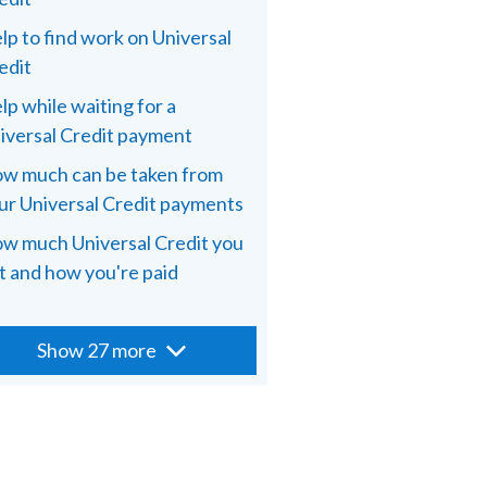
lp to find work on Universal
edit
lp while waiting for a
iversal Credit payment
w much can be taken from
ur Universal Credit payments
w much Universal Credit you
t and how you're paid
Show 27 more