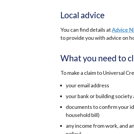
Local advice
You can find details at
Advice N
to provide you with advice on h
What you need to cl
To make a claim to Universal Cre
your email address
your bank or building society
documents to confirm your ide
household bill)
any income from work, and an
policy)