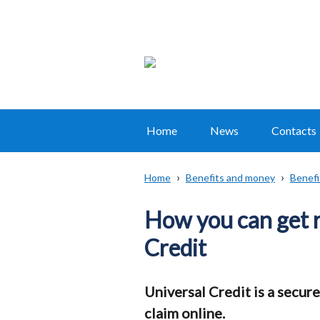
Home
News
Contacts
Main
navigation
Home
Benefits and money
Benefi
Translation
Breadcrumb
help
How you can get 
Credit
Universal Credit is a secure
claim online.