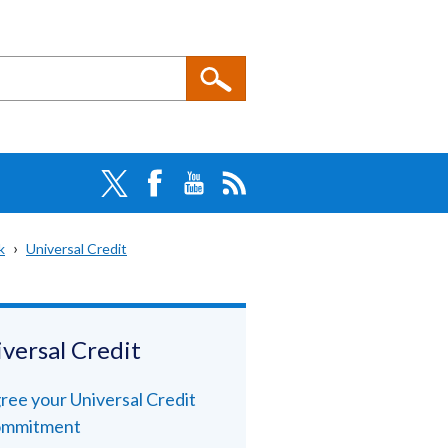
k
Universal Credit
versal Credit
ree your Universal Credit
mmitment