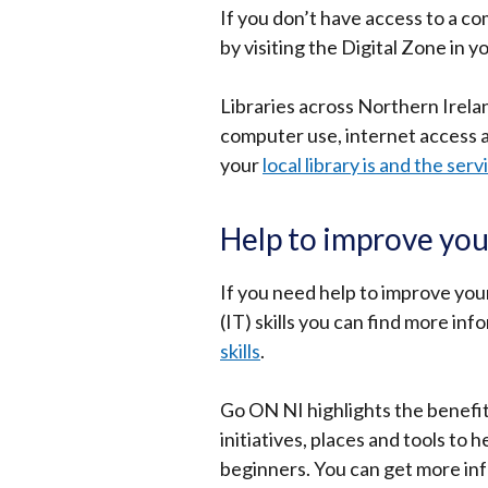
If you don’t have access to a c
by visiting the Digital Zone in y
Libraries across Northern Irelan
computer use, internet access 
your
local library is and the serv
Help to improve you
If you need help to improve yo
(IT) skills you can find more inf
skills
.
Go ON NI highlights the benefits
initiatives, places and tools to
beginners. You can get more in