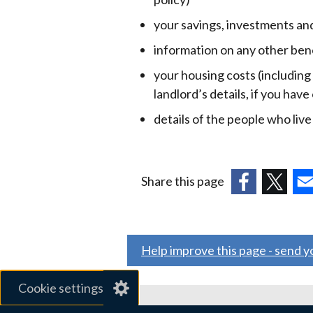
your savings, investments an
information on any other ben
your housing costs (including
landlord’s details, if you have
details of the people who liv
Share this page
(external
(external
(ex
link
link
link
opens
opens
ope
Help improve this page - send 
in
in
in
a
a
a
Cookie settings
new
new
ne