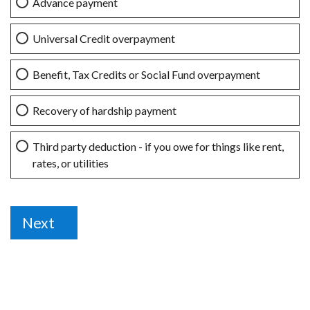
Advance payment
Universal Credit overpayment
Benefit, Tax Credits or Social Fund overpayment
Recovery of hardship payment
Third party deduction - if you owe for things like rent,
rates, or utilities