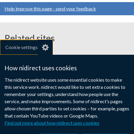
Help improve this page - send your feedback
Related sites
Cookie settings
gov.uk
nibusinessinfo.co.uk
How nidirect uses cookies
Links
The nidirect website uses some essential cookies to make
Accessibility statement
Crown copyright
this service work. nidirect would like to set extra cookies to
to
Terms and conditions
Privacy
Cookies
remember your settings, understand how people use the
supporting
service, and make improvements. Some of nidirect’s pages
information
allow chosen third parties to set cookies – for example, pages
that contain YouTube videos or Google Maps.
Find out more about how nidirect uses cookies