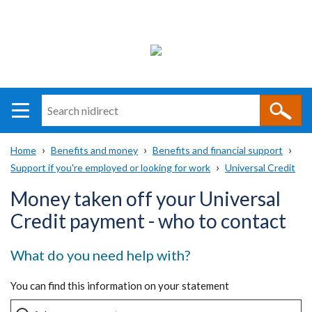
Search
n
i
Home
Benefits and money
Benefits and financial support
direct
Main
Support if you're employed or looking for work
Universal Credit
Breadcrumb
navigation
Money taken off your Universal
Credit payment - who to contact
What do you need help with?
You can find this information on your statement