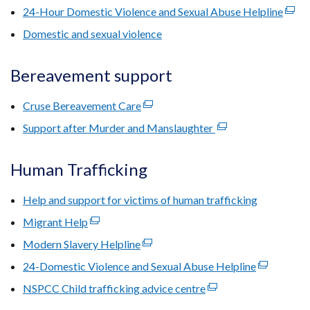
opens
24-Hour Domestic Violence and Sexual Abuse Helpline
(exte
in
link
Domestic and sexual violence
a
open
new
in
window
Bereavement support
a
/
new
tab)
Cruse Bereavement Care
(external
wind
link
Support after Murder and Manslaughter
(external
/
opens
link
tab)
in
opens
Human Trafficking
a
in
new
a
Help and support for victims of human trafficking
window
new
Migrant Help
(external
/
window
link
tab)
Modern Slavery Helpline
(external
/
opens
link
tab)
24-Domestic Violence and Sexual Abuse Helpline
(external
in
opens
link
NSPCC Child trafficking advice centre
a
(external
in
opens
new
link