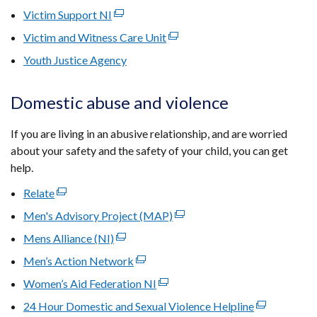
window
link
new
Victim Support NI
(external
a
tab)
/
opens
window
link
new
Victim and Witness Care Unit
(external
tab)
in
/
opens
window
link
Youth Justice Agency
a
tab)
in
/
opens
new
a
tab)
in
window
Domestic abuse and violence
new
a
/
window
new
tab)
If you are living in an abusive relationship, and are worried
/
window
about your safety and the safety of your child, you can get
tab)
/
help.
tab)
Relate
(external
link
Men's Advisory Project (MAP)
(external
opens
link
Mens Alliance (NI)
(external
in
opens
link
Men’s Action Network
a
(external
in
opens
new
link
Women’s Aid Federation NI
(external
a
in
window
opens
link
new
24 Hour Domestic and Sexual Violence Helpline
a
(external
/
in