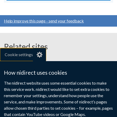
Help improve this page - send your feedback
Related sites
Cookie settings
gov.uk
nibusinessinfo.co.uk
How nidirect uses cookies
Links
The nidirect website uses some essential cookies to make
Accessibility statement
Crown copyright
this service work. nidirect would like to set extra cookies to
to
Terms and conditions
Privacy
Cookies
remember your settings, understand how people use the
supporting
service, and make improvements. Some of nidirect’s pages
information
allow chosen third parties to set cookies – for example, pages
that contain YouTube videos or Google Maps.