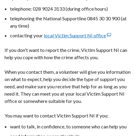
telephone: 028 9024 3133 (during office hours)
telephoning the National Supportline 0845 30 30 900 (at
any time)
contacting your
local Victim Support NI office
(external
link
If you don't want to report the crime, Victim Support NI can
opens
help you cope with how the crime affects you.
in
a
When you contact them, a volunteer will give you information
new
on what to expect, help you decide the type of support you
window
need, and make sure you receive that help for as long as you
/
need it. They can meet you at your local Victim Support NI
tab)
office or somewhere suitable for you.
You may want to contact Victim Support NI if you:
want to talk, in confidence, to someone who can help you