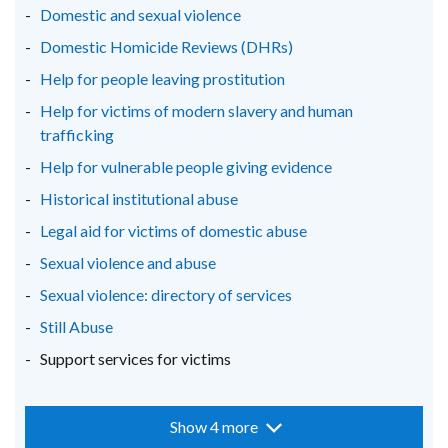
window
window
window
Domestic and sexual violence
/
/
/
Domestic Homicide Reviews (DHRs)
tab)
tab)
tab)
Help for people leaving prostitution
Help for victims of modern slavery and human
trafficking
Help for vulnerable people giving evidence
Historical institutional abuse
Legal aid for victims of domestic abuse
Sexual violence and abuse
Sexual violence: directory of services
Still Abuse
Support services for victims
Show 4 more