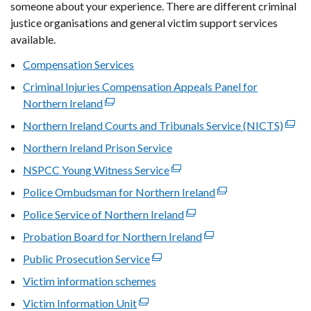
new
someone about your experience. There are different criminal
window
justice organisations and general victim support services
/
available.
tab)
Compensation Services
Criminal Injuries Compensation Appeals Panel for
Northern Ireland
(external
link
Northern Ireland Courts and Tribunals Service (NICTS)
(exte
opens
link
Northern Ireland Prison Service
in
open
NSPCC Young Witness Service
a
(external
in
new
link
Police Ombudsman for Northern Ireland
(external
a
window
opens
link
new
Police Service of Northern Ireland
(external
/
in
opens
wind
link
Probation Board for Northern Ireland
tab)
a
(external
in
/
opens
new
link
Public Prosecution Service
(external
a
tab)
in
window
opens
link
new
Victim information schemes
a
/
in
opens
window
new
Victim Information Unit
(external
tab)
a
in
/