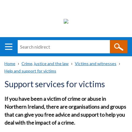
Search
n
i
Home
Crime, justice and the law
Victims and witnesses
direct
Main
Translation
Help and support for victims
Breadcrumb
navigation
help
Support services for victims
If you have been a victim of crime or abuse in
Northern Ireland, there are organisations and groups
that can give you free advice and support to help you
deal with the impact of a crime.