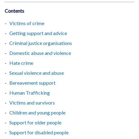
Contents
Victims of crime
Getting support and advice
Criminal justice organisations
Domestic abuse and violence
Hate crime
Sexual violence and abuse
Bereavement support
Human Trafficking
Victims and survivors
Children and young people
Support for older people
Support for disabled people