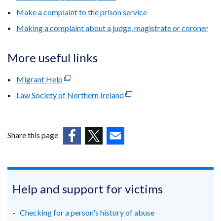
Make a complaint to the prison service
Making a complaint about a judge, magistrate or coroner
More useful links
Migrant Help
(external
link
Law Society of Northern Ireland
(external
opens
link
in
opens
a
in
Share this page
new
a
window
(external
(external
(external
new
/
link
link
link
window
tab)
opens
opens
opens
/
in
in
in
Help and support for victims
tab)
a
a
a
new
new
new
Checking for a person's history of abuse