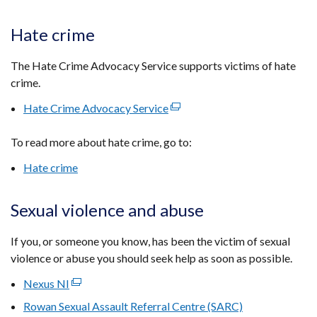
w
tab)
/
Hate crime
ta
The Hate Crime Advocacy Service supports victims of hate
crime.
Hate Crime Advocacy Service
(external
link
To read more about hate crime, go to:
opens
in
Hate crime
a
new
Sexual violence and abuse
window
/
If you, or someone you know, has been the victim of sexual
tab)
violence or abuse you should seek help as soon as possible.
Nexus NI
(external
link
Rowan Sexual Assault Referral Centre (SARC)