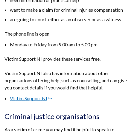
need information or practical help
want to make a claim for criminal injuries compensation
are going to court, either as an observer or as a witness
The phone line is open:
Monday to Friday from 9.00 am to 5.00 pm
Victim Support NI provides these services free.
Victim Support NI also has information about other
organisations offering help, such as counselling, and can give
you contact details if you would find that helpful.
Victim Support NI
(external
link
opens
Criminal justice organisations
in
a
As a victim of crime you may find it helpful to speak to