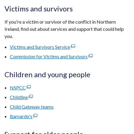
a
in
window
opens
Victims and survivors
new
a
/
in
window
new
tab)
a
If you're a victim or survivor of the conflict in Northern
/
window
new
Ireland, find out about services and support that could help
tab)
/
window
you.
tab)
/
Victims and Survivors Service
(external
tab)
link
Commission for Victims and Survivors
(external
opens
link
in
opens
Children and young people
a
in
new
a
NSPCC
(external
window
new
link
Childline
(external
/
window
opens
link
tab)
Child Gateway teams
/
in
opens
tab)
Barnardo's
a
(external
in
new
link
a
window
opens
new