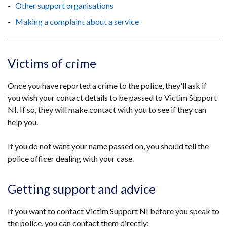
Other support organisations
Making a complaint about a service
Victims of crime
Once you have reported a crime to the police, they'll ask if
you wish your contact details to be passed to Victim Support
NI. If so, they will make contact with you to see if they can
help you.
If you do not want your name passed on, you should tell the
police officer dealing with your case.
Getting support and advice
If you want to contact Victim Support NI before you speak to
the police, you can contact them directly: