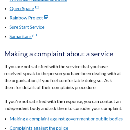
in
opens
window
new
QueerSpace
(external
a
in
/
window
link
new
Rainbow Project
(external
a
tab)
/
opens
window
link
new
Sure Start Service
tab)
in
/
opens
window
Samaritans
(external
a
tab)
in
/
link
new
a
tab)
opens
window
Making a complaint about a service
new
in
/
window
a
tab)
If you are not satisfied with the service that you have
/
new
received, speak to the person you have been dealing with at
tab)
window
the organisation, if you feel comfortable doing so. Ask
/
them for details of their complaints procedure.
tab)
If you're not satisfied with the response, you can contact an
independent body and ask them to consider your complaint.
Making a complaint against government or public bodies
Complaints against the police