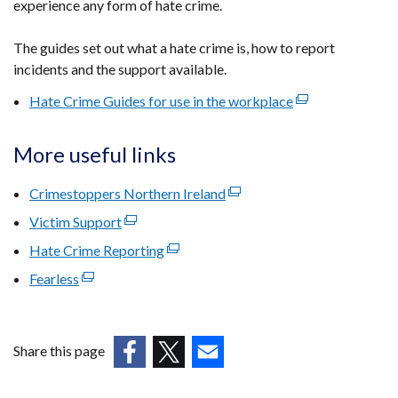
experience any form of hate crime.
The guides set out what a hate crime is, how to report
incidents and the support available.
Hate Crime Guides for use in the workplace
(external
link
opens
More useful links
in
a
Crimestoppers Northern Ireland
(external
new
link
Victim Support
(external
window
opens
link
Hate Crime Reporting
(external
/
in
opens
link
tab)
Fearless
(external
a
in
opens
link
new
a
in
opens
window
new
a
in
/
window
Share this page
new
a
tab)
/
(external
(external
window
(external
new
tab)