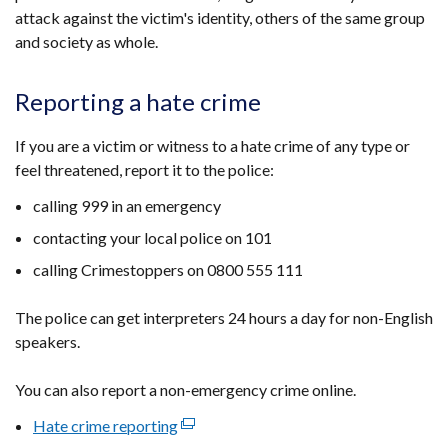
attack against the victim's identity, others of the same group
and society as whole.
Reporting a hate crime
If you are a victim or witness to a hate crime of any type or
feel threatened, report it to the police:
calling 999 in an emergency
contacting your local police on 101
calling Crimestoppers on 0800 555 111
The police can get interpreters 24 hours a day for non-English
speakers.
You can also report a non-emergency crime online.
Hate crime reporting
(external