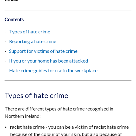
Contents
Types of hate crime
Reporting a hate crime
Support for victims of hate crime
If you or your home has been attacked
Hate crime guides for use in the workplace
Types of hate crime
There are different types of hate crime recognised in
Northern Ireland:
racist hate crime - you can be a victim of racist hate crime
because of the colour of your skin, but also because of