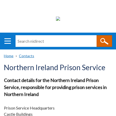
Search
n
i
Home
Contacts
direct
Main
Translation
Breadcrumb
Northern Ireland Prison Service
navigation
help
Contact details for the Northern Ireland Prison
Service, responsible for providing prison services in
Northern Ireland
Prison Service Headquarters
Castle Buildings