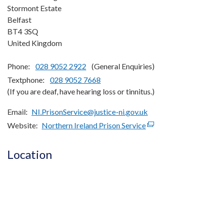
Stormont Estate
Belfast
BT4 3SQ
United Kingdom
Phone:
028 9052 2922
(General Enquiries)
Textphone:
028 9052 7668
(If you are deaf, have hearing loss or tinnitus.)
Email
NI.PrisonService@justice-ni.gov.uk
Website
Northern Ireland Prison Service
(external
link
opens
Location
in
a
new
window
/