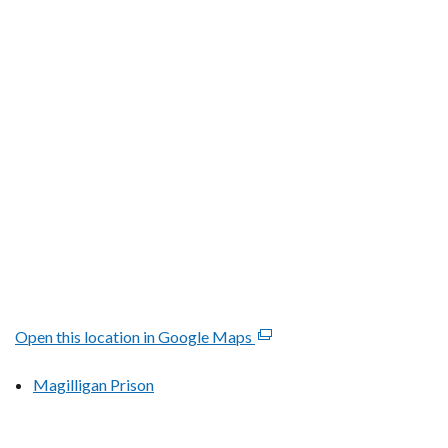
tab)
Open this location in Google Maps
(external
link
Magilligan Prison
opens
in
a