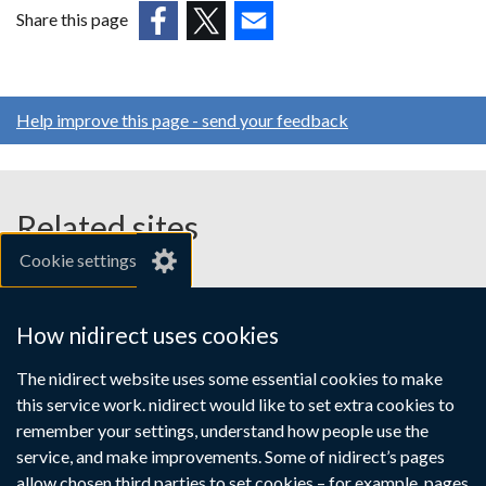
new
Share this page
window
(external
(external
(external
/
link
link
link
tab)
opens
opens
opens
Help improve this page - send your feedback
in
in
in
a
a
a
new
new
new
window
window
window
Related sites
/
/
/
Cookie settings
tab)
tab)
tab)
gov.uk
nibusinessinfo.co.uk
How nidirect uses cookies
Links
The nidirect website uses some essential cookies to make
Accessibility statement
Crown copyright
this service work. nidirect would like to set extra cookies to
to
Terms and conditions
Privacy
Cookies
remember your settings, understand how people use the
supporting
service, and make improvements. Some of nidirect’s pages
allow chosen third parties to set cookies – for example, pages