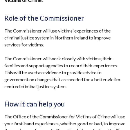
Victims of Crime.
Role of the Commissioner
The Commissioner will use victims’ experiences of the
criminal justice system in Northern Ireland to improve
services for victims.
The Commissioner will work closely with victims, their
families and support agencies to record their experiences.
This will be used as evidence to provide advice to
government on changes that are needed for a better victim
centred criminal justice system.
How it can help you
The Office of the Commissioner for Victims of Crime will use
your first-hand experiences, whether good or bad, to improve