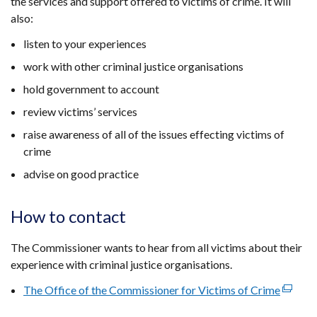
the services and support offered to victims of crime. It will
also:
listen to your experiences
work with other criminal justice organisations
hold government to account
review victims’ services
raise awareness of all of the issues effecting victims of
crime
advise on good practice
How to contact
The Commissioner wants to hear from all victims about their
experience with criminal justice organisations.
The Office of the Commissioner for Victims of Crime
(extern
link