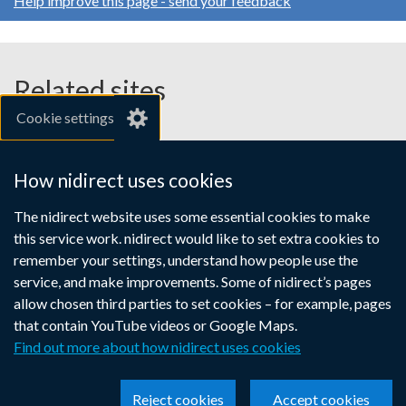
Help improve this page - send your feedback
Related sites
Cookie settings
gov.uk
nibusinessinfo.co.uk
How nidirect uses cookies
Links
The nidirect website uses some essential cookies to make
Accessibility statement
Crown copyright
this service work. nidirect would like to set extra cookies to
to
Terms and conditions
Privacy
Cookies
remember your settings, understand how people use the
supporting
service, and make improvements. Some of nidirect’s pages
information
allow chosen third parties to set cookies – for example, pages
that contain YouTube videos or Google Maps.
Find out more about how nidirect uses cookies
Reject cookies
Accept cookies