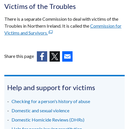
opens
Victims of the Troubles
in
a
There is a separate Commission to deal with victims of the
new
Troubles in Northern Ireland. It is called the
Commission for
windo
Victims and Survivors.
(external
/
link
tab)
opens
in
Share this page
a
(external
(external
(external
new
link
link
link
window
opens
opens
opens
/
in
in
in
Help and support for victims
tab)
a
a
a
new
new
new
Checking for a person's history of abuse
window
window
window
Domestic and sexual violence
/
/
/
Domestic Homicide Reviews (DHRs)
tab)
tab)
tab)
Help for people leaving prostitution