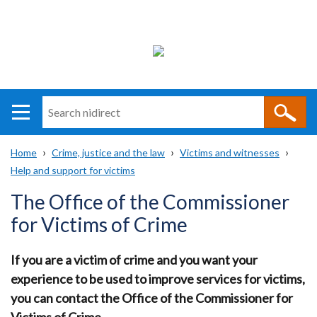
Search
n
i
Home
Crime, justice and the law
Victims and witnesses
direct
Main
Translation
Help and support for victims
Breadcrumb
navigation
help
The Office of the Commissioner
for Victims of Crime
If you are a victim of crime and you want your
experience to be used to improve services for victims,
you can contact the Office of the Commissioner for