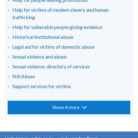
Help for victims of modern slavery and human
trafficking
Help for vulnerable people giving evidence
Historical institutional abuse
Legal aid for victims of domestic abuse
Sexual violence and abuse
Sexual violence: directory of services
Still Abuse
Support services for victims
Show 4 more