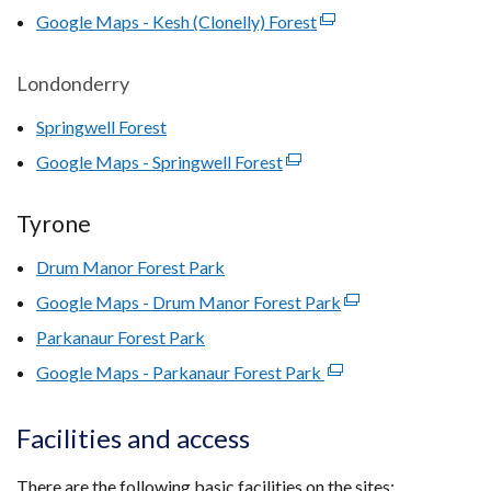
opens
Google Maps - Kesh (Clonelly) Forest
tab)
(external
in
link
a
opens
Londonderry
new
in
window
Springwell Forest
a
/
new
Google Maps - Springwell Forest
(external
tab)
window
link
/
opens
Tyrone
tab)
in
Drum Manor Forest Park
a
new
Google Maps - Drum Manor Forest Park
(external
window
link
Parkanaur Forest Park
/
opens
Google Maps - Parkanaur Forest Park
tab)
(external
in
link
a
opens
Facilities and access
new
in
window
a
There are the following basic facilities on the sites:
/