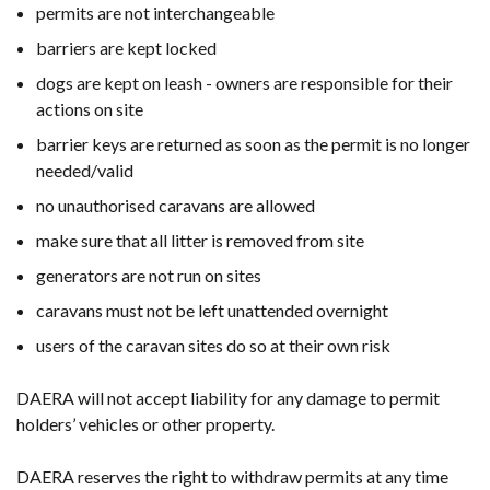
permits are not interchangeable
barriers are kept locked
dogs are kept on leash - owners are responsible for their
actions on site
barrier keys are returned as soon as the permit is no longer
needed/valid
no unauthorised caravans are allowed
make sure that all litter is removed from site
generators are not run on sites
caravans must not be left unattended overnight
users of the caravan sites do so at their own risk
DAERA will not accept liability for any damage to permit
holders’ vehicles or other property.
DAERA reserves the right to withdraw permits at any time