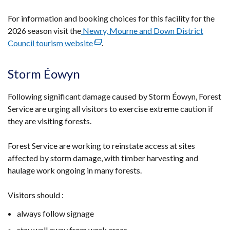
For information and booking choices for this facility for the
2026 season visit the
Newry, Mourne and Down District
Council tourism website
(external
.
link
opens
Storm Éowyn
in
a
Following significant damage caused by Storm Éowyn, Forest
new
Service are urging all visitors to exercise extreme caution if
window
they are visiting forests.
/
tab)
Forest Service are working to reinstate access at sites
affected by storm damage, with timber harvesting and
haulage work ongoing in many forests.
Visitors should :
always follow signage
stay well away from work areas