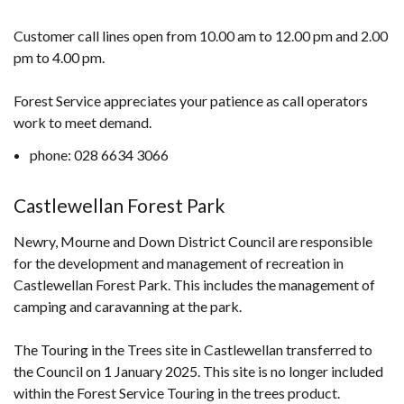
Customer call lines open from 10.00 am to 12.00 pm and 2.00
pm to 4.00 pm.
Forest Service appreciates your patience as call operators
work to meet demand.
phone: 028 6634 3066
Castlewellan Forest Park
Newry, Mourne and Down District Council are responsible
for the development and management of recreation in
Castlewellan Forest Park. This includes the management of
camping and caravanning at the park.
The Touring in the Trees site in Castlewellan transferred to
the Council on 1 January 2025. This site is no longer included
within the Forest Service Touring in the trees product.