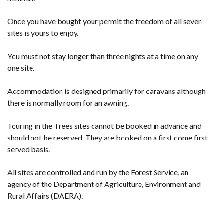
Once you have bought your permit the freedom of all seven
sites is yours to enjoy.
You must not stay longer than three nights at a time on any
one site.
Accommodation is designed primarily for caravans although
there is normally room for an awning.
Touring in the Trees sites cannot be booked in advance and
should not be reserved. They are booked on a first come first
served basis.
All sites are controlled and run by the Forest Service, an
agency of the Department of Agriculture, Environment and
Rural Affairs (DAERA).