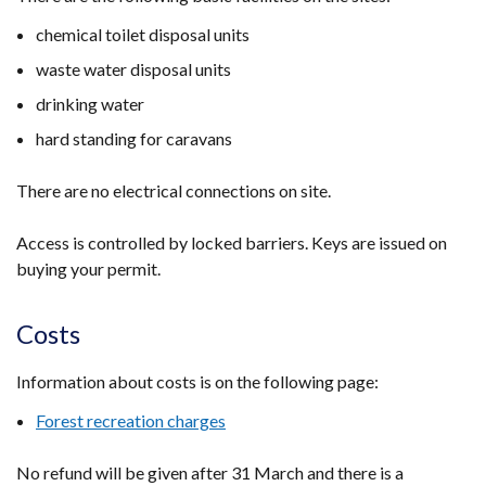
new
tab)
chemical toilet disposal units
window
/
waste water disposal units
tab)
drinking water
hard standing for caravans
There are no electrical connections on site.
Access is controlled by locked barriers. Keys are issued on
buying your permit.
Costs
Information about costs is on the following page:
Forest recreation charges
No refund will be given after 31 March and there is a