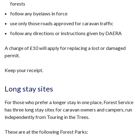
forests
follow any byelaws in force
use only those roads approved for caravan traffic
follow any directions or instructions given by DAERA
A charge of £10 will apply for replacing a lost or damaged
permit.
Keep your receipt.
Long stay sites
For those who prefer a longer stay in one place, Forest Service
has three long stay sites for caravan owners and campers, run
independently from Touring in the Trees.
These are at the following Forest Parks: