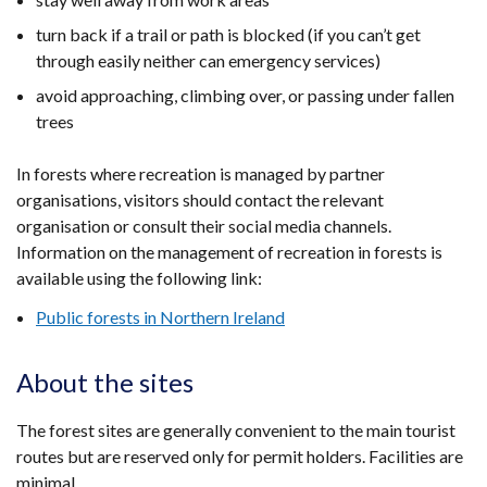
turn back if a trail or path is blocked (if you can’t get
through easily neither can emergency services)
avoid approaching, climbing over, or passing under fallen
trees
In forests where recreation is managed by partner
organisations, visitors should contact the relevant
organisation or consult their social media channels.
Information on the management of recreation in forests is
available using the following link:
Public forests in Northern Ireland
About the sites
The forest sites are generally convenient to the main tourist
routes but are reserved only for permit holders. Facilities are
minimal.