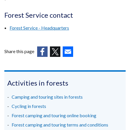
Forest Service contact
Forest Service - Headquarters
Share this page
(external
(external
(external
link
link
link
opens
opens
opens
in
in
in
Activities in forests
a
a
a
new
new
new
Camping and touring sites in forests
window
window
window
Cycling in forests
/
/
/
Forest camping and touring online booking
tab)
tab)
tab)
Forest camping and touring terms and conditions