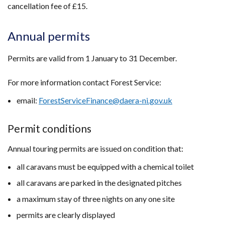
cancellation fee of £15.
Annual permits
Permits are valid from 1 January to 31 December.
For more information contact Forest Service:
email:
ForestServiceFinance@daera-ni.gov.uk
Permit conditions
Annual touring permits are issued on condition that:
all caravans must be equipped with a chemical toilet
all caravans are parked in the designated pitches
a maximum stay of three nights on any one site
permits are clearly displayed