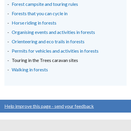
Forest campsite and touring rules
Forests that you can cycle in
Horse riding in forests
Organising events and activities in forests
Orienteering and eco trails in forests
Permits for vehicles and activities in forests
Touring in the Trees caravan sites
Walking in forests
Help improve this page - send your feedback