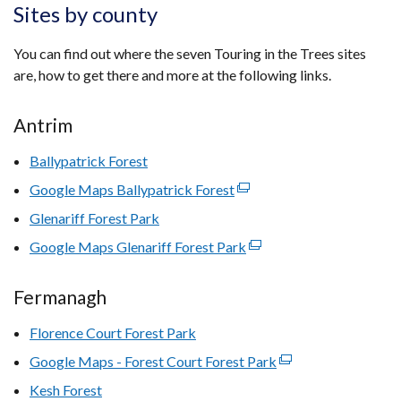
Sites by county
You can find out where the seven Touring in the Trees sites
are, how to get there and more at the following links.
Antrim
Ballypatrick Forest
Google Maps Ballypatrick Forest
(external
link
Glenariff Forest Park
opens
Google Maps Glenariff Forest Park
(external
in
link
a
opens
Fermanagh
new
in
window
Florence Court Forest Park
a
/
new
Google Maps - Forest Court Forest Park
tab)
(external
window
link
Kesh Forest
/