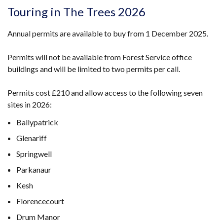
Touring in The Trees 2026
Annual permits are available to buy from 1 December 2025.
Permits will not be available from Forest Service office
buildings and will be limited to two permits per call.
Permits cost £210 and allow access to the following seven
sites in 2026:
Ballypatrick
Glenariff
Springwell
Parkanaur
Kesh
Florencecourt
Drum Manor