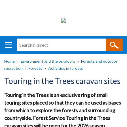
Search
n
i
Home
Environment and the outdoors
Forests and outdoor
direct
Main
Translation
recreation
Forests
Activities in forests
Breadcrumb
navigation
help
Touring in the Trees caravan sites
Touring in the Trees is an exclusive ring of small
touring sites placed so that they can be used as bases
from which to explore the forests and surrounding
countryside. Forest Service Touring in the Trees
caravan sites will be open for the 2026 season.