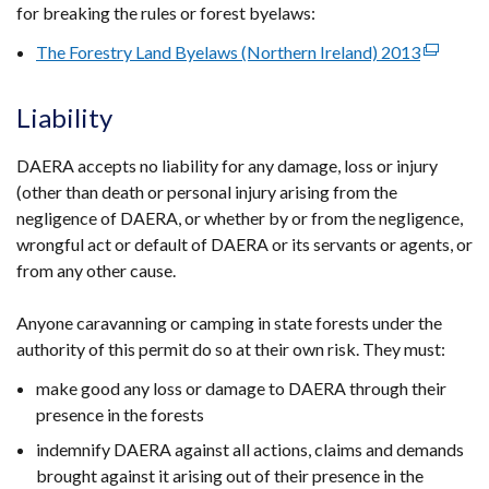
for breaking the rules or forest byelaws:
The Forestry Land Byelaws (Northern Ireland) 2013
(external
link
opens
Liability
in
a
DAERA accepts no liability for any damage, loss or injury
new
(other than death or personal injury arising from the
window
negligence of DAERA, or whether by or from the negligence,
/
wrongful act or default of DAERA or its servants or agents, or
tab)
from any other cause.
Anyone caravanning or camping in state forests under the
authority of this permit do so at their own risk. They must:
make good any loss or damage to DAERA through their
presence in the forests
indemnify DAERA against all actions, claims and demands
brought against it arising out of their presence in the