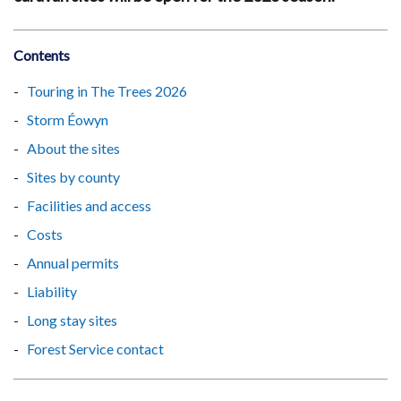
Contents
Touring in The Trees 2026
Storm Éowyn
About the sites
Sites by county
Facilities and access
Costs
Annual permits
Liability
Long stay sites
Forest Service contact