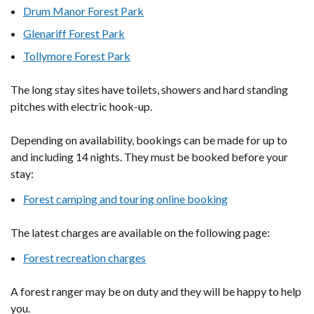
Drum Manor Forest Park
Glenariff Forest Park
Tollymore Forest Park
The long stay sites have toilets, showers and hard standing
pitches with electric hook-up.
Depending on availability, bookings can be made for up to
and including 14 nights. They must be booked before your
stay:
Forest camping and touring online booking
The latest charges are available on the following page:
Forest recreation charges
A forest ranger may be on duty and they will be happy to help
you.