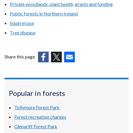
Private woodlands, plant health, grants and funding
Public forests in Northern Ireland
Squirrel pox
Tree disease
Share this page
(external
(external
(external
link
link
link
opens
opens
opens
in
in
in
Popular in forests
a
a
a
new
new
new
Tollymore Forest Park
window
window
window
/
/
/
Forest recreation charges
tab)
tab)
tab)
Glenariff Forest Park