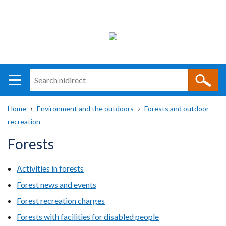
Search
n
i
Home
Environment and the outdoors
Forests and outdoor
direct
Main
Translation
recreation
Breadcrumb
navigation
help
Forests
Activities in forests
Forest news and events
Forest recreation charges
Forests with facilities for disabled people