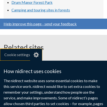
Drum Manor Forest Park
Camping and touring sites in forests
Help improve this page - send your feedback
Related sites
Cookie settings
gov.uk
nibusinessinfo.co.uk
How nidirect uses cookies
Links
The nidirect website uses some essential cookies to make
Accessibility statement
Crown copyright
this service work. nidirect would like to set extra cookies to
to
Terms and conditions
Privacy
Cookies
remember your settings, understand how people use the
supporting
service, and make improvements. Some of nidirect’s pages
information
allow chosen third parties to set cookies – for example, pages