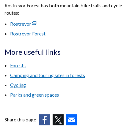
Rostrevor Forest has both mountain bike trails and cycle
routes:
Rostrevor
(external
link
Rostrevor Forest
opens
in
More useful links
a
new
Forests
window
Camping and touring sites in forests
/
tab)
Cycling
Parks and green spaces
Share this page
(external
(external
(external
link
link
link