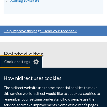
Walking in forests
Help improve this page - send your feedback
Related sites
Cookie settings
gov.uk
nibusinessinfo.co.uk
How nidirect uses cookies
Links
The nidirect website uses some essential cookies to make
Accessibility statement
Crown copyright
this service work. nidirect would like to set extra cookies to
to
Terms and conditions
Privacy
Cookies
remember your settings, understand how people use the
supporting
service, and make improvements. Some of nidirect’s pages