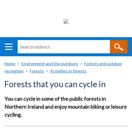
Search
n
i
Home
Environment and the outdoors
Forests and outdoor
direct
Main
Translation
recreation
Forests
Activities in forests
Breadcrumb
navigation
help
Forests that you can cycle in
You can cycle in some of the public forests in
Northern Ireland and enjoy mountain biking or leisure
cycling.