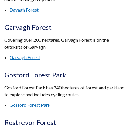
Davagh Forest
Garvagh Forest
Covering over 200 hectares, Garvagh Forest is on the
outskirts of Garvagh.
Garvagh Forest
Gosford Forest Park
Gosford Forest Park has 240 hectares of forest and parkland
to explore and includes cycling routes.
Gosford Forest Park
Rostrevor Forest