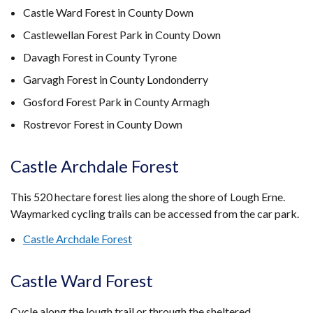
Castle Ward Forest in County Down
Castlewellan Forest Park in County Down
Davagh Forest in County Tyrone
Garvagh Forest in County Londonderry
Gosford Forest Park in County Armagh
Rostrevor Forest in County Down
Castle Archdale Forest
This 520 hectare forest lies along the shore of Lough Erne.
Waymarked cycling trails can be accessed from the car park.
Castle Archdale Forest
Castle Ward Forest
Cycle along the lough trail or through the sheltered