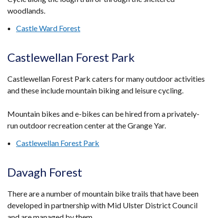
woodlands.
Castle Ward Forest
Castlewellan Forest Park
Castlewellan Forest Park caters for many outdoor activities
and these include mountain biking and leisure cycling.
Mountain bikes and e-bikes can be hired from a privately-
run outdoor recreation center at the Grange Yar.
Castlewellan Forest Park
Davagh Forest
There are a number of mountain bike trails that have been
developed in partnership with Mid Ulster District Council
and are managed by them.