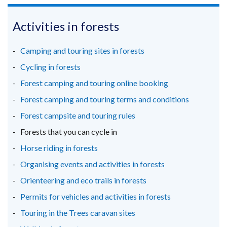
opens
opens
opens
in
in
in
Activities in forests
a
a
a
new
new
new
Camping and touring sites in forests
window
window
window
Cycling in forests
/
/
/
Forest camping and touring online booking
tab)
tab)
tab)
Forest camping and touring terms and conditions
Forest campsite and touring rules
Forests that you can cycle in
Horse riding in forests
Organising events and activities in forests
Orienteering and eco trails in forests
Permits for vehicles and activities in forests
Touring in the Trees caravan sites