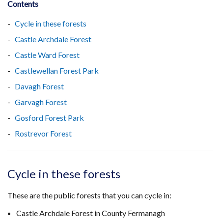
Contents
Cycle in these forests
Castle Archdale Forest
Castle Ward Forest
Castlewellan Forest Park
Davagh Forest
Garvagh Forest
Gosford Forest Park
Rostrevor Forest
Cycle in these forests
These are the public forests that you can cycle in:
Castle Archdale Forest in County Fermanagh