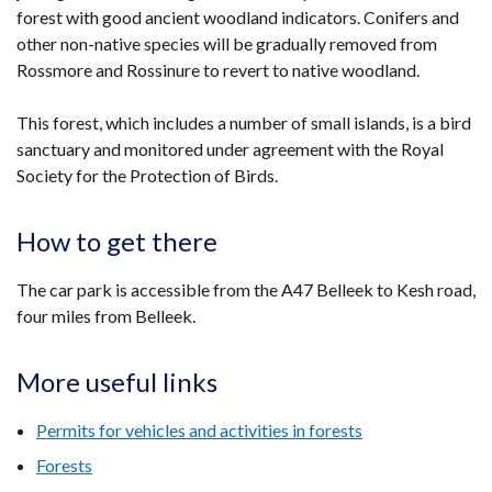
forest with good ancient woodland indicators. Conifers and
other non-native species will be gradually removed from
Rossmore and Rossinure to revert to native woodland.
This forest, which includes a number of small islands, is a bird
sanctuary and monitored under agreement with the Royal
Society for the Protection of Birds.
How to get there
The car park is accessible from the A47 Belleek to Kesh road,
four miles from Belleek.
More useful links
Permits for vehicles and activities in forests
Forests