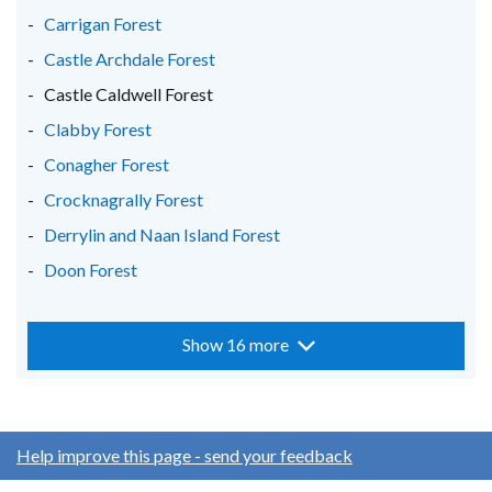
Carrigan Forest
Castle Archdale Forest
Castle Caldwell Forest
Clabby Forest
Conagher Forest
Crocknagrally Forest
Derrylin and Naan Island Forest
Doon Forest
Show 16 more
Help improve this page - send your feedback