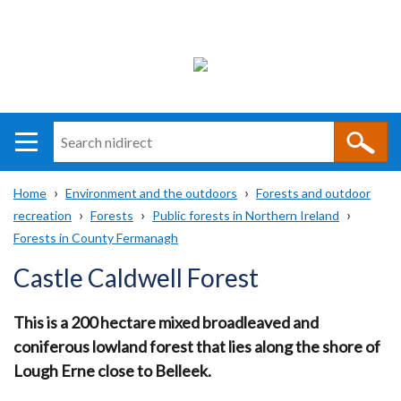
Search
n
i
Home
Environment and the outdoors
Forests and outdoor
direct
Main
Translation
recreation
Forests
Public forests in Northern Ireland
Breadcrumb
navigation
help
Forests in County Fermanagh
Castle Caldwell Forest
This is a 200 hectare mixed broadleaved and
coniferous lowland forest that lies along the shore of
Lough Erne close to Belleek.