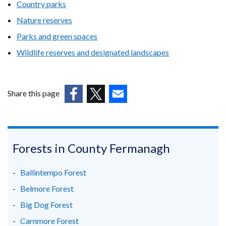
Country parks
Nature reserves
Parks and green spaces
Wildlife reserves and designated landscapes
Share this page
(external
(external
(external
link
link
link
opens
opens
opens
in
in
in
Forests in County Fermanagh
a
a
a
new
new
new
Ballintempo Forest
window
window
window
Belmore Forest
/
/
/
Big Dog Forest
tab)
tab)
tab)
Carnmore Forest