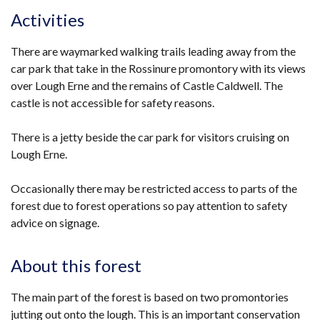
Activities
There are waymarked walking trails leading away from the
car park that take in the Rossinure promontory with its views
over Lough Erne and the remains of Castle Caldwell. The
castle is not accessible for safety reasons.
There is a jetty beside the car park for visitors cruising on
Lough Erne.
Occasionally there may be restricted access to parts of the
forest due to forest operations so pay attention to safety
advice on signage.
About this forest
The main part of the forest is based on two promontories
jutting out onto the lough. This is an important conservation