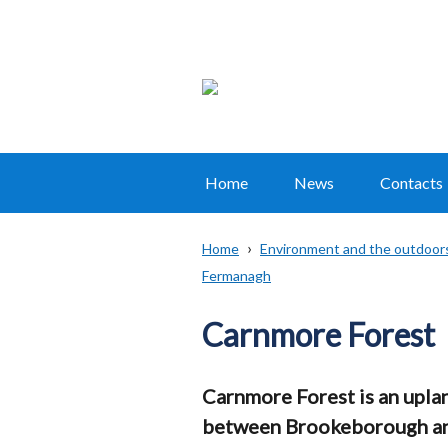
Home
News
Contacts
Main
navigation
Home
Environment and the outdoor
Translation
Fermanagh
Breadcrumb
help
Carnmore Forest
Carnmore Forest is an uplan
between Brookeborough an