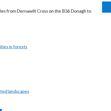
miles from Dernawilt Cross on the B36 Donagh to
ties in forests
ated landscapes