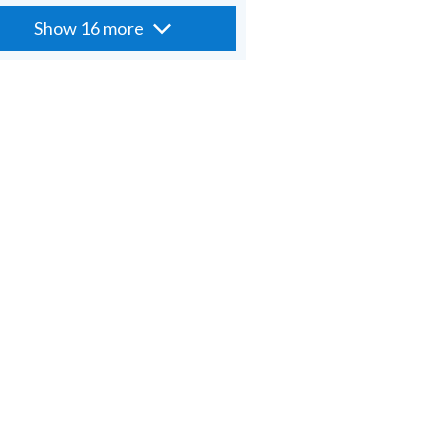
Show 16 more