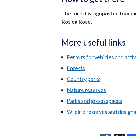
The forest is signposted four 
Roslea Road.
More useful links
Permits for vehicles and activi
Forests
Country parks
Nature reserves
Parks and green spaces
Wildlife reserves and design