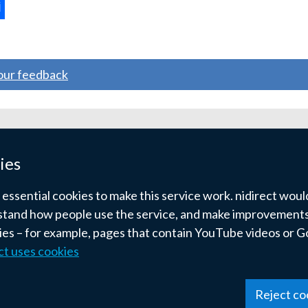
ternal
ns
your feedback
w
ndow
ies
)
ssential cookies to make this service work. nidirect would 
tand how people use the service, and make improvements.
kies – for example, pages that contain YouTube videos or 
ct uses cookies
pyright
Terms and conditions
Privacy
Cookies
Reject co