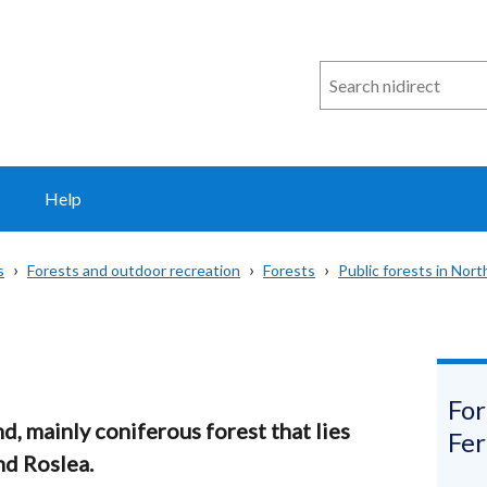
Search
n
i
direct
Help
s
Forests and outdoor recreation
Forests
Public forests in Nort
For
d, mainly coniferous forest that lies
Fe
d Roslea.