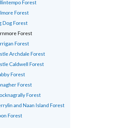
llintempo Forest
lmore Forest
g Dog Forest
rnmore Forest
rrigan Forest
stle Archdale Forest
stle Caldwell Forest
abby Forest
nagher Forest
ocknagrally Forest
rrylin and Naan Island Forest
on Forest