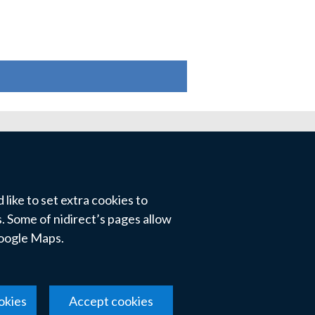
like to set extra cookies to
 Some of nidirect’s pages allow
Google Maps.
okies
Accept cookies