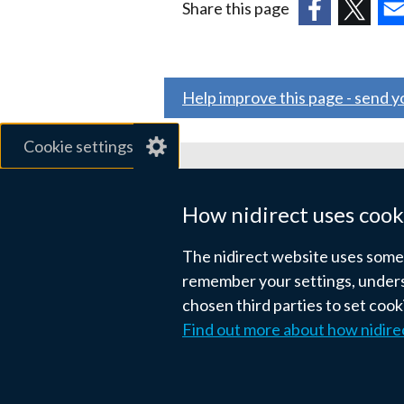
Share this page
(external
(external
(ex
link
link
link
opens
opens
ope
Help improve this page - send 
in
in
in
a
a
a
Cookie settings
new
new
ne
window
window
wi
Related sites
/
/
/
How nidirect uses cook
tab)
tab)
tab
gov.uk
The nidirect website uses some e
nibusinessinfo.co.uk
remember your settings, unders
chosen third parties to set coo
Links
Find out more about how nidire
Accessibility statement
Crown co
to
supporting