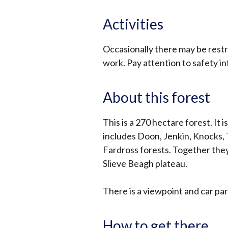
Activities
Occasionally there may be restri
work. Pay attention to safety i
About this forest
This is a 270 hectare forest. It 
includes Doon, Jenkin, Knocks, 
Fardross forests. Together they
Slieve Beagh plateau.
There is a viewpoint and car pa
How to get there