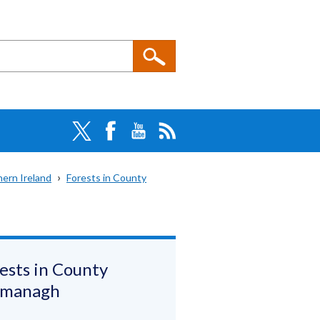
hern Ireland
Forests in County
ests in County
rmanagh