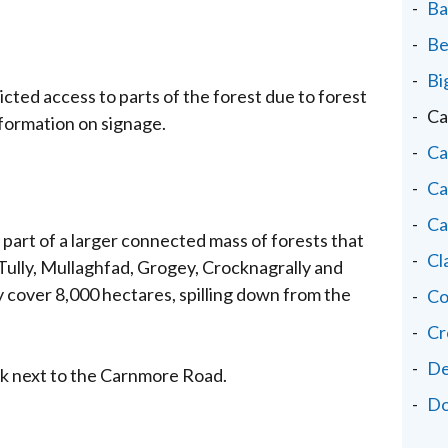
Ba
Be
Bi
cted access to parts of the forest due to forest
Ca
nformation on signage.
Ca
Ca
Ca
is part of a larger connected mass of forests that
Cl
Tully, Mullaghfad, Grogey, Crocknagrally and
 cover 8,000 hectares, spilling down from the
Co
Cr
De
rk next to the Carnmore Road.
Do