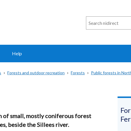
Search
n
i
direct
Help
s
Forests and outdoor recreation
Forests
Public forests in Nort
For
on of small, mostly coniferous forest
Fe
, beside the Sillees river.