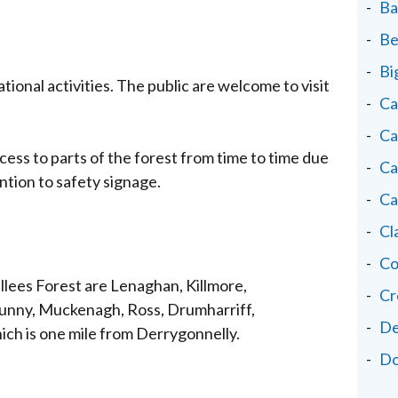
Ba
Be
Bi
ational activities. The public are welcome to visit
Ca
Ca
cess to parts of the forest from time to time due
Ca
ntion to safety signage.
Ca
Cl
Co
Sillees Forest are Lenaghan, Killmore,
Cr
unny, Muckenagh, Ross, Drumharriff,
De
ich is one mile from Derrygonnelly.
Do