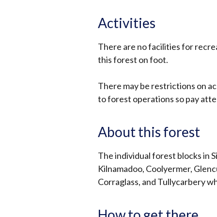
Activities
There are no facilities for recre
this forest on foot.
There may be restrictions on ac
to forest operations so pay atte
About this forest
The individual forest blocks in 
Kilnamadoo, Coolyermer, Glenc
Corraglass, and Tullycarbery wh
How to get there