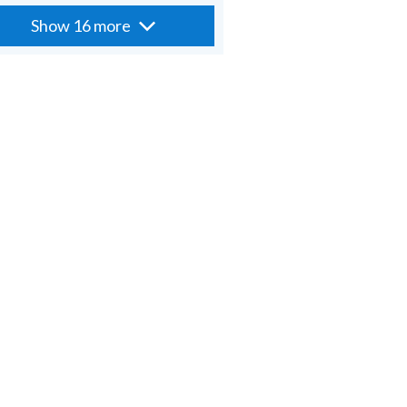
Show 16 more