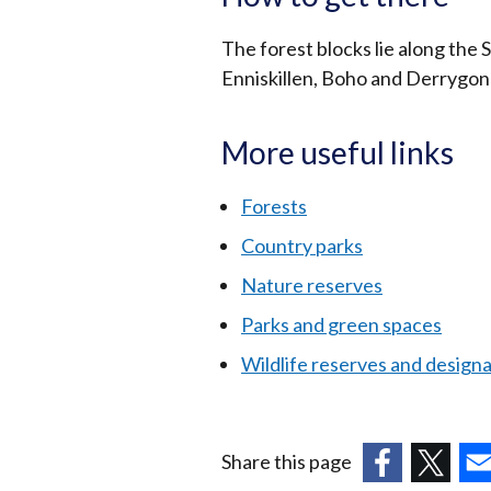
The forest blocks lie along the 
Enniskillen, Boho and Derrygonn
More useful links
Forests
Country parks
Nature reserves
Parks and green spaces
Wildlife reserves and design
Share this page