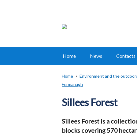
Home
News
Contacts
Main
navigation
Home
Environment and the outdoor
Translation
Fermanagh
Breadcrumb
help
Sillees Forest
Sillees Forest is a collecti
blocks covering 570 hectares