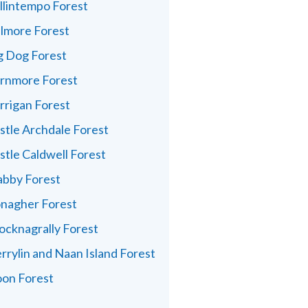
llintempo Forest
lmore Forest
g Dog Forest
rnmore Forest
rrigan Forest
stle Archdale Forest
stle Caldwell Forest
abby Forest
nagher Forest
ocknagrally Forest
rrylin and Naan Island Forest
on Forest