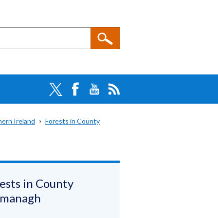
hern Ireland
Forests in County
ests in County
rmanagh