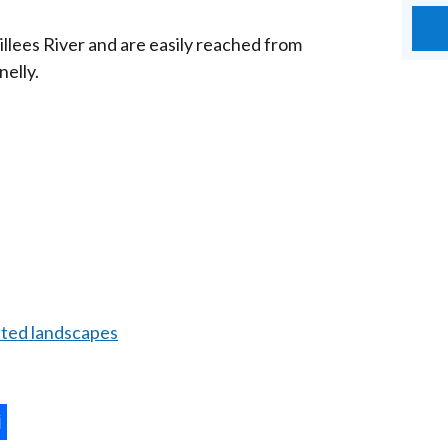
Sillees River and are easily reached from
elly.
ated landscapes