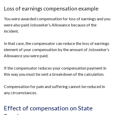
Loss of earnings compensation example
You were awarded compensation for loss of earnings and you
were also paid Jobseeker’s Allowance because of the
incident.
In that case, the compensator can reduce the loss of earnings
element of your compensation by the amount of Jobseeker’s
Allowance you were paid.
If the compensator reduces your compensation payment in
this way you must be sent a breakdown of the calculation.
Compensation for pain and suffering cannot be reduced in
any circumstances.
Effect of compensation on State