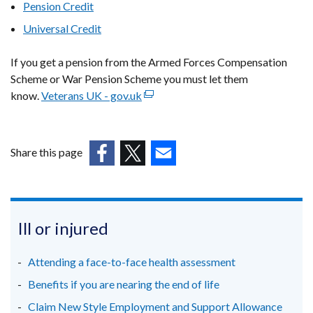
Pension Credit
in
Universal Credit
a
new
If you get a pension from the Armed Forces Compensation
window
Scheme or War Pension Scheme you must let them
/
know.
Veterans UK - gov.uk
tab)
(external
link
opens
in
Share this page
a
(external
(external
(external
new
link
link
link
window
opens
opens
opens
/
in
in
in
Ill or injured
tab)
a
a
a
new
new
new
Attending a face-to-face health assessment
window
window
window
Benefits if you are nearing the end of life
/
/
/
Claim New Style Employment and Support Allowance
tab)
tab)
tab)