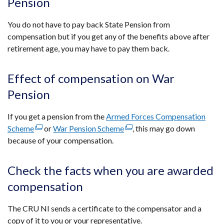
Pension
You do not have to pay back State Pension from
compensation but if you get any of the benefits above after
retirement age, you may have to pay them back.
Effect of compensation on War
Pension
If you get a pension from the
Armed Forces Compensation
Scheme
(external
or
War Pension Scheme
(external
, this may go down
because of your compensation.
link
link
opens
opens
in
in
Check the facts when you are awarded
a
a
compensation
new
new
window
window
The CRU NI sends a certificate to the compensator and a
/
/
copy of it to you or your representative.