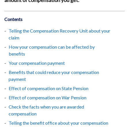
amount of compensation you get.
Contents
Telling the Compensation Recovery Unit about your
claim
How your compensation can be affected by
benefits
Your compensation payment
Benefits that could reduce your compensation
payment
Effect of compensation on State Pension
Effect of compensation on War Pension
Check the facts when you are awarded
compensation
Telling the benefit office about your compensation