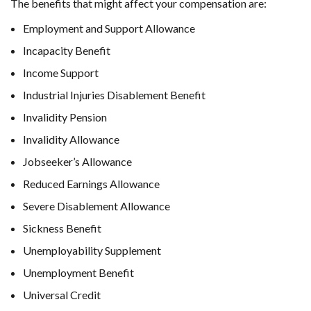
The benefits that might affect your compensation are:
Employment and Support Allowance
Incapacity Benefit
Income Support
Industrial Injuries Disablement Benefit
Invalidity Pension
Invalidity Allowance
Jobseeker’s Allowance
Reduced Earnings Allowance
Severe Disablement Allowance
Sickness Benefit
Unemployability Supplement
Unemployment Benefit
Universal Credit