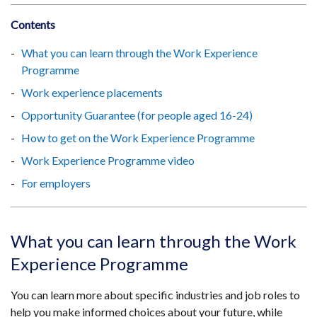
Contents
What you can learn through the Work Experience
Programme
Work experience placements
Opportunity Guarantee (for people aged 16-24)
How to get on the Work Experience Programme
Work Experience Programme video
For employers
What you can learn through the Work
Experience Programme
You can learn more about specific industries and job roles to
help you make informed choices about your future, while