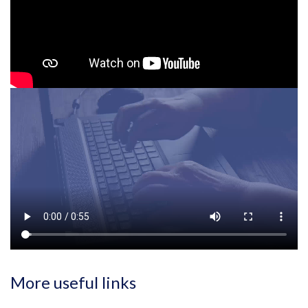
More useful links