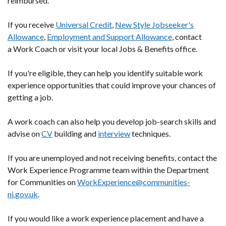
reimbursed.
If you receive
Universal Credit
,
New Style Jobseeker's
Allowance
,
Employment and Support Allowance
, contact
a Work Coach or visit your local Jobs & Benefits office.
If you're eligible, they can help you identify suitable work
experience opportunities that could improve your chances of
getting a job.
A work coach can also help you develop job-search skills and
advise on
CV
building and
interview
techniques.
If you are unemployed and not receiving benefits, contact the
Work Experience Programme team within the Department
for Communities on
WorkExperience@communities-
ni.gov.uk
.
If you would like a work experience placement and have a