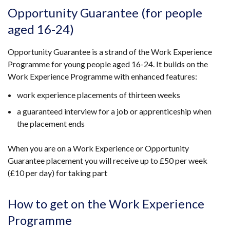
Opportunity Guarantee (for people
aged 16-24)
Opportunity Guarantee is a strand of the Work Experience
Programme for young people aged 16-24. It builds on the
Work Experience Programme with enhanced features:
work experience placements of thirteen weeks
a guaranteed interview for a job or apprenticeship when
the placement ends
When you are on a Work Experience or Opportunity
Guarantee placement you will receive up to £50 per week
(£10 per day) for taking part
How to get on the Work Experience
Programme