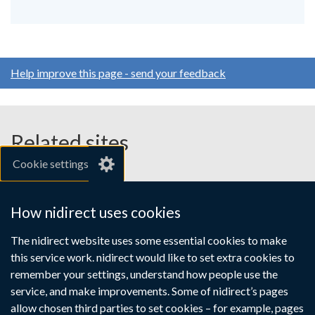
Help improve this page - send your feedback
Related sites
Cookie settings
gov.uk
nibusinessinfo.co.uk
How nidirect uses cookies
Links
The nidirect website uses some essential cookies to make
Accessibility statement
Crown copyright
this service work. nidirect would like to set extra cookies to
to
Terms and conditions
Privacy
Cookies
remember your settings, understand how people use the
supporting
service, and make improvements. Some of nidirect’s pages
information
allow chosen third parties to set cookies – for example, pages