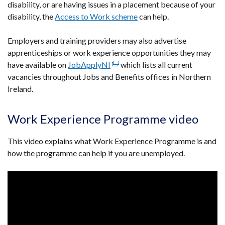
disability, or are having issues in a placement because of your
disability, the
Access to Work scheme
can help.
Employers and training providers may also advertise
apprenticeships or work experience opportunities they may
have available on
JobApplyNI
(external
which lists all current
vacancies throughout Jobs and Benefits offices in Northern
link
Ireland.
opens
in
a
Work Experience Programme video
new
window
This video explains what Work Experience Programme is and
/
how the programme can help if you are unemployed.
tab)