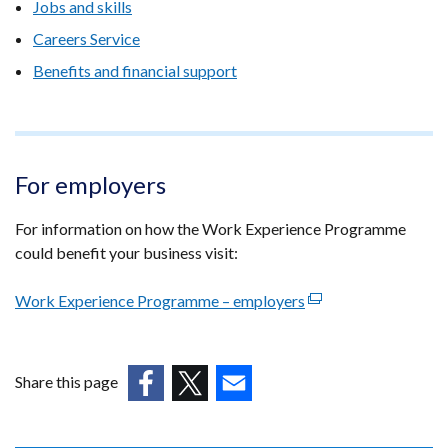
Jobs and skills
Careers Service
Benefits and financial support
For employers
For information on how the Work Experience Programme
could benefit your business visit:
Work Experience Programme – employers
(external
link
opens
in
Share this page
a
(external
(external
(external
new
link
link
link
window