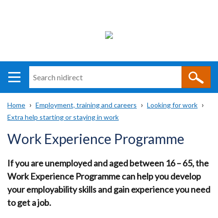
Search
n
i
Home
Employment, training and careers
Looking for work
direct
Main
Translation
Extra help starting or staying in work
Breadcrumb
navigation
help
Work Experience Programme
If you are unemployed and aged between 16 – 65, the
Work Experience Programme can help you develop
your employability skills and gain experience you need
to get a job.