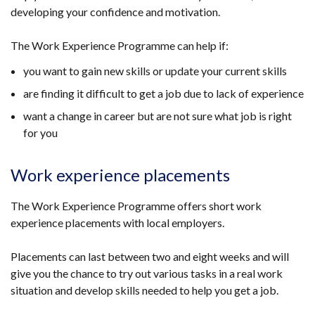
developing your confidence and motivation.
The Work Experience Programme can help if:
you want to gain new skills or update your current skills
are finding it difficult to get a job due to lack of experience
want a change in career but are not sure what job is right
for you
Work experience placements
The Work Experience Programme offers short work
experience placements with local employers.
Placements can last between two and eight weeks and will
give you the chance to try out various tasks in a real work
situation and develop skills needed to help you get a job.