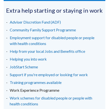
opens
opens
opens
/
in
in
in
Extra help starting or staying in work
tab)
a
a
a
new
new
new
Adviser Discretion Fund (ADF)
window
window
window
Community Family Support Programme
/
/
/
Employment support for disabled people or people
tab)
tab)
tab)
with health conditions
Help from your local Jobs and Benefits office
Helping you into work
JobStart Scheme
Support if you're employed or looking for work
Training programmes available
Work Experience Programme
Work schemes for disabled people or people with
health conditions