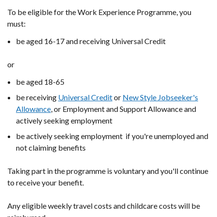
To be eligible for the Work Experience Programme, you
must:
be aged 16-17 and receiving Universal Credit
or
be aged 18-65
be receiving
Universal Credit
or
New Style Jobseeker's
Allowance
, or Employment and Support Allowance and
actively seeking employment
be actively seeking employment if you're unemployed and
not claiming benefits
Taking part in the programme is voluntary and you'll continue
to receive your benefit.
Any eligible weekly travel costs and childcare costs will be