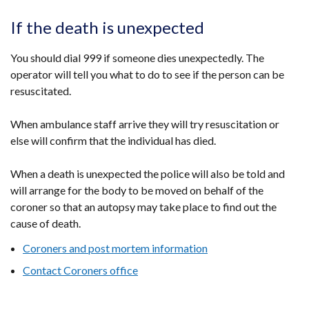
If the death is unexpected
You should dial 999 if someone dies unexpectedly. The
operator will tell you what to do to see if the person can be
resuscitated.
When ambulance staff arrive they will try resuscitation or
else will confirm that the individual has died.
When a death is unexpected the police will also be told and
will arrange for the body to be moved on behalf of the
coroner so that an autopsy may take place to find out the
cause of death.
Coroners and post mortem information
Contact Coroners office