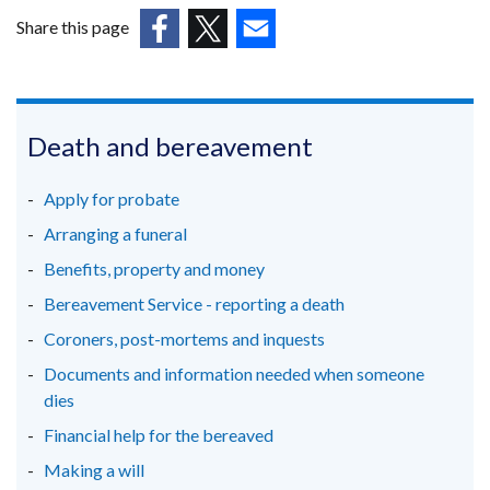
Share this page
(external
(external
(external
link
link
link
opens
opens
opens
in
in
in
Death and bereavement
a
a
a
new
new
new
Apply for probate
window
window
window
Arranging a funeral
/
/
/
Benefits, property and money
tab)
tab)
tab)
Bereavement Service - reporting a death
Coroners, post-mortems and inquests
Documents and information needed when someone
dies
Financial help for the bereaved
Making a will