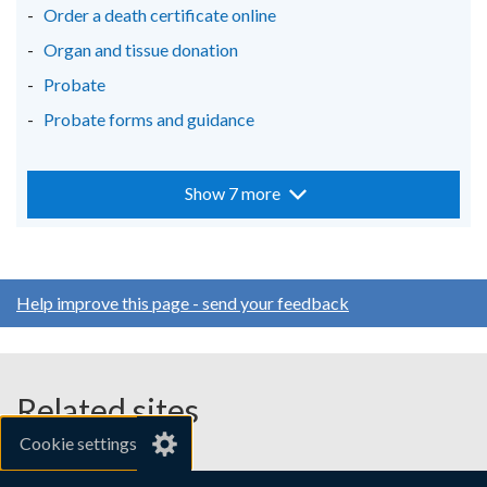
Order a death certificate online
Organ and tissue donation
Probate
Probate forms and guidance
Show 7 more
Help improve this page - send your feedback
Related sites
Cookie settings
gov.uk