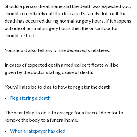
Should a person die at home and the death was expected you,
should immediately call the deceased's family doctor if the
death has occurred during normal surgery hours. If it happens
outside of normal surgery hours then the on call doctor
should be told.
You should also tell any of the deceased's relatives.
In cases of expected death a medical certificate will be
given by the doctor stating cause of death.
You will also be told as to how to register the death.
Registering a death
The next thing to do is to arrange for a funeral director to
remove the body to a funeral home.
When a ratepayer has died