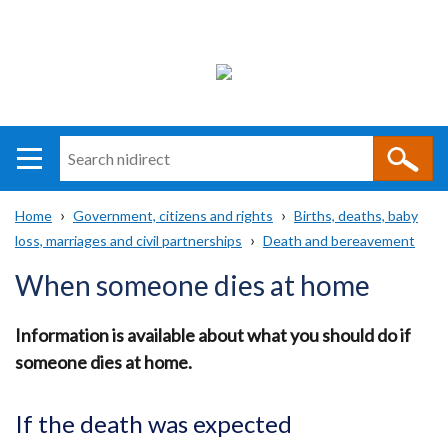
Search
n
i
Home
Government, citizens and rights
Births, deaths, baby
direct
Main
Translation
loss, marriages and civil partnerships
Death and bereavement
Breadcrumb
navigation
help
When someone dies at home
Information is available about what you should do if
someone dies at home.
If the death was expected