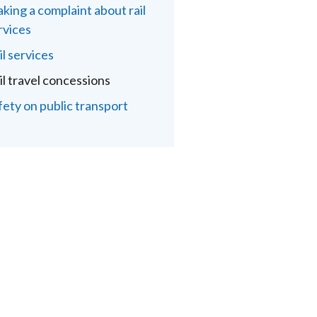
king a complaint about rail
rvices
il services
il travel concessions
fety on public transport