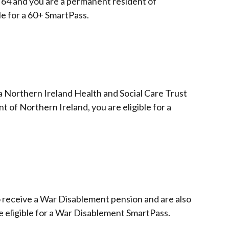
 64 and you are a permanent resident of
le for a 60+ SmartPass.
 a Northern Ireland Health and Social Care Trust
 of Northern Ireland, you are eligible for a
 receive a War Disablement pension and are also
re eligible for a War Disablement SmartPass.