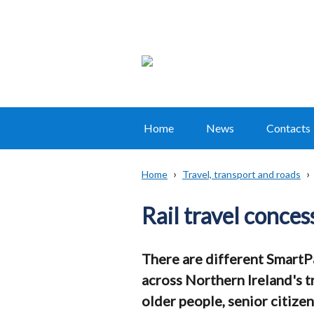
Home
News
Contacts
Main
navigation
Home
Travel, transport and roads
Translation
Breadcrumb
help
Rail travel conces
There are different SmartPa
across Northern Ireland's tr
older people, senior citizen