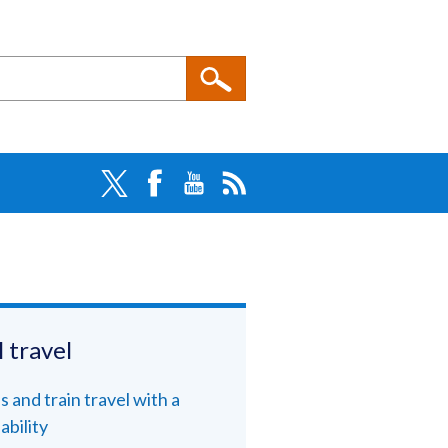
l travel
s and train travel with a
ability