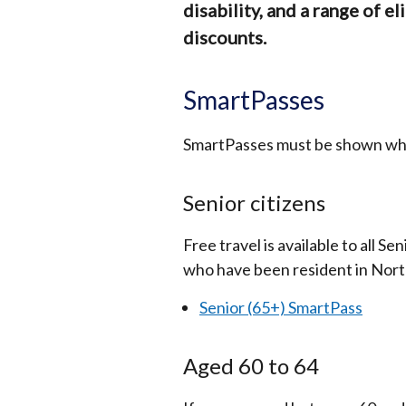
disability, and a range of el
discounts.
SmartPasses
SmartPasses must be shown when
Senior citizens
Free travel is available to all S
who have been resident in Nort
Senior (65+) SmartPass
Aged 60 to 64