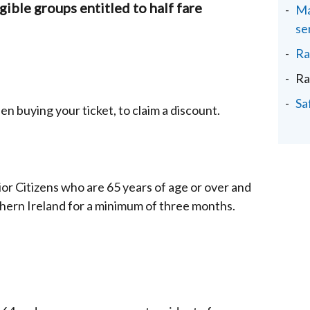
igible groups entitled to half fare
Ma
se
Ra
Ra
Sa
 buying your ticket, to claim a discount.
enior Citizens who are 65 years of age or over and
hern Ireland for a minimum of three months.