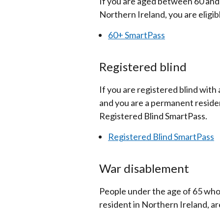
If you are aged between 60 and
Northern Ireland, you are eligib
60+ SmartPass
Registered blind
If you are registered blind with
and you are a permanent resident
Registered Blind SmartPass.
Registered Blind SmartPass
War disablement
People under the age of 65 who
resident in Northern Ireland, a