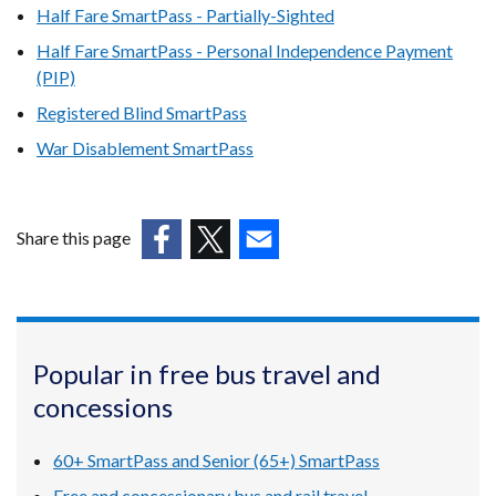
Half Fare SmartPass - Partially-Sighted
Half Fare SmartPass - Personal Independence Payment
(PIP)
Registered Blind SmartPass
War Disablement SmartPass
Share this page
(external
(external
(external
link
link
link
opens
opens
opens
in
in
in
Popular in free bus travel and
a
a
a
concessions
new
new
new
window
window
window
/
/
/
60+ SmartPass and Senior (65+) SmartPass
tab)
tab)
tab)
Free and concessionary bus and rail travel