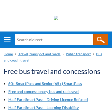
Search
n
i
Home
Travel, transport and roads
Public transport
Bus
direct
Main
Translation
and coach travel
Breadcrumb
navigation
help
Free bus travel and concessions
60+ SmartPass and Senior (65+) SmartPass
Free and concessionary bus and rail travel
Half Fare SmartPass - Driving Licence Refused
Half Fare SmartPass - Learning Disability