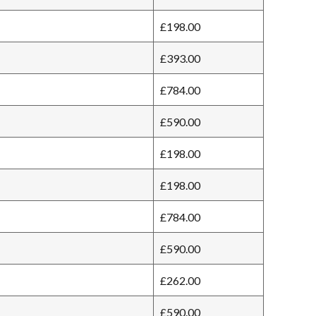
£198.00
£393.00
£784.00
£590.00
£198.00
£198.00
£784.00
£590.00
£262.00
£590.00