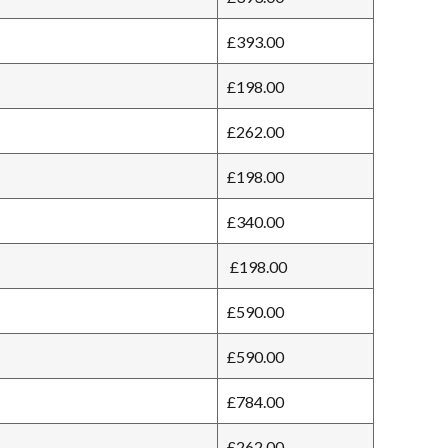
£393.00
£198.00
£262.00
£198.00
£340.00
£198.00
£590.00
£590.00
£784.00
£262.00