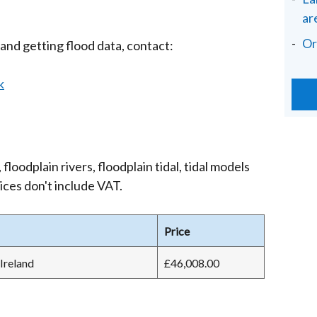
ar
Or
and getting flood data, contact:
k
floodplain rivers, floodplain tidal, tidal models
ices don't include VAT.
Price
Ireland
£46,008.00