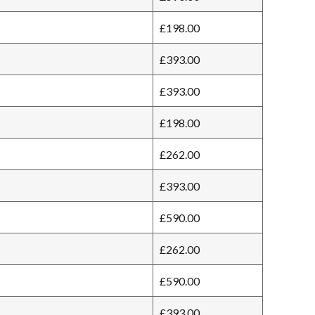
£198.00
£393.00
£393.00
£198.00
£262.00
£393.00
£590.00
£262.00
£590.00
£393.00