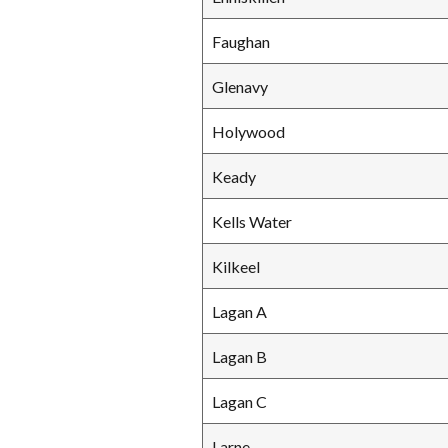
Faughan
Glenavy
Holywood
Keady
Kells Water
Kilkeel
Lagan A
Lagan B
Lagan C
Larne