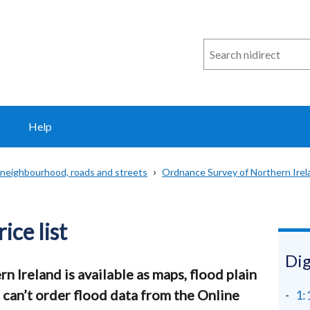
Search
n
i
direct
Help
 neighbourhood, roads and streets
Ordnance Survey of Northern Irel
ice list
Dig
n Ireland is available as maps, flood plain
u can’t order flood data from the Online
1: