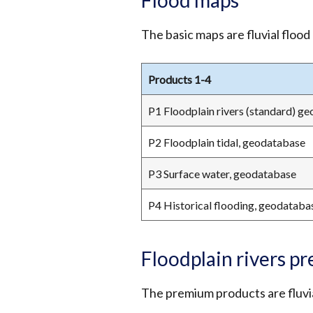
Flood maps
The basic maps are fluvial flood
Products 1-4
P1 Floodplain rivers (standard) g
P2 Floodplain tidal, geodatabase
P3 Surface water, geodatabase
P4 Historical flooding, geodataba
Floodplain rivers p
The premium products are fluvia