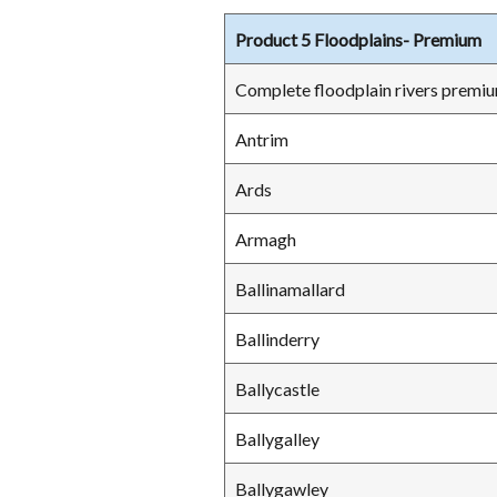
Product 5 Floodplains- Premium
Complete floodplain rivers premiu
Antrim
Ards
Armagh
Ballinamallard
Ballinderry
Ballycastle
Ballygalley
Ballygawley