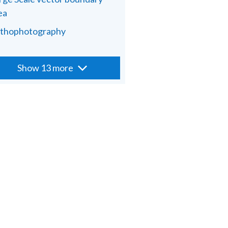
ea
thophotography
Show 13 more