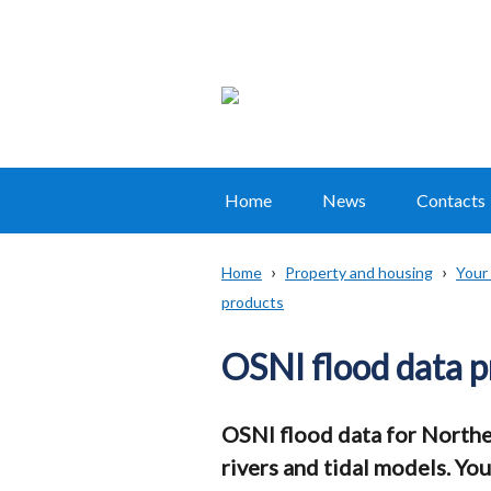
Home
News
Contacts
Main
navigation
Home
Property and housing
Your
Translation
products
Breadcrumb
help
OSNI flood data pr
OSNI flood data for Norther
rivers and tidal models. Yo