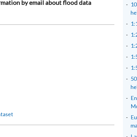
rmation by email about flood data
10
he
1:
1:
1:
1:
1:
50
he
En
Mo
ataset
Eu
ma
La