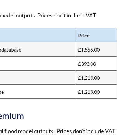
 model outputs. Prices don't include VAT.
Price
eodatabase
£1,566.00
£393.00
£1,219.00
se
£1,219.00
remium
l flood model outputs. Prices don't include VAT.