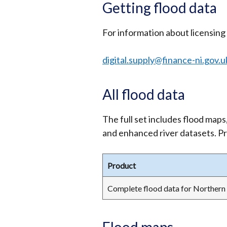
Getting flood data
For information about licensing 
digital.supply@finance-ni.gov.u
All flood data
The full set includes flood maps, 
and enhanced river datasets. Pr
Product
Complete flood data for Northern 