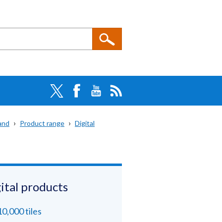
and
Product range
Digital
ital products
10,000 tiles