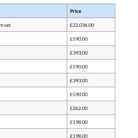
Price
m set
£22,036.00
£590.00
£393.00
£590.00
£393.00
£590.00
£262.00
£198.00
£198.00