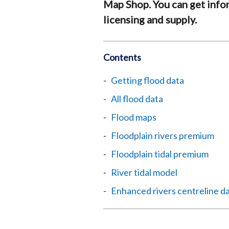
Map Shop. You can get info
licensing and supply.
Contents
Getting flood data
All flood data
Flood maps
Floodplain rivers premium
Floodplain tidal premium
River tidal model
Enhanced rivers centreline d