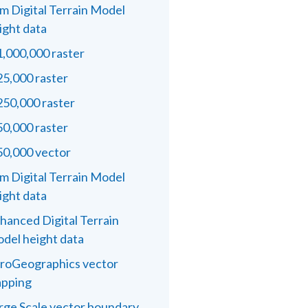
m Digital Terrain Model
ight data
1,000,000 raster
25,000 raster
250,000 raster
50,000 raster
50,000 vector
m Digital Terrain Model
ight data
hanced Digital Terrain
del height data
roGeographics vector
pping
rge Scale vector boundary