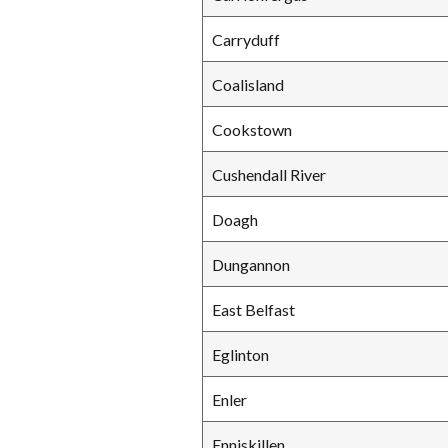
Carryduff
Coalisland
Cookstown
Cushendall River
Doagh
Dungannon
East Belfast
Eglinton
Enler
Enniskillen