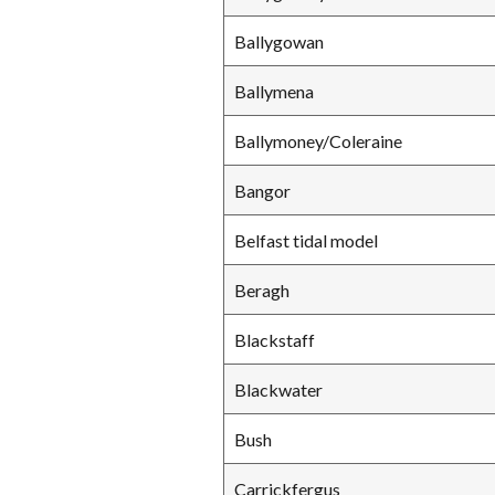
Ballygowan
Ballymena
Ballymoney/Coleraine
Bangor
Belfast tidal model
Beragh
Blackstaff
Blackwater
Bush
Carrickfergus