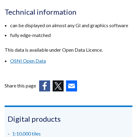
Technical information
can be displayed on almost any GI and graphics software
fully edge-matched
This data is available under Open Data Licence.
OSNI Open Data
Share this page
(external
(external
(external
link
link
link
opens
opens
opens
in
in
in
Digital products
a
a
a
new
new
new
1:10,000 tiles