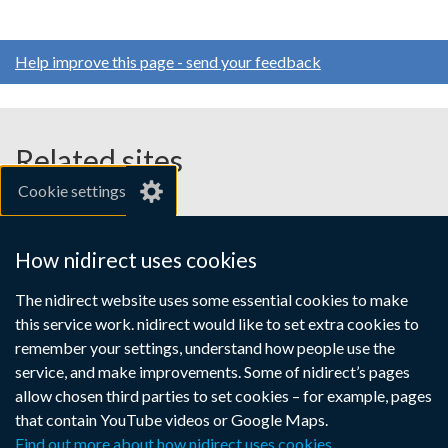
Help improve this page - send your feedback
Related sites
Cookie settings
gov.uk
nibusinessinfo.co.uk
How nidirect uses cookies
Links
The nidirect website uses some essential cookies to make
Accessibility statement
Crown copyright
this service work. nidirect would like to set extra cookies to
to
Terms and conditions
Privacy
Cookies
remember your settings, understand how people use the
supporting
service, and make improvements. Some of nidirect’s pages
information
allow chosen third parties to set cookies – for example, pages
that contain YouTube videos or Google Maps.
Find out more about how nidirect uses cookies