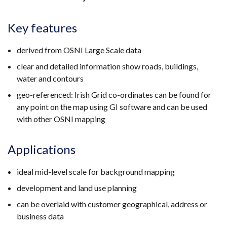
Key features
derived from OSNI Large Scale data
clear and detailed information show roads, buildings,
water and contours
geo-referenced: Irish Grid co-ordinates can be found for
any point on the map using GI software and can be used
with other OSNI mapping
Applications
ideal mid-level scale for background mapping
development and land use planning
can be overlaid with customer geographical, address or
business data