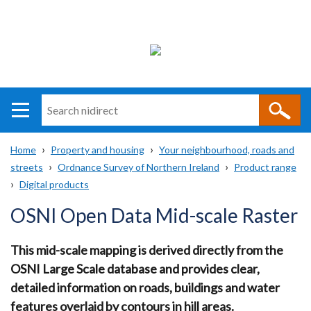
Search
n
i
Home
Property and housing
Your neighbourhood, roads and
direct
Main
Translation
streets
Ordnance Survey of Northern Ireland
Product range
Breadcrumb
navigation
help
Digital products
OSNI Open Data Mid-scale Raster
This mid-scale mapping is derived directly from the
OSNI Large Scale database and provides clear,
detailed information on roads, buildings and water
features overlaid by contours in hill areas.