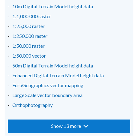
window
window
window
10m Digital Terrain Model height data
/
/
/
1:1,000,000 raster
tab)
tab)
tab)
1:25,000 raster
1:250,000 raster
1:50,000 raster
1:50,000 vector
50m Digital Terrain Model height data
Enhanced Digital Terrain Model height data
EuroGeographics vector mapping
Large Scale vector boundary area
Orthophotography
Show 13 more