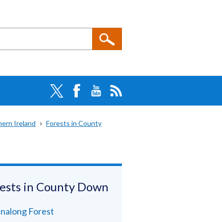
hern Ireland
Forests in County
ests in County Down
nalong Forest