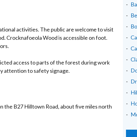
Ba
Be
Bo
ational activities. The public are welcome to visit
Ca
od. Crocknafoeola Wood is accessible on foot.
tors.
Ca
Cl
icted access to parts of the forest during work
Do
y attention to safety signage.
Dr
Hi
Ho
n the B27 Hilltown Road, about five miles north
Mo