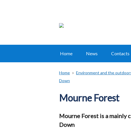
Home
News
Contacts
Main
navigation
Home
Environment and the outdoor
Translation
Down
Breadcrumb
help
Mourne Forest
Mourne Forest is a mainly 
Down