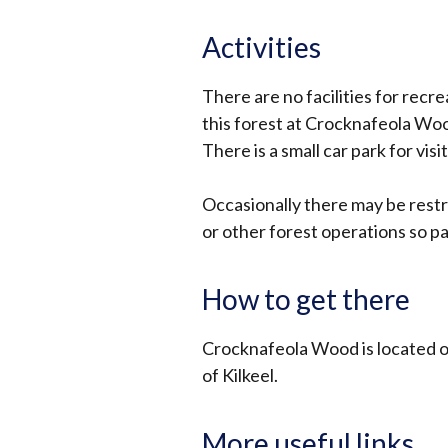
Activities
There are no facilities for recre
this forest at Crocknafeola Wo
There is a small car park for visi
Occasionally there may be restr
or other forest operations so pa
How to get there
Crocknafeola Wood is located o
of Kilkeel.
More useful links