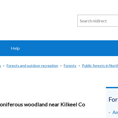
Search
n
i
direct
Help
s
Forests and outdoor recreation
Forests
Public forests in Nort
For
coniferous woodland near Kilkeel Co
An