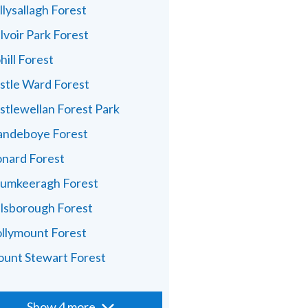
llysallagh Forest
lvoir Park Forest
hill Forest
stle Ward Forest
stlewellan Forest Park
andeboye Forest
nard Forest
umkeeragh Forest
llsborough Forest
llymount Forest
unt Stewart Forest
Show 4 more