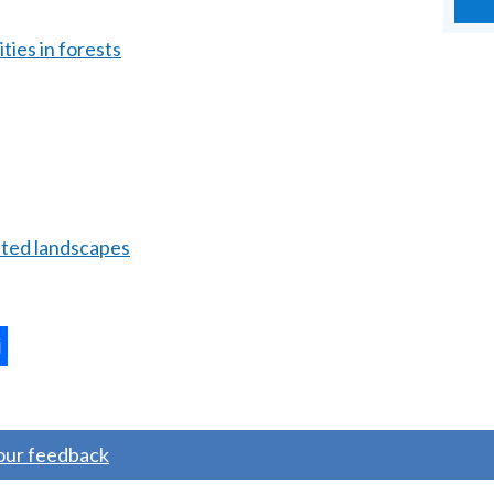
ties in forests
ated landscapes
ternal
ns
your feedback