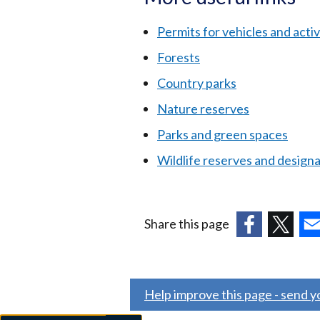
Permits for vehicles and activi
Forests
Country parks
Nature reserves
Parks and green spaces
Wildlife reserves and design
Share this page
(external
(external
(ex
link
link
link
opens
opens
ope
Help improve this page - send 
in
in
in