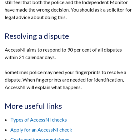
still feel that both the police and the Independent Monitor
have made the wrong decision. You should ask a solicitor for
legal advice about doing this.
Resolving a dispute
AccessNI aims to respond to 90 per cent of all disputes
within 21 calendar days.
Sometimes police may need your fingerprints to resolve a
dispute. When fingerprints are needed for identification,
AccessNI will explain what happens.
More useful links
Types of AccessNI checks
Apply for an AccessNI check
Costs and turnaround times