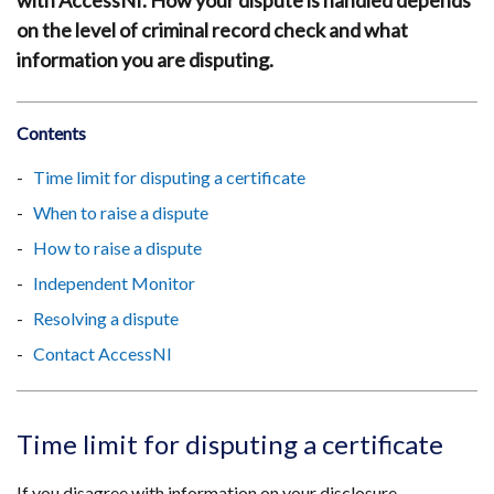
with AccessNI. How your dispute is handled depends
on the level of criminal record check and what
information you are disputing.
Contents
Time limit for disputing a certificate
When to raise a dispute
How to raise a dispute
Independent Monitor
Resolving a dispute
Contact AccessNI
Time limit for disputing a certificate
If you disagree with information on your disclosure