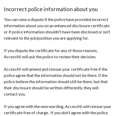
Incorrect police information about you
You can raise a dispute if the police have provided incorrect
information about you on an enhanced disclosure certificate
or if police information shouldn't have been disclosed or isn’t
relevant to the job/position you are applying for.
If you dispute the certificate for any of those reasons,
AccessNI will ask the police to review their decision.
AccessNI will amend and reissue your certificate free if the
police agree that the information should not be there. If the
police believe the information should still be there, but that
their disclosure should be written differently, they will
contact you.
If you agree with the new wording, AccessNI will reissue your
certificate free of charge. If you don’t agree with the police