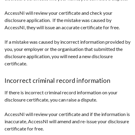
AccessNI will review your certificate and check your
disclosure application. If the mistake was caused by
AccessNI, they will issue an accurate certificate for free.
If a mistake was caused by incorrect information provided by
you, your employer or the organisation that submitted the
disclosure application, you will need a new disclosure
certificate.
Incorrect criminal record information
If there is incorrect criminal record information on your
disclosure certificate, you can raise a dispute.
AccessNI will review your certificate and if the information is
inaccurate, AccessNI will amend and re-issue your disclosure
certificate for free.