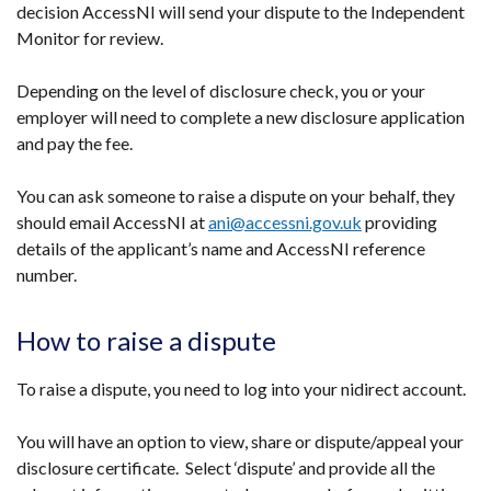
decision AccessNI will send your dispute to the Independent
Monitor for review.
Depending on the level of disclosure check, you or your
employer will need to complete a new disclosure application
and pay the fee.
You can ask someone to raise a dispute on your behalf, they
should email AccessNI at
ani@accessni.gov.uk
providing
details of the applicant’s name and AccessNI reference
number.
How to raise a dispute
To raise a dispute, you need to log into your nidirect account.
You will have an option to view, share or dispute/appeal your
disclosure certificate. Select ‘dispute’ and provide all the