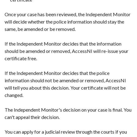
Once your case has been reviewed, the Independent Monitor
will decide whether the police information should stay the
same, be amended or be removed.
If the Independent Monitor decides that the information
should be amended or removed, AccessNI will re-issue your
certificate free.
If the Independent Monitor decides that the police
information should not be amended or removed, AccessNI
will tell you about this decision. Your certificate will not be
changed.
The Independent Monitor's decision on your case is final. You
can't appeal their decision.
You can apply for a judicial review through the courts if you