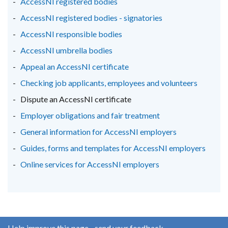
AccessNI registered bodies
/
/
/
AccessNI registered bodies - signatories
tab)
tab)
tab)
AccessNI responsible bodies
AccessNI umbrella bodies
Appeal an AccessNI certificate
Checking job applicants, employees and volunteers
Dispute an AccessNI certificate
Employer obligations and fair treatment
General information for AccessNI employers
Guides, forms and templates for AccessNI employers
Online services for AccessNI employers
Help improve this page - send your feedback