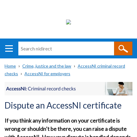
Search
n
i
Home
Crime, justice and the law
AccessNI criminal record
direct
Main
Translation
checks
AccessNI for employers
Breadcrumb
navigation
help
Dispute an AccessNI certificate
If you think any information on your certificate is
wrong or shouldn’t be there, you can raise a dispute