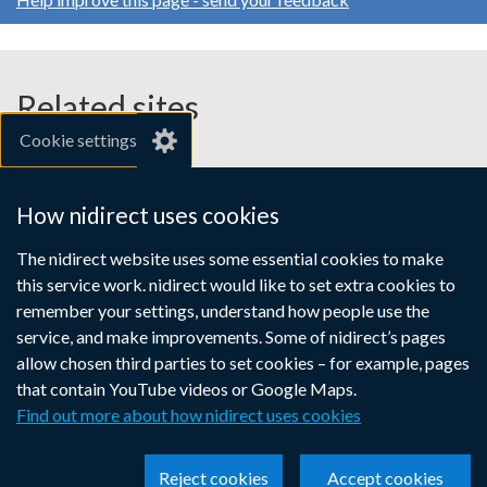
Related sites
Cookie settings
gov.uk
nibusinessinfo.co.uk
How nidirect uses cookies
Links
The nidirect website uses some essential cookies to make
Accessibility statement
Crown copyright
this service work. nidirect would like to set extra cookies to
to
Terms and conditions
Privacy
Cookies
remember your settings, understand how people use the
supporting
service, and make improvements. Some of nidirect’s pages
information
allow chosen third parties to set cookies – for example, pages
that contain YouTube videos or Google Maps.
Find out more about how nidirect uses cookies
Reject cookies
Accept cookies