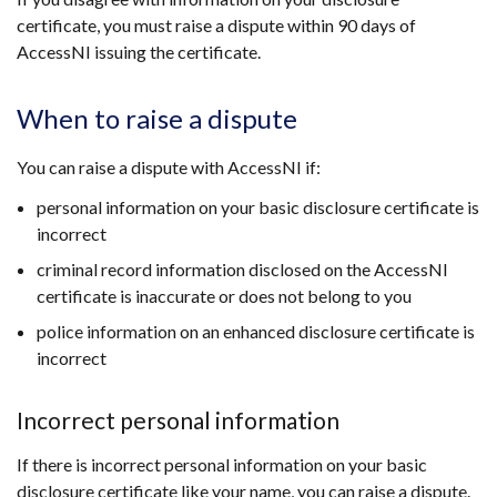
certificate, you must raise a dispute within 90 days of
AccessNI issuing the certificate.
When to raise a dispute
You can raise a dispute with AccessNI if:
personal information on your basic disclosure certificate is
incorrect
criminal record information disclosed on the AccessNI
certificate is inaccurate or does not belong to you
police information on an enhanced disclosure certificate is
incorrect
Incorrect personal information
If there is incorrect personal information on your basic
disclosure certificate like your name, you can raise a dispute.