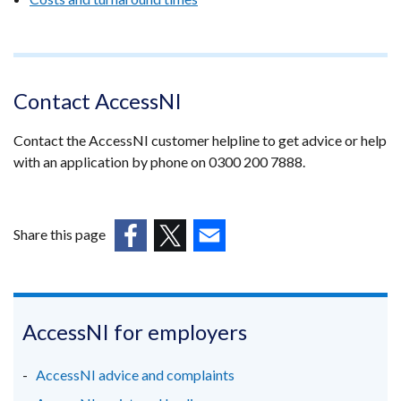
Contact AccessNI
Contact the AccessNI customer helpline to get advice or help
with an application by phone on 0300 200 7888.
Share this page
(external
(external
(external
link
link
link
opens
opens
opens
in
in
in
AccessNI for employers
a
a
a
new
new
new
AccessNI advice and complaints
window
window
window