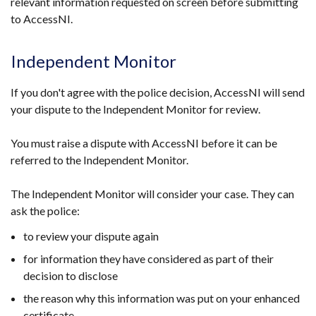
relevant information requested on screen before submitting
to AccessNI.
Independent Monitor
If you don't agree with the police decision, AccessNI will send
your dispute to the Independent Monitor for review.
You must raise a dispute with AccessNI before it can be
referred to the Independent Monitor.
The Independent Monitor will consider your case. They can
ask the police:
to review your dispute again
for information they have considered as part of their
decision to disclose
the reason why this information was put on your enhanced
certificate