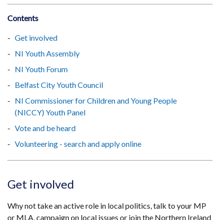
Contents
Get involved
NI Youth Assembly
NI Youth Forum
Belfast City Youth Council
NI Commissioner for Children and Young People
(NICCY) Youth Panel
Vote and be heard
Volunteering - search and apply online
Get involved
Why not take an active role in local politics, talk to your MP
or MLA, campaign on local issues or join the Northern Ireland