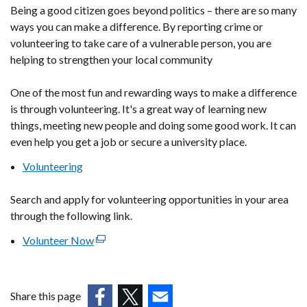
Being a good citizen goes beyond politics – there are so many
ways you can make a difference. By reporting crime or
volunteering to take care of a vulnerable person, you are
helping to strengthen your local community
One of the most fun and rewarding ways to make a difference
is through volunteering. It's a great way of learning new
things, meeting new people and doing some good work. It can
even help you get a job or secure a university place.
Volunteering
Search and apply for volunteering opportunities in your area
through the following link.
Volunteer Now
(external
link
opens
in
Share this page
a