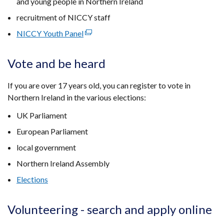
and young people in Northern Ireland
recruitment of NICCY staff
NICCY Youth Panel
(external
link
opens
Vote and be heard
in
a
If you are over 17 years old, you can register to vote in
new
Northern Ireland in the various elections:
window
UK Parliament
/
tab)
European Parliament
local government
Northern Ireland Assembly
Elections
Volunteering - search and apply online