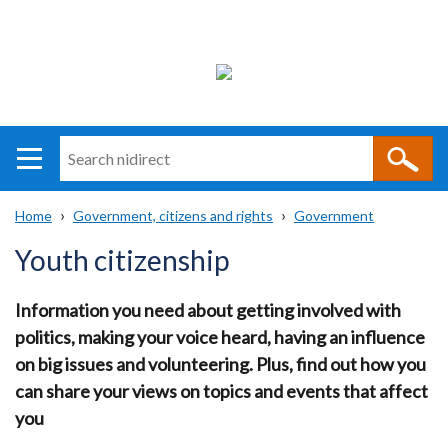
Search
n
i
Home
Government, citizens and rights
Government
direct
Main
Translation
Breadcrumb
Youth citizenship
navigation
help
Information you need about getting involved with
politics, making your voice heard, having an influence
on big issues and volunteering. Plus, find out how you
can share your views on topics and events that affect
you