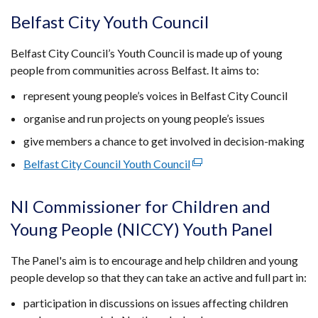
opens
Belfast City Youth Council
in
a
Belfast City Council’s Youth Council is made up of young
new
people from communities across Belfast. It aims to:
window
represent young people’s voices in Belfast City Council
/
tab)
organise and run projects on young people’s issues
give members a chance to get involved in decision-making
Belfast City Council Youth Council
(external
link
opens
NI Commissioner for Children and
in
Young People (NICCY) Youth Panel
a
new
The Panel's aim is to encourage and help children and young
window
people develop so that they can take an active and full part in:
/
tab)
participation in discussions on issues affecting children