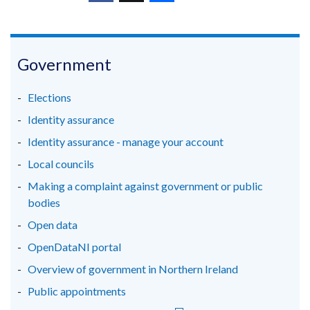
(external
(external
(external
new
link
link
link
window
opens
opens
opens
/
in
in
in
Government
tab)
a
a
a
new
new
new
Elections
window
window
window
Identity assurance
/
/
/
Identity assurance - manage your account
tab)
tab)
tab)
Local councils
Making a complaint against government or public
bodies
Open data
OpenDataNI portal
Overview of government in Northern Ireland
Public appointments