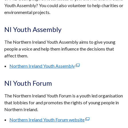
Youth Assembly? You could also volunteer to help charities or
environmental projects.
NI Youth Assembly
The Northern Ireland Youth Assembly aims to give young
people a voice and help them influence the decisions that
affect them.
Northern Ireland Youth Assembly
(external
link
opens
NI Youth Forum
in
a
The Northern Ireland Youth Forum is a youth led organisation
new
that lobbies for and promotes the rights of young people in
window
Northern Ireland.
/
Northern Ireland Youth Forum website
(external
tab)
link