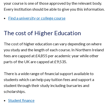
your course is one of those approved by the relevant body.
Every institution should be able to give you this information.
Find a university or college course
The cost of Higher Education
The cost of higher education can vary depending on where
you study and the length of each course. In Northern Ireland
fees are capped at £4,855 per academic year while other
parts of the UK are capped at £9,535.
There is a wide range of financial support available to
students which can help pay tuition fees and support a
student through their study including bursaries and
scholarships.
Student finance