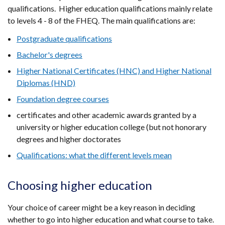
qualifications. Higher education qualifications mainly relate
to levels 4 - 8 of the FHEQ. The main qualifications are:
Postgraduate qualifications
Bachelor's degrees
Higher National Certificates (HNC) and Higher National
Diplomas (HND)
Foundation degree courses
certificates and other academic awards granted by a
university or higher education college (but not honorary
degrees and higher doctorates
Qualifications: what the different levels mean
Choosing higher education
Your choice of career might be a key reason in deciding
whether to go into higher education and what course to take.