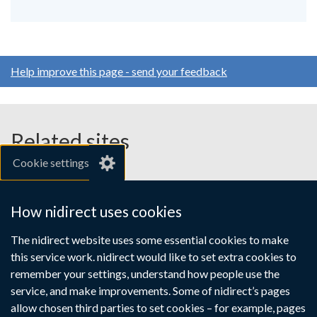
Help improve this page - send your feedback
Related sites
Cookie settings
gov.uk
nibusinessinfo.co.uk
How nidirect uses cookies
Links
The nidirect website uses some essential cookies to make
Accessibility statement
Crown copyright
this service work. nidirect would like to set extra cookies to
to
Terms and conditions
Privacy
Cookies
remember your settings, understand how people use the
supporting
service, and make improvements. Some of nidirect’s pages
information
allow chosen third parties to set cookies – for example, pages