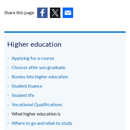
opens
in
Share this page
a
(external
(external
(external
new
link
link
link
window
opens
opens
opens
/
in
in
in
Higher education
tab)
a
a
a
new
new
new
Applying for a course
window
window
window
Choices after you graduate
/
/
/
Routes into higher education
tab)
tab)
tab)
Student finance
Student life
Vocational Qualifications
What higher education is
Where to go and what to study