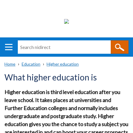
Search
n
i
Home
Education
Higher education
direct
Main
Translation
Breadcrumb
What higher education is
navigation
help
Higher education is third level education after you
leave school. It takes places at universities and
Further Education colleges and normally includes
undergraduate and postgraduate study. Higher
education gives you the chance to study a subject you
are interested in and can boost your career prospects