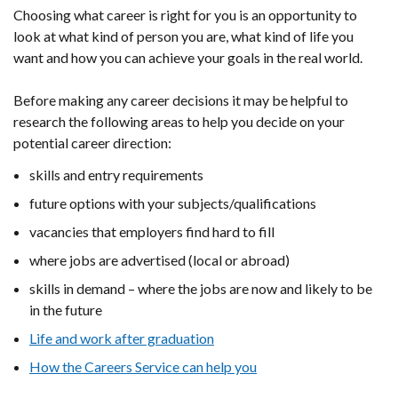
Choosing what career is right for you is an opportunity to
look at what kind of person you are, what kind of life you
want and how you can achieve your goals in the real world.
Before making any career decisions it may be helpful to
research the following areas to help you decide on your
potential career direction:
skills and entry requirements
future options with your subjects/qualifications
vacancies that employers find hard to fill
where jobs are advertised (local or abroad)
skills in demand – where the jobs are now and likely to be
in the future
Life and work after graduation
How the Careers Service can help you