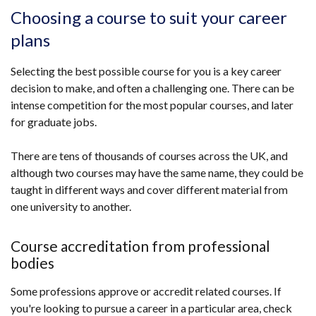
Choosing a course to suit your career
plans
Selecting the best possible course for you is a key career
decision to make, and often a challenging one. There can be
intense competition for the most popular courses, and later
for graduate jobs.
There are tens of thousands of courses across the UK, and
although two courses may have the same name, they could be
taught in different ways and cover different material from
one university to another.
Course accreditation from professional
bodies
Some professions approve or accredit related courses. If
you're looking to pursue a career in a particular area, check