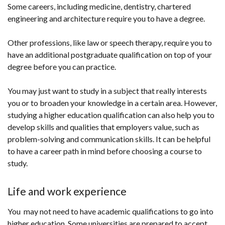
Some careers, including medicine, dentistry, chartered
engineering and architecture require you to have a degree.
Other professions, like law or speech therapy, require you to
have an additional postgraduate qualification on top of your
degree before you can practice.
You may just want to study in a subject that really interests
you or to broaden your knowledge in a certain area. However,
studying a higher education qualification can also help you to
develop skills and qualities that employers value, such as
problem-solving and communication skills. It can be helpful
to have a career path in mind before choosing a course to
study.
Life and work experience
You may not need to have academic qualifications to go into
higher education. Some universities are prepared to accept