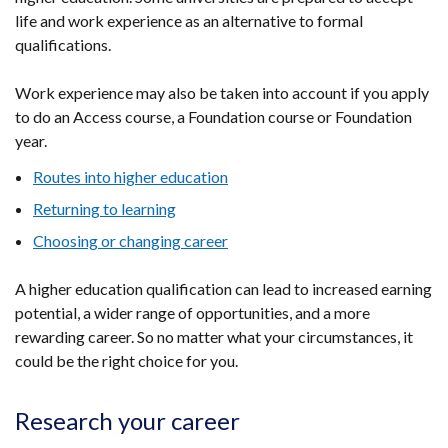
life and work experience as an alternative to formal
qualifications.
Work experience may also be taken into account if you apply
to do an Access course, a Foundation course or Foundation
year.
Routes into higher education
Returning to learning
Choosing or changing career
A higher education qualification can lead to increased earning
potential, a wider range of opportunities, and a more
rewarding career. So no matter what your circumstances, it
could be the right choice for you.
Research your career