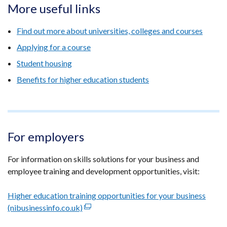
More useful links
Find out more about universities, colleges and courses
Applying for a course
Student housing
Benefits for higher education students
For employers
For information on skills solutions for your business and
employee training and development opportunities, visit:
Higher education training opportunities for your business
(nibusinessinfo.co.uk)
(external
link