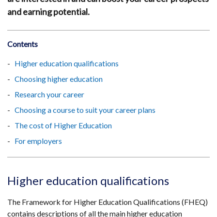
and earning potential.
Contents
Higher education qualifications
Choosing higher education
Research your career
Choosing a course to suit your career plans
The cost of Higher Education
For employers
Higher education qualifications
The Framework for Higher Education Qualifications (FHEQ)
contains descriptions of all the main higher education