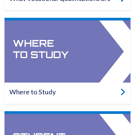
Where to Study