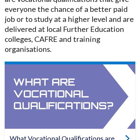
everyone the chance of a better paid
job or to study at a higher level and are
delivered at local Further Education
colleges, CAFRE and training
organisations.
What Vocational Qualifications are