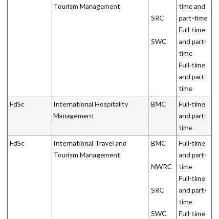
Tourism Management
time and
SRC
part-time
Full-time
SWC
and part-
time
Full-time
and part-
time
FdSc
International Hospitality
BMC
Full-time
Management
and part-
time
FdSc
International Travel and
BMC
Full-time
Tourism Management
and part-
NWRC
time
Full-time
SRC
and part-
time
SWC
Full-time