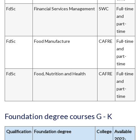
FdSc
Financial Services Management
SWC
Full-time
and
part-
time
FdSc
Food Manufacture
CAFRE
Full-time
and
part-
time
FdSc
Food, Nutrition and Health
CAFRE
Full-time
and
part-
time
Foundation degree courses G - K
Qualification
Foundation degree
College
Available
2022-