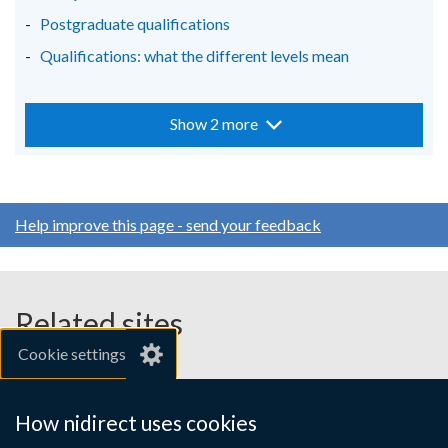
Postgraduate qualifications
Qualifications: what the different levels mean
Show 2 more
Help improve this page - send your feedback
Related sites
Cookie settings
gov.uk
nibusinessinfo.co.uk
How nidirect uses cookies