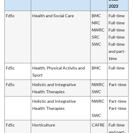
2023
FdSc
Health and Social Care
BMC
Full-time
NRC
Full-time
NWRC
Full-time
SRC
Full-time
SWC
Full-time
and part-
time
FdSc
Health, Physical Activity and
BMC
Full-time
Sport
FdSc
Holistic and Integrative
NWRC
Part-time
Health Therapies
SWC
Holistic and Integrative
NWRC
Part-time
Health Therapies
Part-time
SWC
FdSc
Horticulture
CAFRE
Full-time
and part-