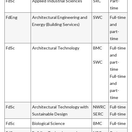
FdSc
Applied Industrial Sciences
SRC
Part-
time
FdEng
Architectural Engineering and
SWC
Full-time
Energy (Building Services)
and
part-
time
FdSc
Architectural Technology
BMC
Full-time
and
SWC
part-
time
Full-time
and
part-
time
FdSc
Architectural Technology with
NWRC
Full-time
Sustainable Design
SERC
Full-time
FdSc
Biological Science
BMC
Full-time