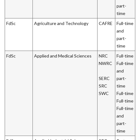
part-
time
FdSc
Agriculture and Technology
CAFRE
Full-time
and
part-
time
FdSc
Applied and Medical Sciences
NRC
Full-time
NWRC
Full-time
and
SERC
part-
SRC
time
SWC
Full-time
Full-time
Full-time
and
part-
time