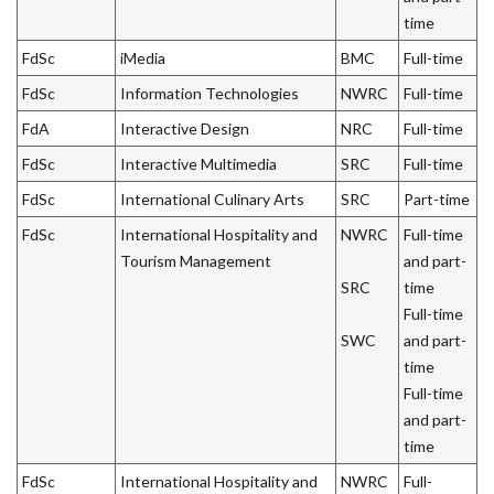
time
FdSc
iMedia
BMC
Full-time
FdSc
Information Technologies
NWRC
Full-time
FdA
Interactive Design
NRC
Full-time
FdSc
Interactive Multimedia
SRC
Full-time
FdSc
International Culinary Arts
SRC
Part-time
FdSc
International Hospitality and
NWRC
Full-time
Tourism Management
and part-
SRC
time
Full-time
SWC
and part-
time
Full-time
and part-
time
FdSc
International Hospitality and
NWRC
Full-