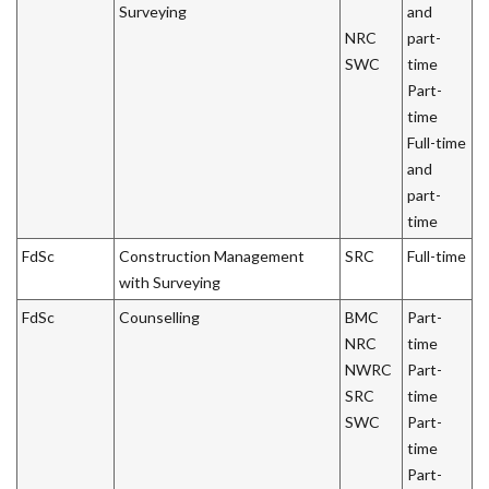
Surveying
and
NRC
part-
SWC
time
Part-
time
Full-time
and
part-
time
FdSc
Construction Management
SRC
Full-time
with Surveying
FdSc
Counselling
BMC
Part-
NRC
time
NWRC
Part-
SRC
time
SWC
Part-
time
Part-