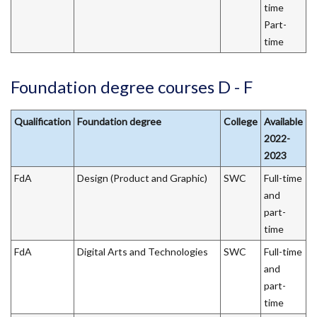
time
Part-
time
Foundation degree courses D - F
Qualification
Foundation degree
College
Available
2022-
2023
FdA
Design (Product and Graphic)
SWC
Full-time
and
part-
time
FdA
Digital Arts and Technologies
SWC
Full-time
and
part-
time