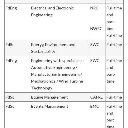
FdEng
Electrical and Electronic
NRC
Full-time
Engineering
and
part-
NWRC
time
Full-time
FdSc
Energy, Environment and
SWC
Full-time
Sustainability
FdEng
Engineering with specialisms:
SWC
Full-time
Automotive Engineering /
and
Manufacturing Engineering /
part-
Mechatronics / Wind Turbine
time
Technology
FdSc
Equine Management
CAFRE
Full-time
FdSc
Events Management
BMC
Full-time
and
part-
time