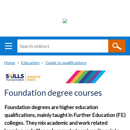
Search
n
i
Home
Education
Guide to qualifications
direct
Main
Translation
Breadcrumb
navigation
help
Foundation degree courses
Foundation degrees are higher education
qualifications, mainly taught in Further Education (FE)
colleges. They mix academic and work related