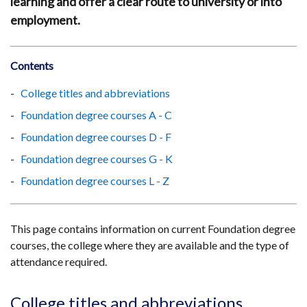
learning and offer a clear route to university or into
employment.
Contents
College titles and abbreviations
Foundation degree courses A - C
Foundation degree courses D - F
Foundation degree courses G - K
Foundation degree courses L - Z
This page contains information on current Foundation degree
courses, the college where they are available and the type of
attendance required.
College titles and abbreviations