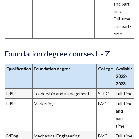
and part-
time
Full-time
and part-
time
Foundation degree courses L - Z
Qualification
Foundation degree
College
Available
2022-
2023
FdSc
Leadership and management
SERC
Full-time
FdSc
Marketing
BMC
Full-time
and
part-
time
FdEng
Mechanical Engineering
BMC
Full-time