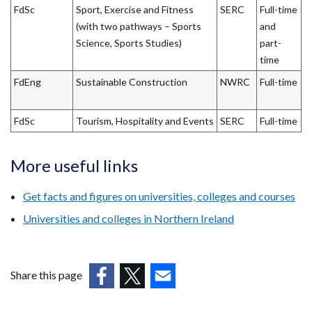
FdSc
Sport, Exercise and Fitness
SERC
Full-time
(with two pathways – Sports
and
Science, Sports Studies)
part-
time
FdEng
Sustainable Construction
NWRC
Full-time
FdSc
Tourism, Hospitality and Events
SERC
Full-time
More useful links
Get facts and figures on universities, colleges and courses
Universities and colleges in Northern Ireland
Share this page
(external
(external
(external