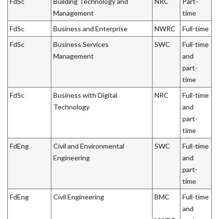
FdSc
Building Technology and
NRC
Part-
Management
time
FdSc
Business and Enterprise
NWRC
Full-time
FdSc
Business Services
SWC
Full-time
Management
and
part-
time
FdSc
Business with Digital
NRC
Full-time
Technology
and
part-
time
FdEng
Civil and Environmental
SWC
Full-time
Engineering
and
part-
time
FdEng
Civil Engineering
BMC
Full-time
and