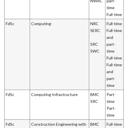
NWRC
part-
time
Full-time
FdSc
Computing
NRC
Full-time
SERC
Full-time
and
SRC
part-
SWC
time
Full-time
Full-time
and
part-
time
FdSc
Computing Infrastructure
BMC
Part-
SRC
time
Part-
time
FdSc
Construction Engineering with
BMC
Full-time