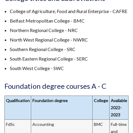
College of Agriculture, Food and Rural Enterprise - CAFRE
Belfast Metropolitan College - BMC
Northern Regional College - NRC
North West Regional College - NWRC
Southern Regional College - SRC
South Eastern Regional College - SERC
South West College - SWC
Foundation degree courses A - C
Qualification
Foundation degree
College
Available
2022-
2023
FdSc
Accounting
BMC
Full-time
and