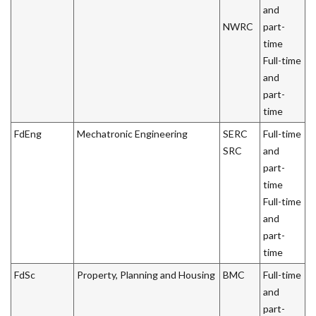
and
NWRC
part-
time
Full-time
and
part-
time
FdEng
Mechatronic Engineering
SERC
Full-time
SRC
and
part-
time
Full-time
and
part-
time
FdSc
Property, Planning and Housing
BMC
Full-time
and
part-