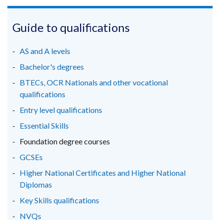
link
link
link
opens
opens
opens
in
in
in
Guide to qualifications
a
a
a
new
new
new
AS and A levels
window
window
window
Bachelor's degrees
/
/
/
BTECs, OCR Nationals and other vocational
tab)
tab)
tab)
qualifications
Entry level qualifications
Essential Skills
Foundation degree courses
GCSEs
Higher National Certificates and Higher National
Diplomas
Key Skills qualifications
NVQs