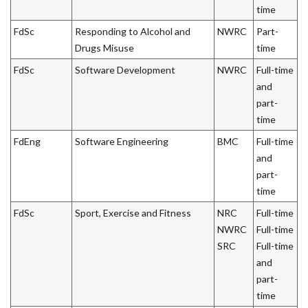
time
FdSc
Responding to Alcohol and
NWRC
Part-
Drugs Misuse
time
FdSc
Software Development
NWRC
Full-time
and
part-
time
FdEng
Software Engineering
BMC
Full-time
and
part-
time
FdSc
Sport, Exercise and Fitness
NRC
Full-time
NWRC
Full-time
SRC
Full-time
and
part-
time