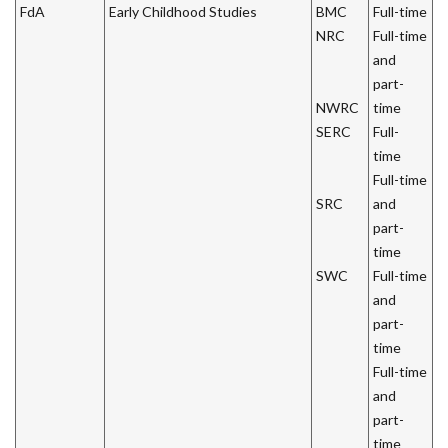
FdA
Early Childhood Studies
BMC
Full-time
NRC
Full-time
and
part-
NWRC
time
SERC
Full-
time
Full-time
SRC
and
part-
time
SWC
Full-time
and
part-
time
Full-time
and
part-
time