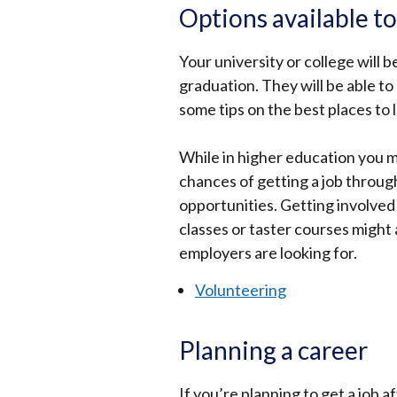
Options available t
Your university or college will 
graduation. They will be able to
some tips on the best places to 
While in higher education you 
chances of getting a job throu
opportunities. Getting involved
classes or taster courses might 
employers are looking for.
Volunteering
Planning a career
If you’re planning to get a job a