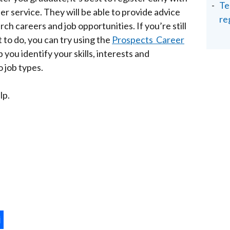
Te
eer service. They will be able to provide advice
re
ch careers and job opportunities. If you’re still
to do, you can try using the
Prospects Career
 you identify your skills, interests and
 job types.
lp.
ternal
ns