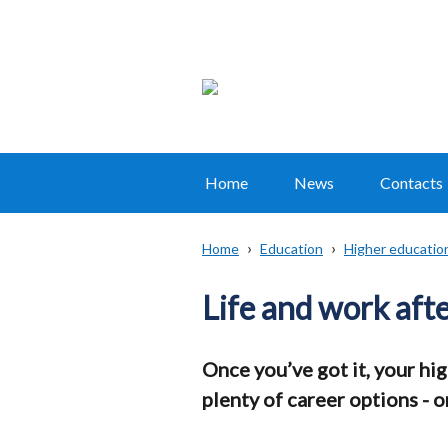
Home
News
Contacts
Main
navigation
Home
Education
Higher educatio
Translation
Breadcrumb
help
Life and work aft
Once you’ve got it, your hi
plenty of career options - 