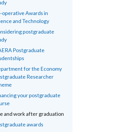
udy
-operative Awards in
ience and Technology
nsidering postgraduate
udy
ERA Postgraduate
udentships
partment for the Economy
stgraduate Researcher
heme
nancing your postgraduate
urse
fe and work after graduation
stgraduate awards