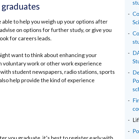
st
o graduates
Co
be able to help you weigh up your options after
Sc
 advise on options for further study, or give you
Co
look for careers leads.
st
DA
might want to think about enhancing your
St
gh voluntary work or other work experience
 with student newspapers, radio stations, sports
De
also help provide the kind of experience
Po
sc
Fi
co
Li
Po
fter you graduate, it’s best to register early with