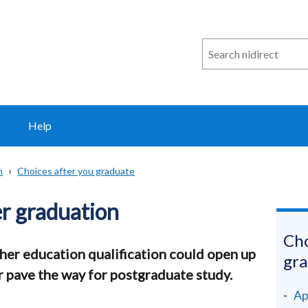
Search
n
i
direct
Help
n
Choices after you graduate
er graduation
Cho
gher education qualification could open up
gr
or pave the way for postgraduate study.
Ap