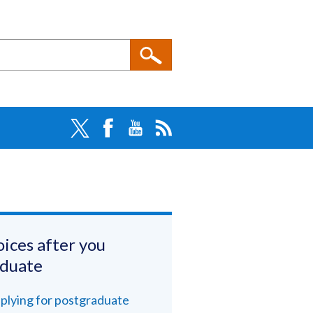
ices after you
aduate
plying for postgraduate