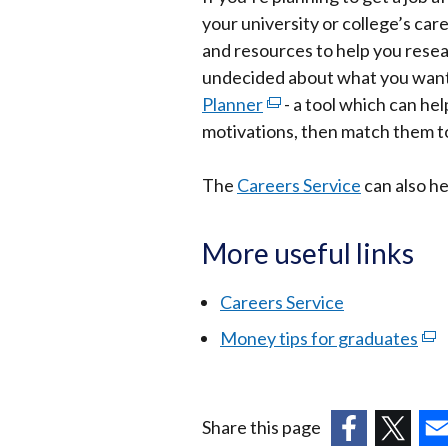
your university or college’s car
and resources to help you resear
undecided about what you want 
Planner
(external
- a tool which can help
motivations, then match them to
link
opens
The
Careers Service
in
can also he
a
new
More useful links
window
/
Careers Service
tab)
Money tips for graduates
(ex
link
ope
in
Share this page
a