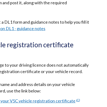
 and post it, along with the required
 a DL1 form and guidance notes to help you fill it
tion DL1 - guidance notes
e registration certificate
 to your driving licence does not automatically
gistration certificate or your vehicle record.
name and address details on your vehicle
ord, use the link below:
our V5C vehicle registration certificate
(external