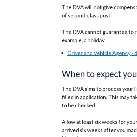
The DVA will not give compensat
of second-class post.
The DVA cannot guarantee to re
example, a holiday.
Driver and Vehicle Agency - d
When to expect your
The DVA aims to process your li
filled in application. This may t
to be checked.
Allow at least six weeks for your
arrived six weeks after you mad