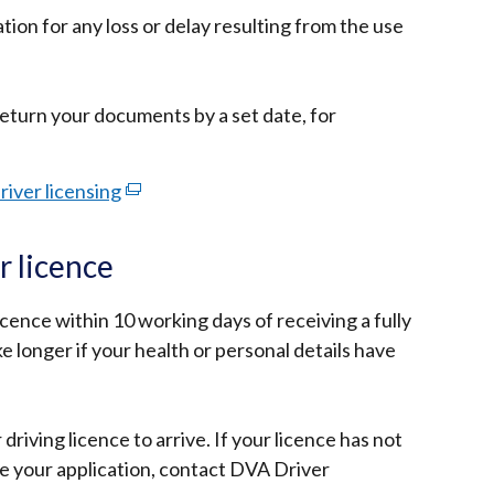
ion for any loss or delay resulting from the use
turn your documents by a set date, for
river licensing
(external
link
opens
 licence
in
a
cence within 10 working days of receiving a fully
new
ake longer if your health or personal details have
window
/
tab)
 driving licence to arrive. If your licence has not
e your application, contact DVA Driver