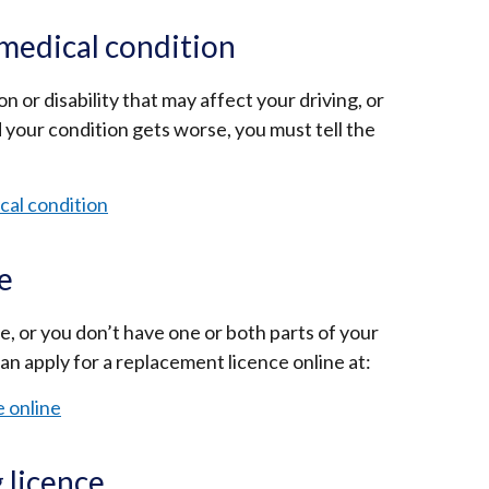
link
opens
medical condition
in
a
n or disability that may affect your driving, or
new
 your condition gets worse, you must tell the
window
/
cal condition
tab)
ce
ce, or you don’t have one or both parts of your
an apply for a replacement licence online at:
e online
g licence