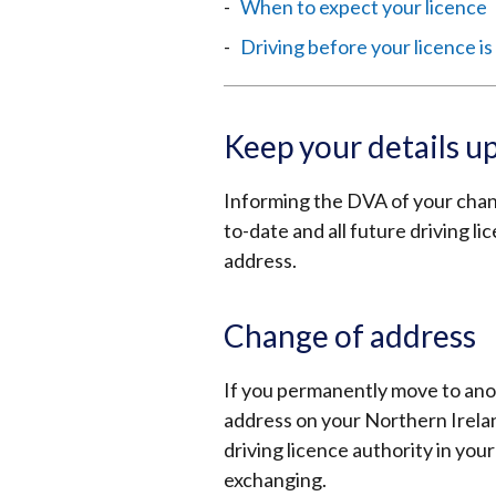
When to expect your licence
Driving before your licence i
Keep your details u
Informing the DVA of your chang
to-date and all future driving l
address.
Change of address
If you permanently move to ano
address on your Northern Ireland
driving licence authority in you
exchanging.