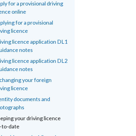
ply for a provisional driving
cence online
plying for a provisional
iving licence
iving licence application DL1
guidance notes
iving licence application DL2
guidance notes
changing your foreign
iving licence
entity documents and
otographs
eping your driving licence
-to-date