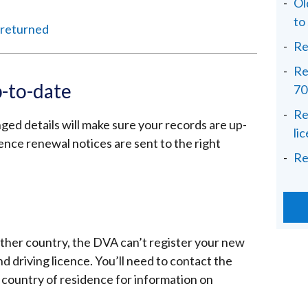
Ol
to
s returned
Re
Re
p-to-date
70
Re
ed details will make sure your records are up-
li
icence renewal notices are sent to the right
Re
ther country, the DVA can’t register your new
 driving licence. You’ll need to contact the
r country of residence for information on