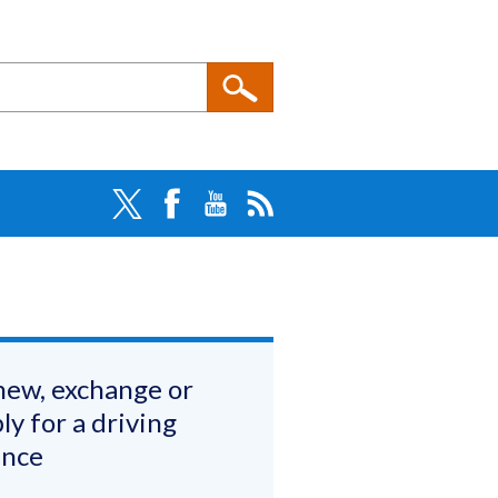
ew, exchange or
ly for a driving
ence