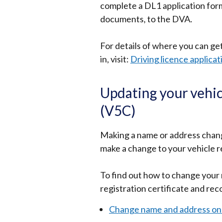
complete a DL1 application form
documents, to the DVA.
For details of where you can get
in, visit:
Driving licence applica
Updating your vehicl
(V5C)
Making a name or address change
make a change to your vehicle re
To find out how to change your 
registration certificate and rec
Change name and address on y