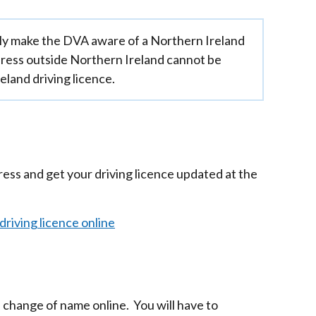
y make the DVA aware of a Northern Ireland
ress outside Northern Ireland cannot be
eland driving licence.
ress and get your driving licence updated at the
riving licence online
 change of name online. You will have to