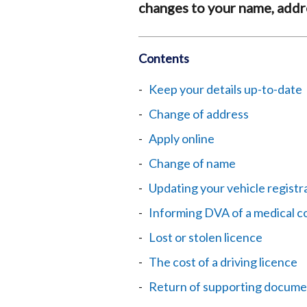
changes to your name, addre
Contents
Keep your details up-to-date
Change of address
Apply online
Change of name
Updating your vehicle registra
Informing DVA of a medical c
Lost or stolen licence
The cost of a driving licence
Return of supporting docume