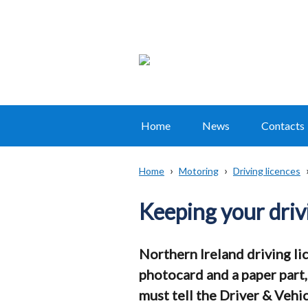
Home
News
Contacts
Main
navigation
Home
Motoring
Driving licences
Translation
Breadcrumb
help
Keeping your driv
Northern Ireland driving lic
photocard and a paper part,
must tell the Driver & Veh