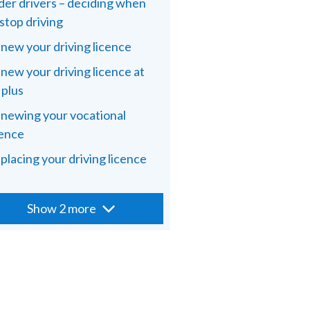
der drivers – deciding when
 stop driving
new your driving licence
new your driving licence at
 plus
newing your vocational
cence
placing your driving licence
Show 2 more