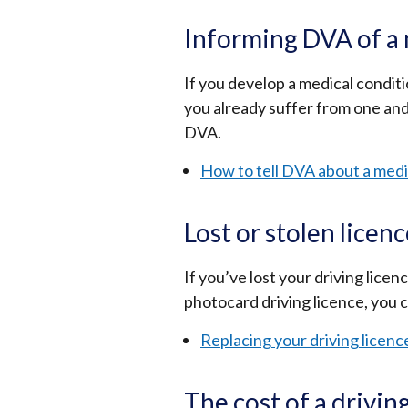
Informing DVA of a 
If you develop a medical conditio
you already suffer from one and
DVA.
How to tell DVA about a medi
Lost or stolen licen
If you’ve lost your driving licen
photocard driving licence, you c
Replacing your driving licenc
The cost of a drivin