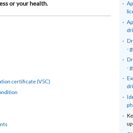
ss or your health.
Ap
li
Ap
dr
Dr
- 
Dr
- 
Ex
tion certificate (V5C)
dr
ondition
Id
ph
Ke
up
nts