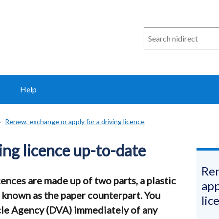
Search
n
i
direct
Help
Renew, exchange or apply for a driving licence
ing licence up-to-date
Ren
ences are made up of two parts, a plastic
app
 known as the paper counterpart. You
lic
icle Agency (DVA) immediately of any