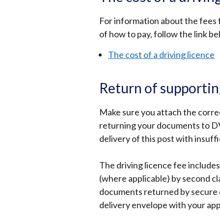
For information about the fees f
of how to pay, follow the link b
The cost of a driving licence
Return of supporti
Make sure you attach the corre
returning your documents to D
delivery of this post with insuff
The driving licence fee include
(where applicable) by second cla
documents returned by secure de
delivery envelope with your app