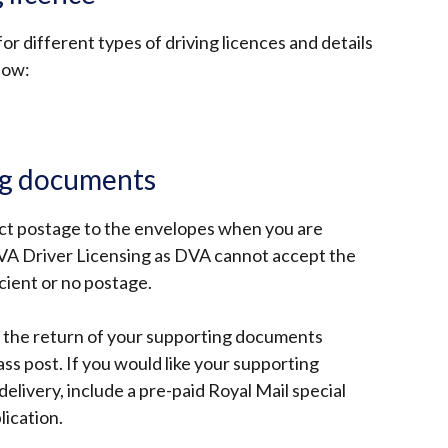
or different types of driving licences and details
elow:
ng documents
ct postage to the envelopes when you are
VA Driver Licensing as DVA cannot accept the
icient or no postage.
s the return of your supporting documents
ss post. If you would like your supporting
livery, include a pre-paid Royal Mail special
lication.