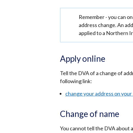
Important
Remember - you can onl
information
address change. An add
applied to a Northern Ir
Apply online
Tell the DVA of a change of add
following link:
change your address on your d
Change of name
You cannot tell the DVA about a