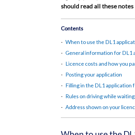
should read all these notes 
Contents
When to use the DL1 applicat
General information for DL1 
Licence costs and how you pa
Posting your application
Filling in the DL1 application
Rules on driving while waiting
Address shown on your licen
When to use the DL1