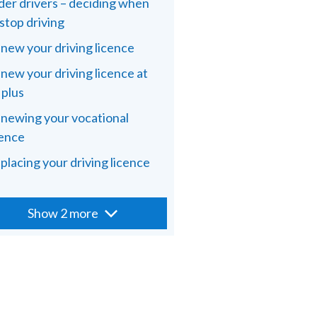
der drivers – deciding when
 stop driving
new your driving licence
new your driving licence at
 plus
newing your vocational
cence
placing your driving licence
Show 2 more