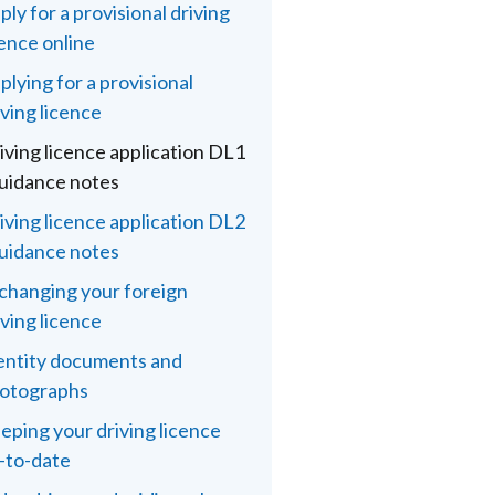
ply for a provisional driving
cence online
plying for a provisional
iving licence
iving licence application DL1
guidance notes
iving licence application DL2
guidance notes
changing your foreign
iving licence
entity documents and
otographs
eping your driving licence
-to-date