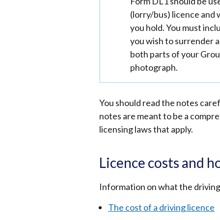
Important
Form DL1 should be use
information
(lorry/bus) licence and 
you hold. You must inclu
you wish to surrender a
both parts of your Grou
photograph.
You should read the notes carefu
notes are meant to be a comprehe
licensing laws that apply.
Licence costs and h
Information on what the driving 
The cost of a driving licence