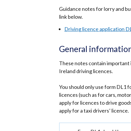
window
Guidance notes for lorry and bus
/
link below.
tab)
Driving licence application D
General information
These notes contain important 
Ireland driving licences.
You should only use form DL1 fo
licences (such as for cars, moto
apply for licences to drive good
apply for a taxi drivers’ licence.