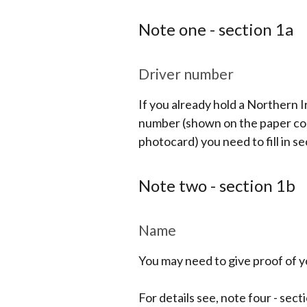
Note one - section 1a
Driver number
If you already hold a Northern I
number (shown on the paper coun
photocard) you need to fill in se
Note two - section 1b
Name
You may need to give proof of yo
For details see, note four - sect