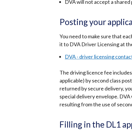
DVA will not accept a shared
Posting your applic
You need to make sure that each s
it to DVA Driver Licensing at th
DVA - driver licensing contact
The driving licence fee includ
applicable) by second class pos
returned by secure delivery, yo
special delivery envelope. DVA w
resulting from the use of second
Filling in the DL1 a