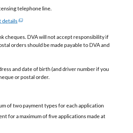
icensing telephone line.
 details
(external
link
k cheques. DVA will not accept responsibility if
opens
ostal orders should be made payable to DVA and
in
a
new
ress and date of birth (and driver number if you
window
heque or postal order.
/
tab)
um of two payment types for each application
nt for a maximum of five applications made at