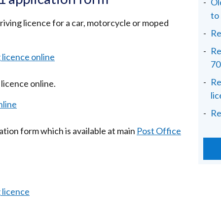
Ol
to
driving licence for a car, motorcycle or moped
Re
Re
g licence online
70
Re
licence online.
li
nline
Re
ication form which is available at main
Post Office
g licence