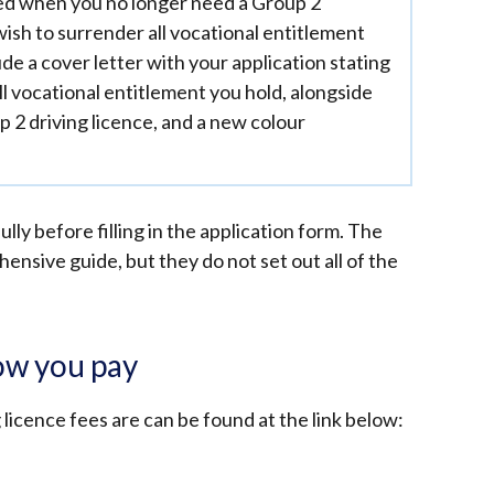
d when you no longer need a Group 2
wish to surrender all vocational entitlement
de a cover letter with your application stating
ll vocational entitlement you hold, alongside
p 2 driving licence, and a new colour
lly before filling in the application form. The
nsive guide, but they do not set out all of the
ow you pay
licence fees are can be found at the link below: