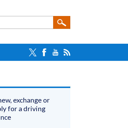
ew, exchange or
ly for a driving
ence