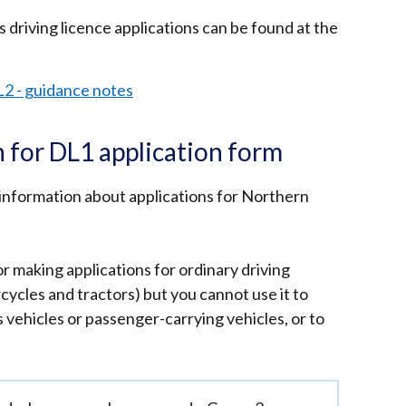
 driving licence applications can be found at the
L2 - guidance notes
 for DL1 application form
information about applications for Northern
r making applications for ordinary driving
rcycles and tractors) but you cannot use it to
s vehicles or passenger-carrying vehicles, or to