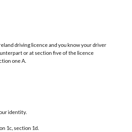
reland driving licence and you know your driver
terpart or at section five of the licence
ction one A.
ur identity.
ion 1c, section 1d.