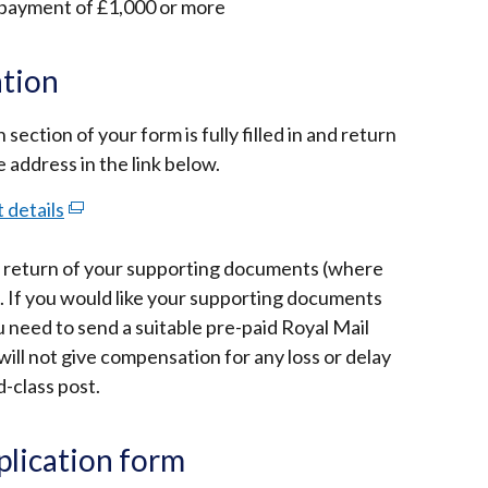
 payment of £1,000 or more
ation
ection of your form is fully filled in and return
e address in the link below.
 details
(external
link
es return of your supporting documents (where
opens
t. If you would like your supporting documents
in
u need to send a suitable pre-paid Royal Mail
a
ill not give compensation for any loss or delay
new
-class post.
window
/
tab)
pplication form