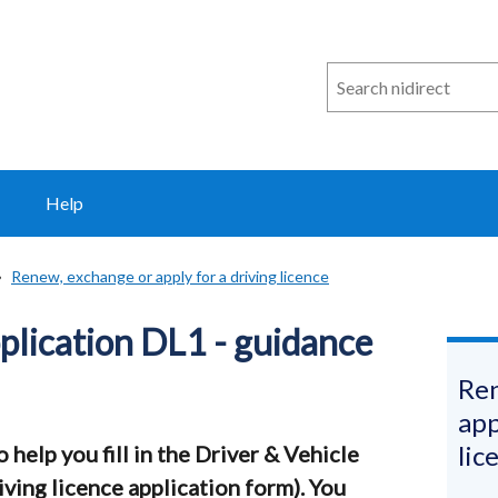
Search
n
i
direct
Help
Renew, exchange or apply for a driving licence
pplication DL1 - guidance
Ren
app
lic
help you fill in the Driver & Vehicle
ving licence application form). You