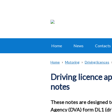
Home
News
Contacts
Main
navigation
Home
Motoring
Driving licences
Translation
Breadcrumb
help
Driving licence a
notes
These notes are designed to 
Agency (DVA) form DL1 (dri