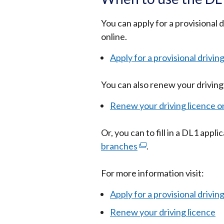
You can apply for a provisional 
online.
Apply for a provisional drivin
You can also renew your driving 
Renew your driving licence o
Or, you can to fill in a DL1 appl
branches
(external
.
link
For more information visit:
opens
in
Apply for a provisional drivin
a
Renew your driving licence
new