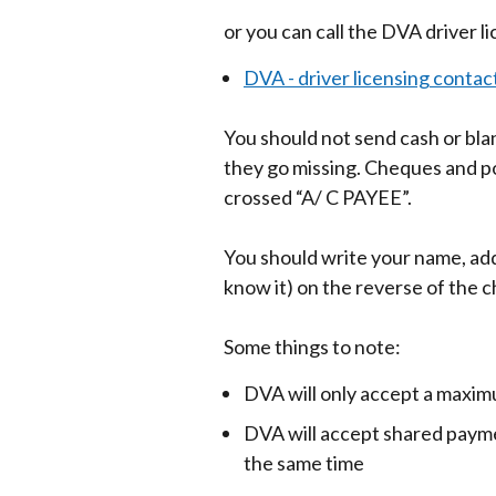
or you can call the DVA driver l
DVA - driver licensing contact
You should not send cash or blan
they go missing. Cheques and p
crossed “A/ C PAYEE”.
You should write your name, add
know it) on the reverse of the c
Some things to note:
DVA will only accept a maxim
DVA will accept shared payme
the same time