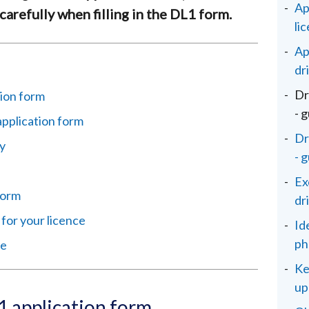
Ap
carefully when filling in the DL1 form.
li
Ap
dr
Dr
ion form
- 
application form
Dr
y
- 
Ex
 form
dr
 for your licence
Id
ph
ce
Ke
up
 application form