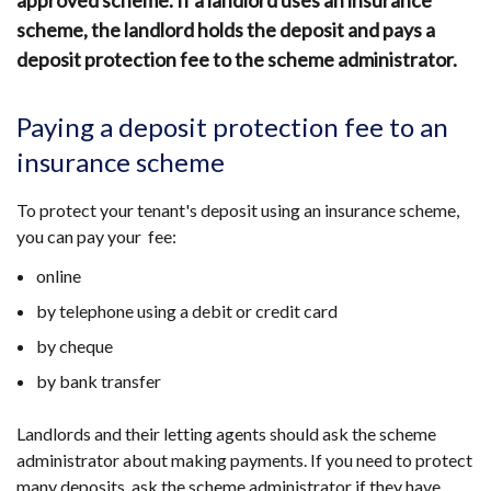
approved scheme. If a landlord uses an insurance
scheme, the landlord holds the deposit and pays a
deposit protection fee to the scheme administrator.
Paying a deposit protection fee to an
insurance scheme
To protect your tenant's deposit using an insurance scheme,
you can pay your fee:
online
by telephone using a debit or credit card
by cheque
by bank transfer
Landlords and their letting agents should ask the scheme
administrator about making payments. If you need to protect
many deposits, ask the scheme administrator if they have