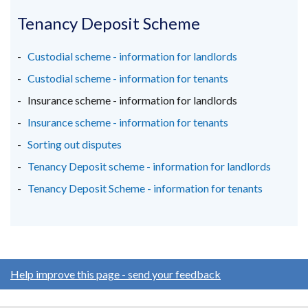
opens
opens
opens
in
in
in
Tenancy Deposit Scheme
a
a
a
new
new
new
Custodial scheme - information for landlords
window
window
window
Custodial scheme - information for tenants
/
/
/
Insurance scheme - information for landlords
tab)
tab)
tab)
Insurance scheme - information for tenants
Sorting out disputes
Tenancy Deposit scheme - information for landlords
Tenancy Deposit Scheme - information for tenants
Help improve this page - send your feedback