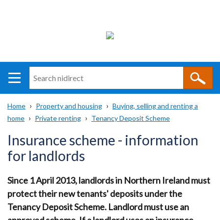
Search
n
i
Home
Property and housing
Buying, selling and renting a
direct
Main
Translation
home
Private renting
Tenancy Deposit Scheme
Breadcrumb
navigation
help
Insurance scheme - information
for landlords
Since 1 April 2013, landlords in Northern Ireland must
protect their new tenants' deposits under the
Tenancy Deposit Scheme. Landlord must use an