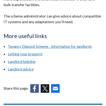
bulk transfer facilities.
The scheme administrator can give advice about compatible
IT systems and any adaptations you'll need.
More useful links
Tenancy Deposit Scheme - information for landlords
Letting your property
Landlord helpline
Landlord advice
Share this page
(external
(external
(external
link
link
link