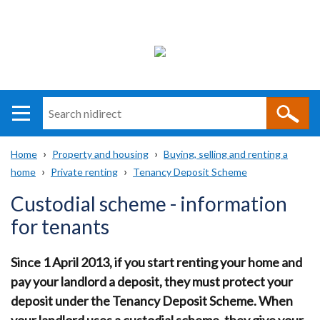
Search
n
i
Home
Property and housing
Buying, selling and renting a
direct
Main
Translation
home
Private renting
Tenancy Deposit Scheme
Breadcrumb
navigation
help
Custodial scheme - information
for tenants
Since 1 April 2013, if you start renting your home and
pay your landlord a deposit, they must protect your
deposit under the Tenancy Deposit Scheme. When