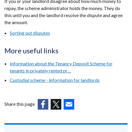
If you or your landlord disagree about how much money to
repay, the scheme administrator holds the money. They do
this until you and the landlord resolve the dispute and agree
the amount.
Sorting out disputes
More useful links
Information about the Tenancy Deposit Scheme for
tenants in privately rented pr…
Custodial scheme - information for landlords
Share this page
(external
(external
(external
link
link
link
opens
opens
opens