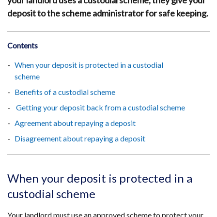
your landlord uses a custodial scheme, they give your
deposit to the scheme administrator for safe keeping.
Contents
When your deposit is protected in a custodial
scheme
Benefits of a custodial scheme
Getting your deposit back from a custodial scheme
Agreement about repaying a deposit
Disagreement about repaying a deposit
When your deposit is protected in a
custodial scheme
Your landlord must use an approved scheme to protect your