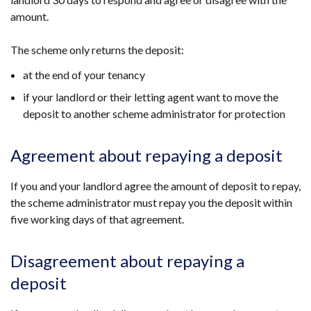
amount.
The scheme only returns the deposit:
at the end of your tenancy
if your landlord or their letting agent want to move the
deposit to another scheme administrator for protection
Agreement about repaying a deposit
If you and your landlord agree the amount of deposit to repay,
the scheme administrator must repay you the deposit within
five working days of that agreement.
Disagreement about repaying a
deposit