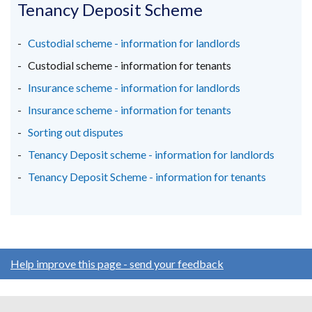
in
in
in
Tenancy Deposit Scheme
a
a
a
new
new
new
Custodial scheme - information for landlords
window
window
window
Custodial scheme - information for tenants
/
/
/
Insurance scheme - information for landlords
tab)
tab)
tab)
Insurance scheme - information for tenants
Sorting out disputes
Tenancy Deposit scheme - information for landlords
Tenancy Deposit Scheme - information for tenants
Help improve this page - send your feedback