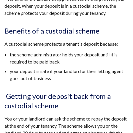
deposit. When your deposit is in a custodial scheme, the
scheme protects your deposit during your tenancy.
Benefits of a custodial scheme
A custodial scheme protects a tenant's deposit because:
the scheme administrator holds your deposit until it is
required to be paid back
your deposit is safe if your landlord or their letting agent
goes out of business
Getting your deposit back from a
custodial scheme
You or your landlord can ask the scheme to repay the deposit
at the end of your tenancy. The scheme allows you or the
landlord 30 days to respond and agree or disagree with the