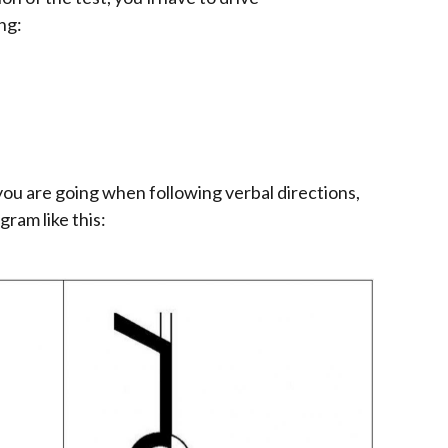
ng:
ou are going when following verbal directions,
gram like this: