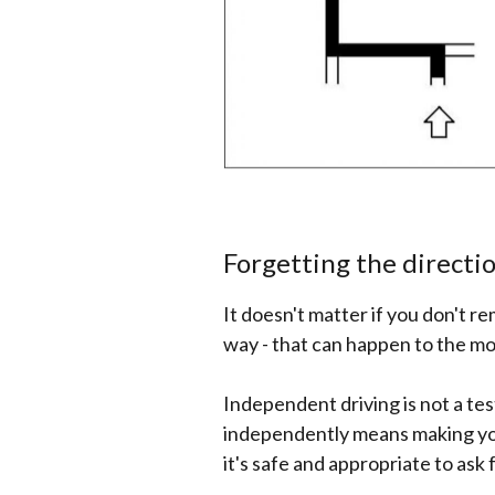
Forgetting the directi
It doesn't matter if you don't 
way - that can happen to the mo
Independent driving is not a tes
independently means making you
it's safe and appropriate to ask