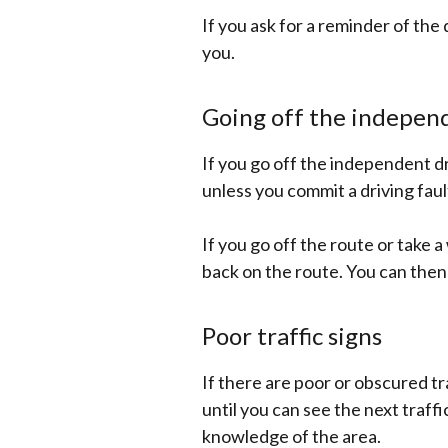
If you ask for a reminder of the
you.
Going off the independ
If you go off the independent dr
unless you commit a driving faul
If you go off the route or take 
back on the route. You can then
Poor traffic signs
If there are poor or obscured tra
until you can see the next traff
knowledge of the area.