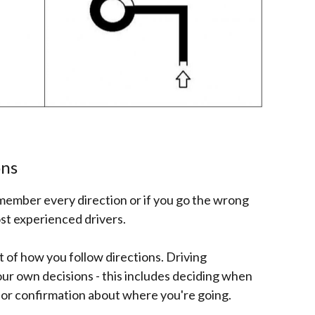
ons
remember every direction or if you go the wrong
st experienced drivers.
t of how you follow directions. Driving
r own decisions - this includes deciding when
 for confirmation about where you're going.