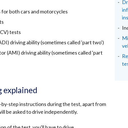
Dr
in
s for both cars and motorcycles
in
ts
In
PCV) tests
Mi
DI) driving ability (sometimes called 'part two')
ve
r (AMI) driving ability (sometimes called 'part
Re
te
g explained
by-step instructions during the test, apart from
ill be asked to drive independently.
n of the test, you'll have to drive