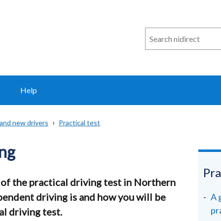
Search
n
i
direct
Help
 and new drivers
Practical test
ing
Pra
of the practical driving test in Northern
pendent driving is and how you will be
A 
pr
l driving test.