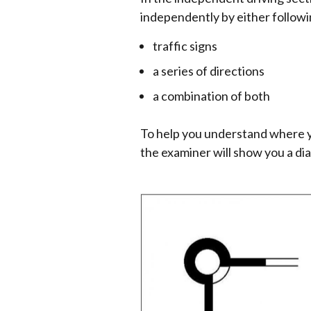
independently by either followi
traffic signs
a series of directions
a combination of both
To help you understand where y
the examiner will show you a dia