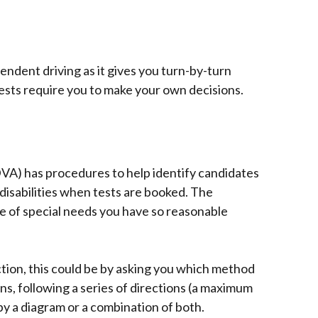
pendent driving as it gives you turn-by-turn
ests require you to make your own decisions.
VA) has procedures to help identify candidates
disabilities when tests are booked. The
 of special needs you have so reasonable
tion, this could be by asking you which method
gns, following a series of directions (a maximum
by a diagram or a combination of both.