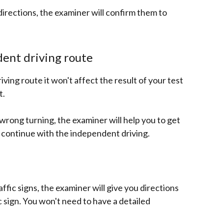
 directions, the examiner will confirm them to
ent driving route
iving route it won't affect the result of your test
t.
a wrong turning, the examiner will help you to get
 continue with the independent driving.
ffic signs, the examiner will give you directions
ic sign. You won't need to have a detailed