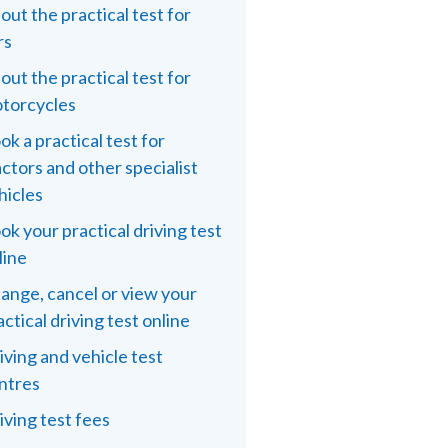
out the practical test for
rs
out the practical test for
torcycles
ok a practical test for
actors and other specialist
hicles
ok your practical driving test
line
ange, cancel or view your
actical driving test online
iving and vehicle test
ntres
iving test fees