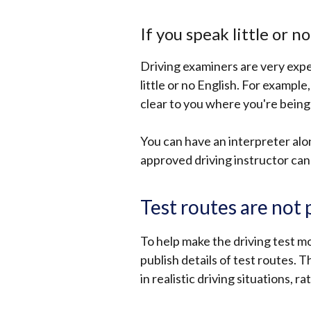
If you speak little or n
Driving examiners are very exp
little or no English. For example
clear to you where you're being 
You can have an interpreter alon
approved driving instructor can 
Test routes are not
To help make the driving test m
publish details of test routes. T
in realistic driving situations, 