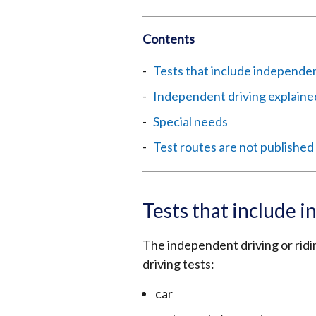
Contents
Tests that include independent
Independent driving explaine
Special needs
Test routes are not published
Tests that include i
The independent driving or ridin
driving tests:
car