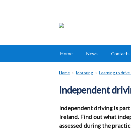
Home
News
Contacts
Main
navigation
Home
Motoring
Learning to drive
Translation
Breadcrumb
help
Independent driv
Independent driving is part 
Ireland. Find out what inde
assessed during the practica