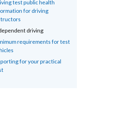
iving test public health
formation for driving
structors
dependent driving
nimum requirements for test
hicles
porting for your practical
st