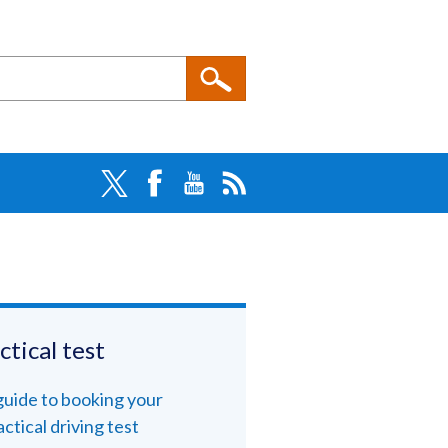
ctical test
guide to booking your
actical driving test