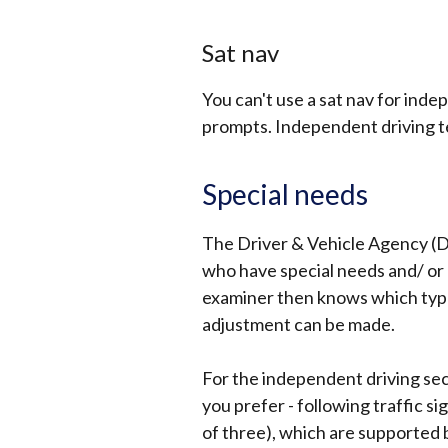
Sat nav
You can't use a sat nav for inde
prompts. Independent driving t
Special needs
The Driver & Vehicle Agency (D
who have special needs and/ or 
examiner then knows which type
adjustment can be made.
For the independent driving sec
you prefer - following traffic si
of three), which are supported 