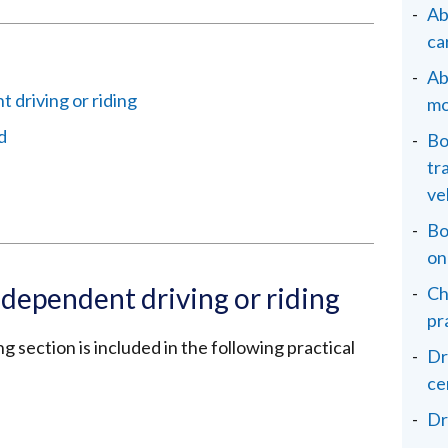
Ab
ca
Ab
 driving or riding
mo
d
Bo
tr
ve
Bo
on
ndependent driving or riding
Ch
pr
g section is included in the following practical
Dr
ce
Dr