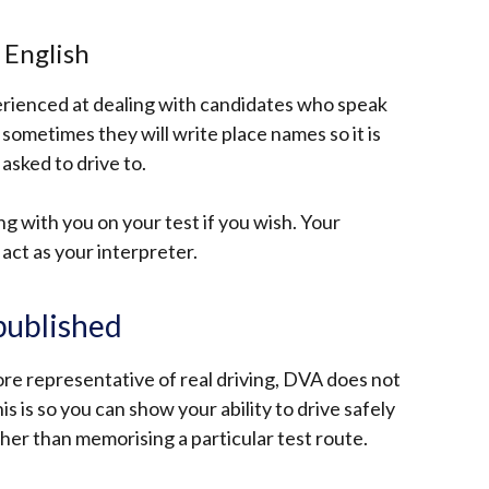
o English
erienced at dealing with candidates who speak
, sometimes they will write place names so it is
asked to drive to.
g with you on your test if you wish. Your
act as your interpreter.
 published
ore representative of real driving, DVA does not
his is so you can show your ability to drive safely
rather than memorising a particular test route.