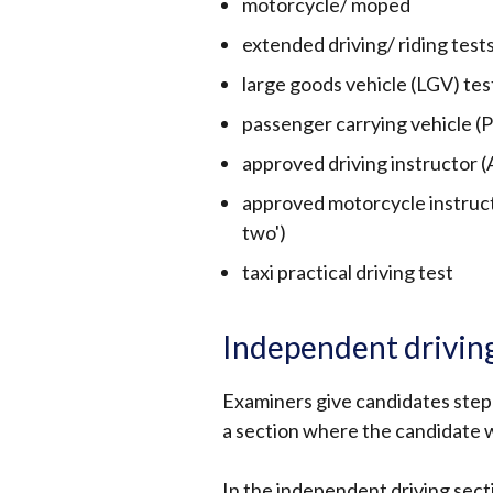
motorcycle/ moped
extended driving/ riding test
large goods vehicle (LGV) tes
passenger carrying vehicle (
approved driving instructor (A
approved motorcycle instructo
two')
taxi practical driving test
Independent drivin
Examiners give candidates step-
a section where the candidate w
In the independent driving sectio